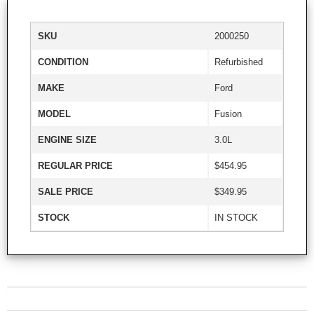
SKU
2000250
CONDITION
Refurbished
MAKE
Ford
MODEL
Fusion
ENGINE SIZE
3.0L
REGULAR PRICE
$454.95
SALE PRICE
$349.95
STOCK
IN STOCK