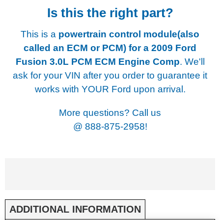
Is this the right part?
This is a
powertrain control module(also
called an ECM or PCM) for a
2009 Ford
Fusion 3.0L PCM ECM Engine Comp
. We'll
ask for your VIN after you order to guarantee it
works with YOUR Ford upon arrival.
More questions? Call us
@
888-875-2958!
ADDITIONAL INFORMATION