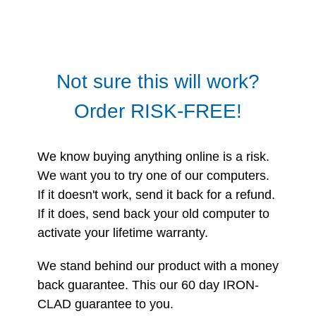
Not sure this will work?
Order RISK-FREE!
We know buying anything online is a risk.
We want you to try one of our computers.
If it doesn't work, send it back for a refund.
If it does, send back your old computer to
activate your lifetime warranty.
We stand behind our product with a money
back guarantee. This our 60 day IRON-
CLAD guarantee to you.