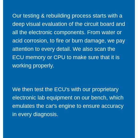
Our testing & rebuilding process starts with a
deep visual evaluation of the circuit board and
all the electronic components. From water or
acid corrosion, to fire or burn damage, we pay
attention to every detail. We also scan the
ECU memory or CPU to make sure that it is
working properly.
We then test the ECU's with our proprietary
electronic lab equipment on our bench, which
emulates the car's engine to ensure accuracy
in every diagnosis.