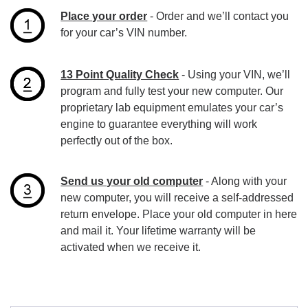
Place your order
- Order and we’ll contact you
for your car’s VIN number.
13 Point Quality Check
- Using your VIN, we’ll
program and fully test your new computer. Our
proprietary lab equipment emulates your car’s
engine to guarantee everything will work
perfectly out of the box.
Send us your old computer
- Along with your
new computer, you will receive a self-addressed
return envelope. Place your old computer in here
and mail it. Your lifetime warranty will be
activated when we receive it.