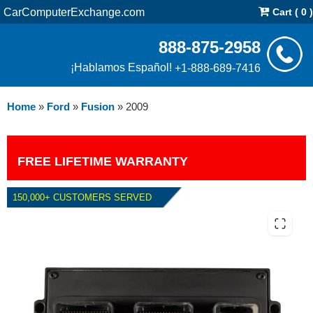
CarComputerExchange.com
Cart ( 0 )
888-875-2958
¡Hablamos Español!
+1-888-689-7416
Home
»
Ford
»
Fusion
»
2009
FREE LIFETIME WARRANTY
150,000+ CUSTOMERS SERVED
2009 FORD FUSION 3.0L PCM