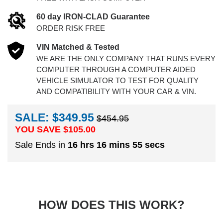
60 day IRON-CLAD Guarantee
ORDER RISK FREE
VIN Matched & Tested
WE ARE THE ONLY COMPANY THAT RUNS EVERY
COMPUTER THROUGH A COMPUTER AIDED
VEHICLE SIMULATOR TO TEST FOR QUALITY
AND COMPATIBILITY WITH YOUR CAR & VIN.
SALE: $349.95
$454.95
YOU SAVE $
105.00
Sale Ends in
16 hrs 16 mins 54 secs
HOW DOES THIS WORK?