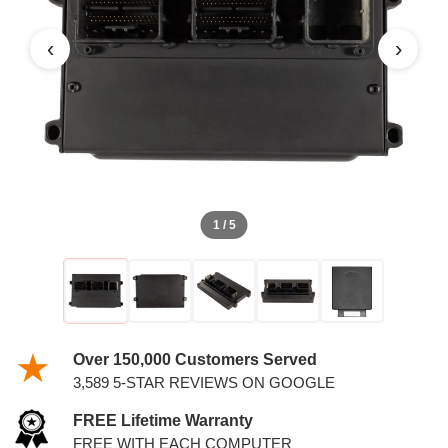
‹
›
1 / 5
Over 150,000 Customers Served
3,589 5-STAR REVIEWS ON GOOGLE
FREE Lifetime Warranty
FREE WITH EACH COMPUTER