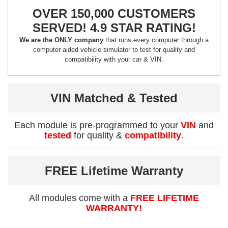
OVER 150,000 CUSTOMERS
SERVED! 4.9 STAR RATING!
We are the ONLY company
that runs every computer through a
computer aided vehicle simulator to test for quality and
compatibility with your car & VIN.
VIN Matched & Tested
Each module is pre-programmed to your
VIN
and
tested
for quality &
compatibility
.
FREE Lifetime Warranty
All modules come with a
FREE LIFETIME
WARRANTY!