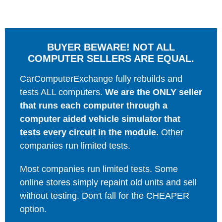
BUYER BEWARE! NOT ALL
COMPUTER SELLERS ARE EQUAL.
CarComputerExchange fully rebuilds and
tests ALL computers.
We are the ONLY seller
that runs each computer through a
computer aided vehicle simulator that
tests every circuit in the module.
Other
companies run limited tests.
Most companies run limited tests. Some
online stores simply repaint old units and sell
without testing. Don't fall for the CHEAPER
option.