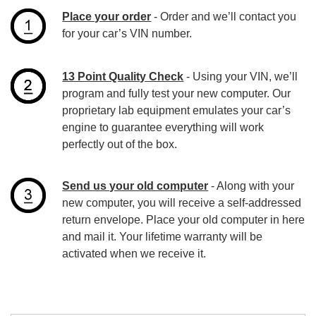
Place your order
- Order and we’ll contact you
for your car’s VIN number.
13 Point Quality Check
- Using your VIN, we’ll
program and fully test your new computer. Our
proprietary lab equipment emulates your car’s
engine to guarantee everything will work
perfectly out of the box.
Send us your old computer
- Along with your
new computer, you will receive a self-addressed
return envelope. Place your old computer in here
and mail it. Your lifetime warranty will be
activated when we receive it.