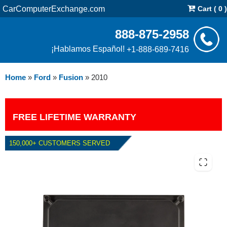
CarComputerExchange.com
Cart ( 0 )
888-875-2958
¡Hablamos Español!
+1-888-689-7416
Home
»
Ford
»
Fusion
»
2010
FREE LIFETIME WARRANTY
150,000+ CUSTOMERS SERVED
2010 FORD FUSION 3.0L PCM