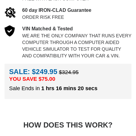
60 day IRON-CLAD Guarantee
ORDER RISK FREE
VIN Matched & Tested
WE ARE THE ONLY COMPANY THAT RUNS EVERY
COMPUTER THROUGH A COMPUTER AIDED
VEHICLE SIMULATOR TO TEST FOR QUALITY
AND COMPATIBILITY WITH YOUR CAR & VIN.
SALE: $249.95
$324.95
YOU SAVE $
75.00
Sale Ends in
1 hrs 16 mins 19 secs
HOW DOES THIS WORK?