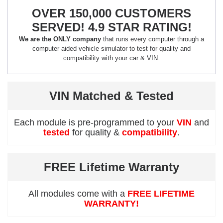
OVER 150,000 CUSTOMERS
SERVED! 4.9 STAR RATING!
We are the ONLY company
that runs every computer through a
computer aided vehicle simulator to test for quality and
compatibility with your car & VIN.
VIN Matched & Tested
Each module is pre-programmed to your
VIN
and
tested
for quality &
compatibility
.
FREE Lifetime Warranty
All modules come with a
FREE LIFETIME
WARRANTY!