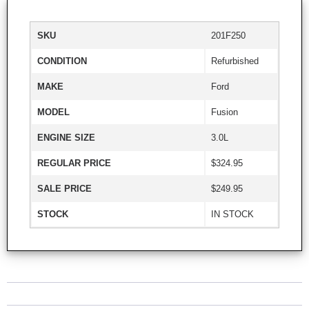
SKU
201F250
CONDITION
Refurbished
MAKE
Ford
MODEL
Fusion
ENGINE SIZE
3.0L
REGULAR PRICE
$324.95
SALE PRICE
$249.95
STOCK
IN STOCK