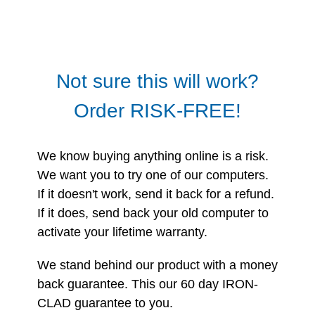
Not sure this will work?
Order RISK-FREE!
We know buying anything online is a risk.
We want you to try one of our computers.
If it doesn't work, send it back for a refund.
If it does, send back your old computer to
activate your lifetime warranty.
We stand behind our product with a money
back guarantee. This our 60 day IRON-
CLAD guarantee to you.