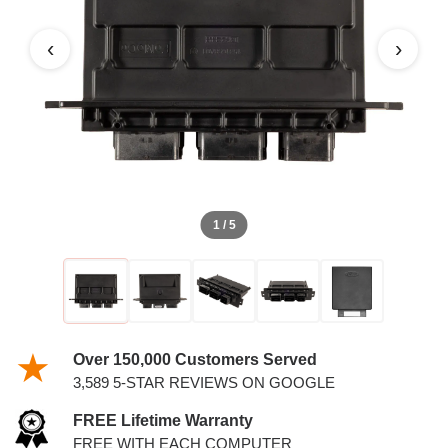
‹
›
1 / 5
Over 150,000 Customers Served
3,589 5-STAR REVIEWS ON GOOGLE
FREE Lifetime Warranty
FREE WITH EACH COMPUTER