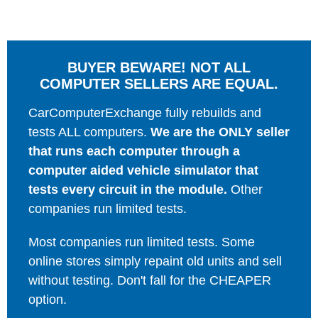
BUYER BEWARE! NOT ALL
COMPUTER SELLERS ARE EQUAL.
CarComputerExchange fully rebuilds and
tests ALL computers.
We are the ONLY seller
that runs each computer through a
computer aided vehicle simulator that
tests every circuit in the module.
Other
companies run limited tests.
Most companies run limited tests. Some
online stores simply repaint old units and sell
without testing. Don't fall for the CHEAPER
option.