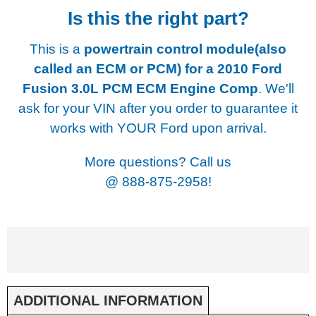
Is this the right part?
This is a
powertrain control module(also
called an ECM or PCM) for a
2010 Ford
Fusion 3.0L PCM ECM Engine Comp
. We'll
ask for your VIN after you order to guarantee it
works with YOUR Ford upon arrival.
More questions? Call us
@
888-875-2958!
ADDITIONAL INFORMATION