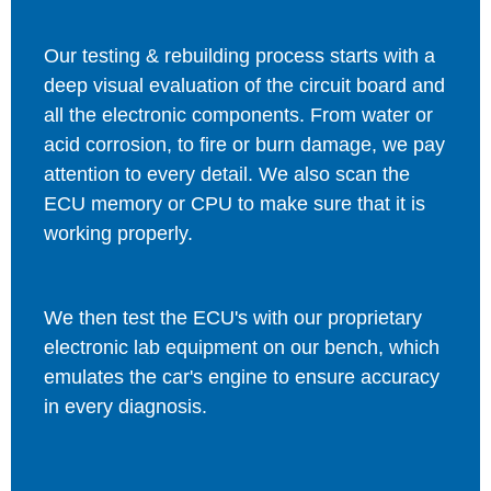
Our testing & rebuilding process starts with a
deep visual evaluation of the circuit board and
all the electronic components. From water or
acid corrosion, to fire or burn damage, we pay
attention to every detail. We also scan the
ECU memory or CPU to make sure that it is
working properly.
We then test the ECU's with our proprietary
electronic lab equipment on our bench, which
emulates the car's engine to ensure accuracy
in every diagnosis.