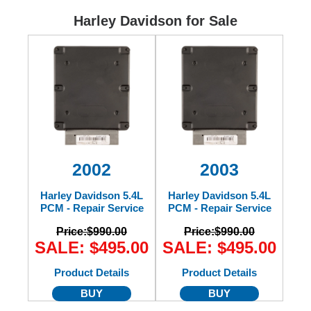
Ford
Harley Davidson for Sale
Mack
International
2002
2003
Harley Davidson 5.4L
Harley Davidson 5.4L
PCM - Repair Service
PCM - Repair Service
Price:
$990.00
Price:
$990.00
SALE: $495.00
SALE: $495.00
Product Details
Product Details
BUY
BUY