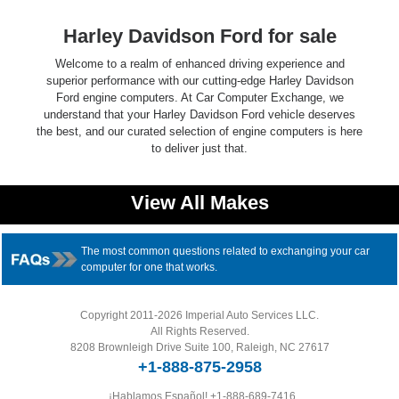
Harley Davidson Ford for sale
Welcome to a realm of enhanced driving experience and
superior performance with our cutting-edge Harley Davidson
Ford engine computers. At Car Computer Exchange, we
understand that your Harley Davidson Ford vehicle deserves
the best, and our curated selection of engine computers is here
to deliver just that.
View All Makes
The most common questions related to exchanging your car
computer for one that works.
Copyright 2011-2026 Imperial Auto Services LLC.
All Rights Reserved.
8208 Brownleigh Drive Suite 100, Raleigh, NC 27617
+1-888-875-2958
¡Hablamos Español!
+1-888-689-7416