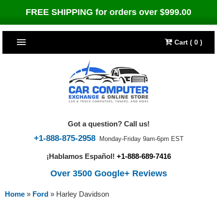
FREE SHIPPING for orders over $999.00
Cart ( 0 )
TOP SELLERS
Dodge
CARS
Jeep
Dodge
TRUCKS & DIESELS
Got a question? Call us!
Cummins Diesel
Jeep
Dodge Ram
TUNERS
+1-888-875-2958
Monday-Friday 9am-6pm EST
¡Hablamos Español!
+1-888-689-7416
Chrysler
Cummins Diesel
Cummins Diesel
Bully Dog
TIPMs
Over 3500 Google+ Reviews
Ford
Chrysler
Caterpillar
Bully Dog Big Rig
BROWSE ALL >>
Home
»
Ford
»
Harley Davidson
Ford
Detroit Diesel
SCT Performance