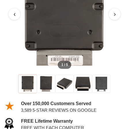
PCM
‹
›
1 / 5
Over 150,000 Customers Served
3,589 5-STAR REVIEWS ON GOOGLE
FREE Lifetime Warranty
FREE WITH EACH COMPUTER