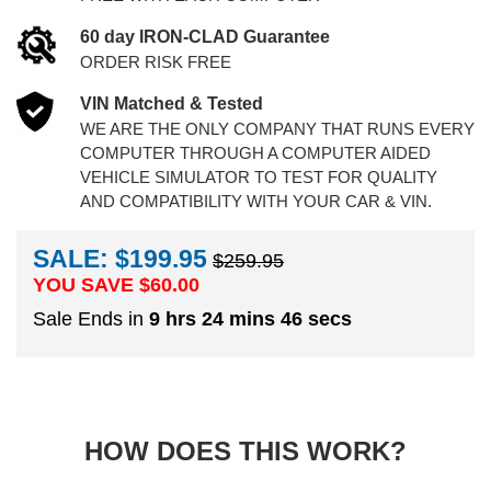
60 day IRON-CLAD Guarantee
ORDER RISK FREE
VIN Matched & Tested
WE ARE THE ONLY COMPANY THAT RUNS EVERY
COMPUTER THROUGH A COMPUTER AIDED
VEHICLE SIMULATOR TO TEST FOR QUALITY
AND COMPATIBILITY WITH YOUR CAR & VIN.
SALE: $199.95
$259.95
YOU SAVE $
60.00
Sale Ends in
9 hrs 24 mins 45 secs
HOW DOES THIS WORK?