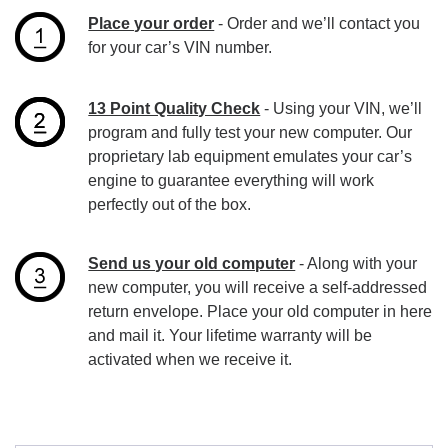
Place your order
- Order and we’ll contact you
for your car’s VIN number.
13 Point Quality Check
- Using your VIN, we’ll
program and fully test your new computer. Our
proprietary lab equipment emulates your car’s
engine to guarantee everything will work
perfectly out of the box.
Send us your old computer
- Along with your
new computer, you will receive a self-addressed
return envelope. Place your old computer in here
and mail it. Your lifetime warranty will be
activated when we receive it.