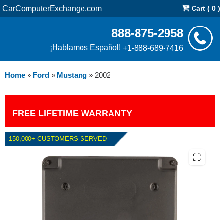
CarComputerExchange.com
Cart ( 0 )
888-875-2958
¡Hablamos Español!
+1-888-689-7416
Home
»
Ford
»
Mustang
»
2002
FREE LIFETIME WARRANTY
150,000+ CUSTOMERS SERVED
2002 FORD MUSTANG 4.6L