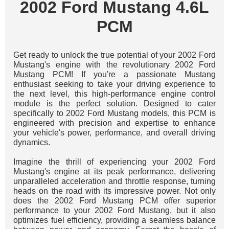
2002 Ford Mustang 4.6L
PCM
Get ready to unlock the true potential of your 2002 Ford
Mustang's engine with the revolutionary 2002 Ford
Mustang PCM! If you're a passionate Mustang
enthusiast seeking to take your driving experience to
the next level, this high-performance engine control
module is the perfect solution. Designed to cater
specifically to 2002 Ford Mustang models, this PCM is
engineered with precision and expertise to enhance
your vehicle's power, performance, and overall driving
dynamics.
Imagine the thrill of experiencing your 2002 Ford
Mustang's engine at its peak performance, delivering
unparalleled acceleration and throttle response, turning
heads on the road with its impressive power. Not only
does the 2002 Ford Mustang PCM offer superior
performance to your 2002 Ford Mustang, but it also
optimizes fuel efficiency, providing a seamless balance