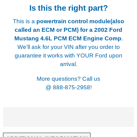
Is this the right part?
This is a
powertrain control module(also
called an ECM or PCM) for a
2002 Ford
Mustang 4.6L PCM ECM Engine Comp
.
We'll ask for your VIN after you order to
guarantee it works with YOUR Ford upon
arrival.
More questions? Call us
@
888-875-2958!