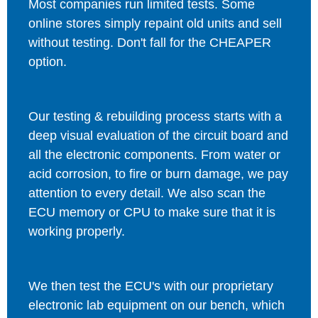
Most companies run limited tests. Some
online stores simply repaint old units and sell
without testing. Don't fall for the CHEAPER
option.
Our testing & rebuilding process starts with a
deep visual evaluation of the circuit board and
all the electronic components. From water or
acid corrosion, to fire or burn damage, we pay
attention to every detail. We also scan the
ECU memory or CPU to make sure that it is
working properly.
We then test the ECU's with our proprietary
electronic lab equipment on our bench, which