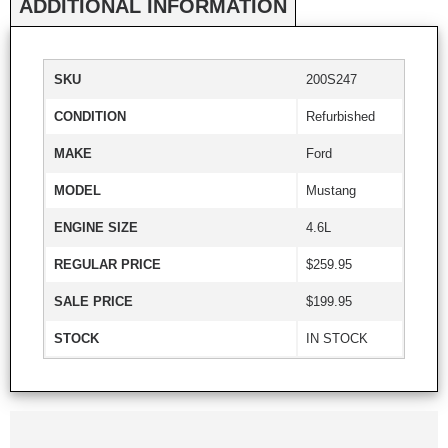
ADDITIONAL INFORMATION
SKU
200S247
CONDITION
Refurbished
MAKE
Ford
MODEL
Mustang
ENGINE SIZE
4.6L
REGULAR PRICE
$259.95
SALE PRICE
$199.95
STOCK
IN STOCK