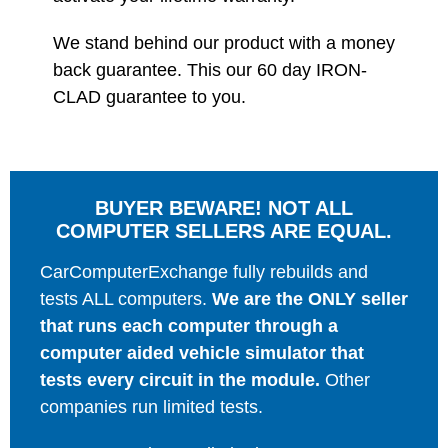
We stand behind our product with a money
back guarantee. This our 60 day IRON-
CLAD guarantee to you.
BUYER BEWARE! NOT ALL
COMPUTER SELLERS ARE EQUAL.
CarComputerExchange fully rebuilds and
tests ALL computers.
We are the ONLY seller
that runs each computer through a
computer aided vehicle simulator that
tests every circuit in the module.
Other
companies run limited tests.