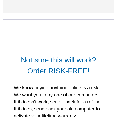
Not sure this will work?
Order RISK-FREE!
We know buying anything online is a risk.
We want you to try one of our computers.
If it doesn't work, send it back for a refund.
If it does, send back your old computer to
activate your lifetime warranty.