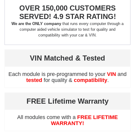
OVER 150,000 CUSTOMERS
SERVED! 4.9 STAR RATING!
We are the ONLY company
that runs every computer through a
computer aided vehicle simulator to test for quality and
compatibility with your car & VIN.
VIN Matched & Tested
Each module is pre-programmed to your
VIN
and
tested
for quality &
compatibility
.
FREE Lifetime Warranty
All modules come with a
FREE LIFETIME
WARRANTY!