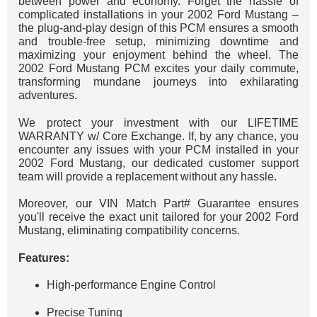
between power and economy. Forget the hassle of
complicated installations in your 2002 Ford Mustang –
the plug-and-play design of this PCM ensures a smooth
and trouble-free setup, minimizing downtime and
maximizing your enjoyment behind the wheel. The
2002 Ford Mustang PCM excites your daily commute,
transforming mundane journeys into exhilarating
adventures.
We protect your investment with our LIFETIME
WARRANTY w/ Core Exchange. If, by any chance, you
encounter any issues with your PCM installed in your
2002 Ford Mustang, our dedicated customer support
team will provide a replacement without any hassle.
Moreover, our VIN Match Part# Guarantee ensures
you'll receive the exact unit tailored for your 2002 Ford
Mustang, eliminating compatibility concerns.
Features:
High-performance Engine Control
Precise Tuning