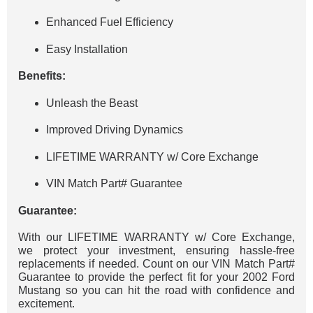
Enhanced Fuel Efficiency
Easy Installation
Benefits:
Unleash the Beast
Improved Driving Dynamics
LIFETIME WARRANTY w/ Core Exchange
VIN Match Part# Guarantee
Guarantee:
With our LIFETIME WARRANTY w/ Core Exchange,
we protect your investment, ensuring hassle-free
replacements if needed. Count on our VIN Match Part#
Guarantee to provide the perfect fit for your 2002 Ford
Mustang so you can hit the road with confidence and
excitement.