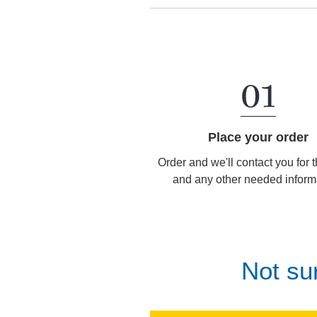
Place your order
Order and we'll contact you for 
and any other needed inform
Not su