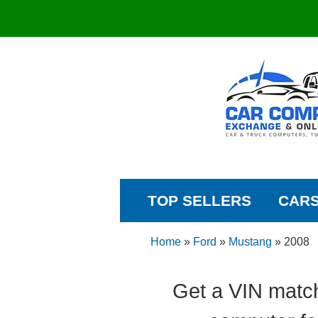
TOP SELLERS
CAR
Home
»
Ford
»
Mustang
»
2008
Get a VIN matc