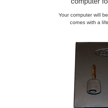
computer fo
Your computer will be
comes with a life