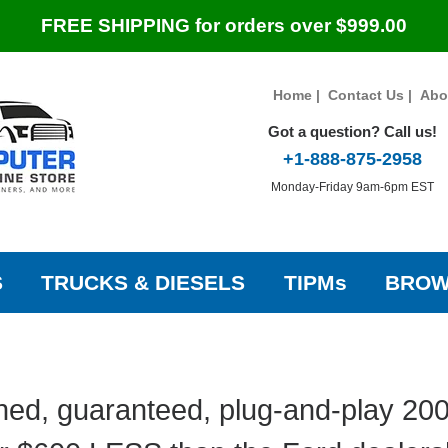
FREE SHIPPING for orders over $999.00
Home
|
Contact Us
|
Abo
Got a question? Call us!
+1-888-875-2958
Monday-Friday 9am-6pm EST
S
TRUCKS & DIESELS
TIPMs
BROW
hed, guaranteed, plug-and-play 20