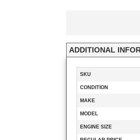
ADDITIONAL INFO
SKU
CONDITION
MAKE
MODEL
ENGINE SIZE
REGULAR PRICE