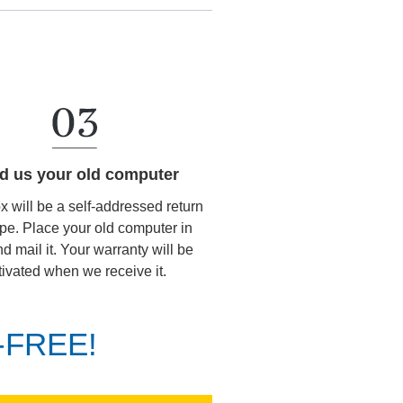
d us your old computer
ox will be a self-addressed return
pe. Place your old computer in
d mail it. Your warranty will be
tivated when we receive it.
K-FREE!