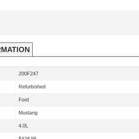
RMATION
200F247
Refurbished
Ford
Mustang
4.0L
$428.95