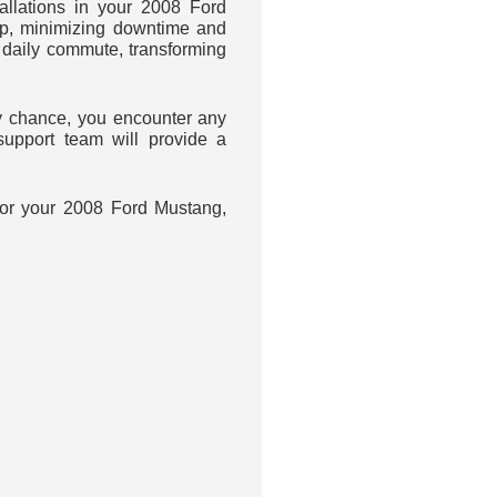
llations in your 2008 Ford
up, minimizing downtime and
daily commute, transforming
 chance, you encounter any
upport team will provide a
 for your 2008 Ford Mustang,