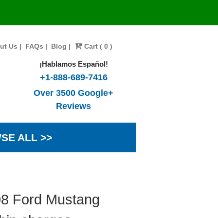
ut Us
|
FAQs
|
Blog
|
Cart ( 0 )
¡Hablamos Español!
+1-888-689-7416
Over 3500 Google+
Reviews
SE ALL >>
08 Ford Mustang