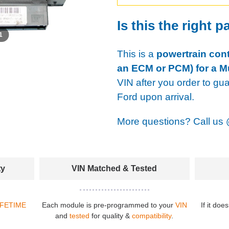
Is this the right p
 1
This is a
powertrain cont
an ECM or PCM) for a M
VIN after you order to gu
Ford upon arrival.
More questions? Call us
ty
VIN Matched & Tested
IFETIME
Each module is pre-programmed to your
VIN
If it doe
and
tested
for quality &
compatibility
.