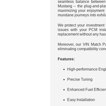
seamless balance between 
Mustang – the plug-and-pla
maximizing your enjoyment 
mundane journeys into exhil
We protect your investmen
issues with your PCM inst
replacement without any has
Moreover, our VIN Match Par
eliminating compatibility con
Features:
High-performance Engi
Precise Tuning
Enhanced Fuel Efficie
Easy Installation