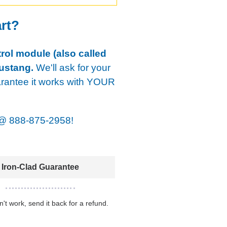
art?
rol module (also called
ustang.
We'll ask for your
arantee it works with YOUR
@
888-875-2958!
Iron-Clad Guarantee
sn't work, send it back for a refund.