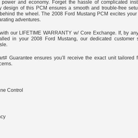
power and economy. Forget the hassle of complicated insta
y design of this PCM ensures a smooth and trouble-free set
behind the wheel. The 2008 Ford Mustang PCM excites your 
arating adventures.
t with our LIFETIME WARRANTY w/ Core Exchange. If, by any
alled in your 2008 Ford Mustang, our dedicated customer s
sle.
t# Guarantee ensures you'll receive the exact unit tailored
cerns.
ne Control
ncy