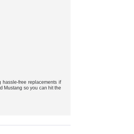
assle-free replacements if
rd Mustang so you can hit the