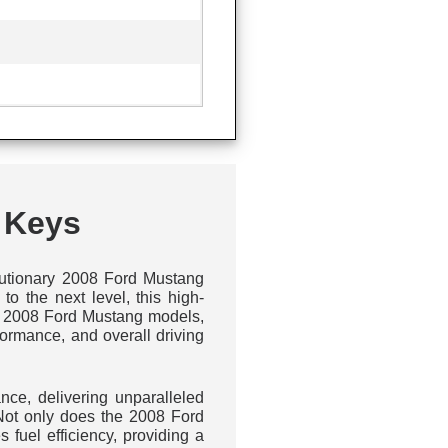
 Keys
olutionary 2008 Ford Mustang
o the next level, this high-
 to 2008 Ford Mustang models,
ormance, and overall driving
nce, delivering unparalleled
 Not only does the 2008 Ford
fuel efficiency, providing a