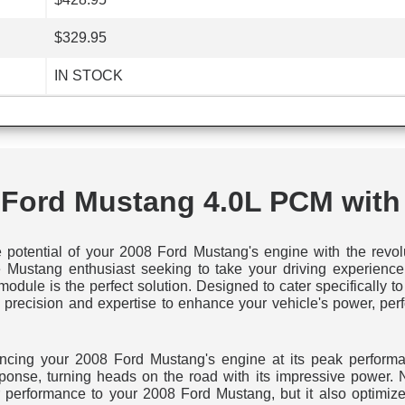
$329.95
IN STOCK
 Ford Mustang 4.0L PCM with
e potential of your 2008 Ford Mustang's engine with the rev
 Mustang enthusiast seeking to take your driving experience t
odule is the perfect solution. Designed to cater specifically
 precision and expertise to enhance your vehicle's power, perf
iencing your 2008 Ford Mustang's engine at its peak performa
esponse, turning heads on the road with its impressive power.
performance to your 2008 Ford Mustang, but it also optimizes 