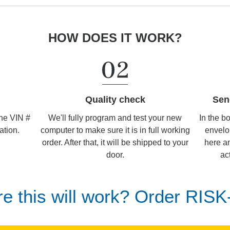
HOW DOES IT WORK?
Sen
Quality check
In the b
We'll fully program and test your new
the VIN #
envelo
computer to make sure it is in full working
ation.
here an
order. After that, it will be shipped to your
ac
door.
re this will work? Order RIS