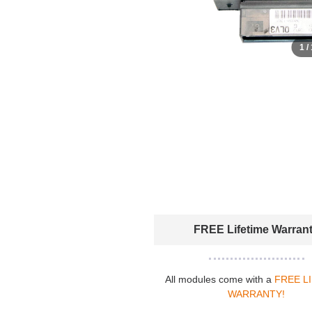
1 /
FREE Lifetime Warran
All modules come with a
FREE L
WARRANTY!