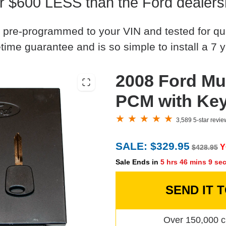
r $600 LESS than the Ford dealers
 pre-programmed to your VIN and tested for quali
time guarantee and is so simple to install a 7 y
2008 Ford Mu
PCM with Ke
3,589 5-star revi
SALE: $329.95
Y
$428.95
Sale Ends in
5 hrs 46 mins 8 se
SEND IT 
Over 150,000 c