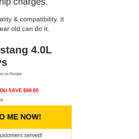
hip charges.
ty & compatibility. It
ear old can do it.
stang 4.0L
ys
ews on Google
OU SAVE $
99.00
cs
TO ME NOW!
ustomers served!