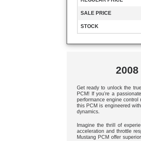
SALE PRICE
STOCK
2008
Get ready to unlock the tru
PCM! If you're a passionate
performance engine control m
this PCM is engineered with
dynamics.
Imagine the thrill of exper
acceleration and throttle r
Mustang PCM offer superior 