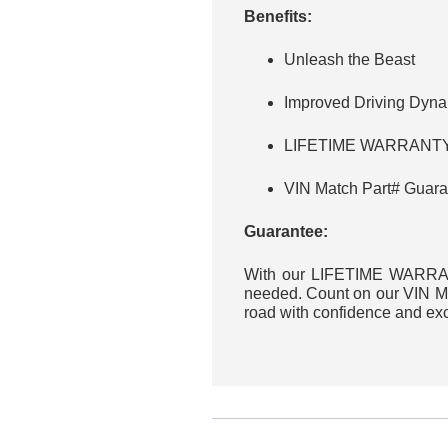
Benefits:
Unleash the Beast
Improved Driving Dyn
LIFETIME WARRANTY 
VIN Match Part# Guara
Guarantee:
With our LIFETIME WARRANT
needed. Count on our VIN Mat
road with confidence and ex