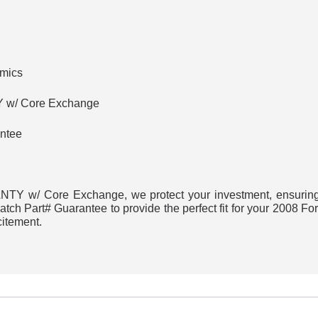
amics
w/ Core Exchange
ntee
Y w/ Core Exchange, we protect your investment, ensuring h
ch Part# Guarantee to provide the perfect fit for your 2008 Fo
citement.