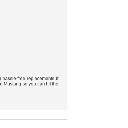
assle-free replacements if
rd Mustang so you can hit the