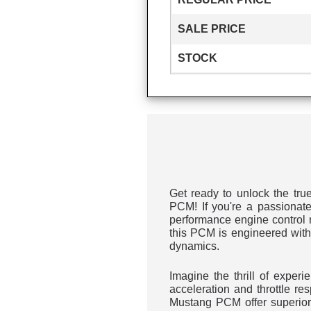
SALE PRICE
STOCK
Get ready to unlock the tru
PCM! If you're a passionate
performance engine control m
this PCM is engineered with
dynamics.
Imagine the thrill of exper
acceleration and throttle r
Mustang PCM offer superior 