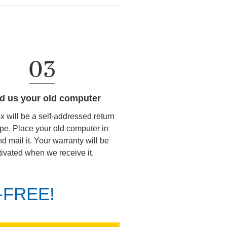
d us your old computer
ox will be a self-addressed return
pe. Place your old computer in
d mail it. Your warranty will be
tivated when we receive it.
K-FREE!