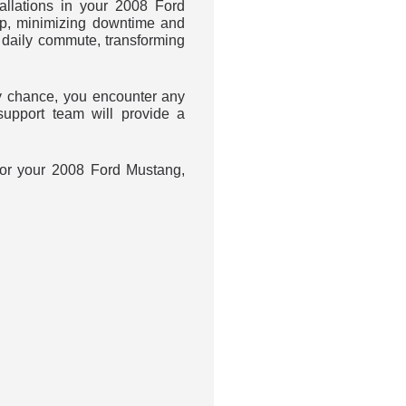
llations in your 2008 Ford
up, minimizing downtime and
daily commute, transforming
 chance, you encounter any
upport team will provide a
 for your 2008 Ford Mustang,