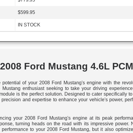
$599.95
IN STOCK
2008 Ford Mustang 4.6L PC
e potential of your 2008 Ford Mustang's engine with the rev
 Mustang enthusiast seeking to take your driving experience t
odule is the perfect solution. Designed to cater specifically
 precision and expertise to enhance your vehicle's power, perf
iencing your 2008 Ford Mustang's engine at its peak performa
esponse, turning heads on the road with its impressive power.
performance to your 2008 Ford Mustang, but it also optimizes 