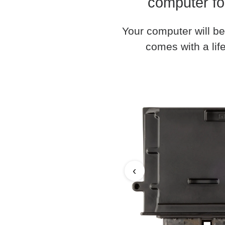
computer fo
Your computer will be
comes with a life
‹