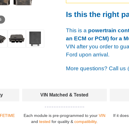
Is this the right p
 5
This is a
powertrain cont
an ECM or PCM) for a M
VIN after you order to gu
Ford upon arrival.
More questions? Call us
ty
VIN Matched & Tested
IFETIME
Each module is pre-programmed to your
VIN
If it doe
and
tested
for quality &
compatibility
.