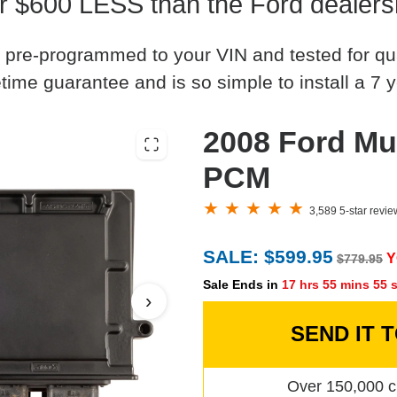
r $600 LESS than the Ford dealers
 pre-programmed to your VIN and tested for quali
time guarantee and is so simple to install a 7 y
2008 Ford Mu
PCM
3,589 5-star revi
SALE: $599.95
Y
$779.95
Sale Ends in
17 hrs 55 mins 54 
›
SEND IT 
Over 150,000 c