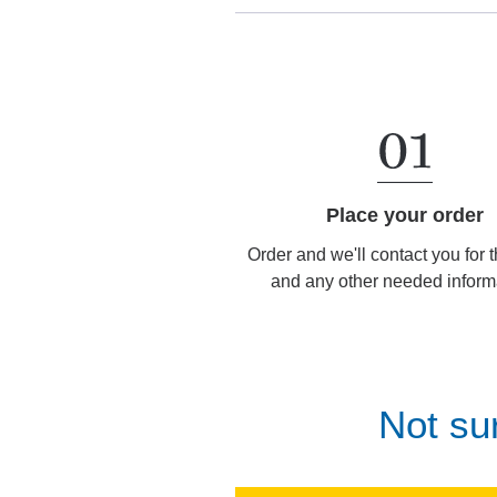
Place your order
Order and we'll contact you for 
and any other needed inform
Not su