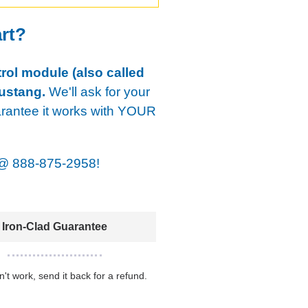
art?
rol module (also called
ustang.
We'll ask for your
arantee it works with YOUR
@
888-875-2958!
Iron-Clad Guarantee
sn't work, send it back for a refund.