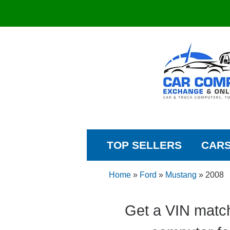
TOP SELLERS
CAR
Home
»
Ford
»
Mustang
»
2008
Get a VIN matc