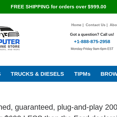
FREE SHIPPING for orders over $999.00
Home
|
Contact Us
|
Abo
Got a question? Call us!
+1-888-875-2958
Monday-Friday 9am-6pm EST
S
TRUCKS & DIESELS
TIPMs
BROW
hed, guaranteed, plug-and-play 20