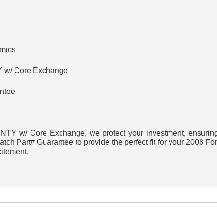
amics
w/ Core Exchange
ntee
Y w/ Core Exchange, we protect your investment, ensuring h
ch Part# Guarantee to provide the perfect fit for your 2008 Fo
citement.