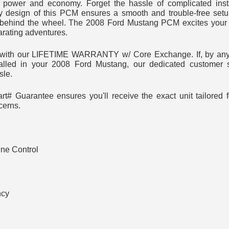
power and economy. Forget the hassle of complicated insta
y design of this PCM ensures a smooth and trouble-free set
behind the wheel. The 2008 Ford Mustang PCM excites your 
arating adventures.
t with our LIFETIME WARRANTY w/ Core Exchange. If, by any
alled in your 2008 Ford Mustang, our dedicated customer s
sle.
t# Guarantee ensures you'll receive the exact unit tailored
cerns.
ne Control
ncy