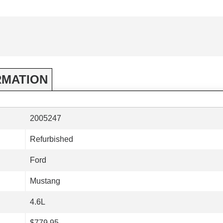
RMATION
2005247
Refurbished
Ford
Mustang
4.6L
$779.95