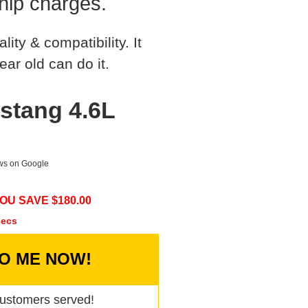
hip charges.
ty & compatibility. It
ear old can do it.
stang 4.6L
ews on Google
OU SAVE $
180.00
secs
TO ME NOW!
ustomers served!