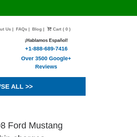
ut Us
|
FAQs
|
Blog
|
Cart ( 0 )
¡Hablamos Español!
+1-888-689-7416
Over 3500 Google+
Reviews
SE ALL >>
08 Ford Mustang