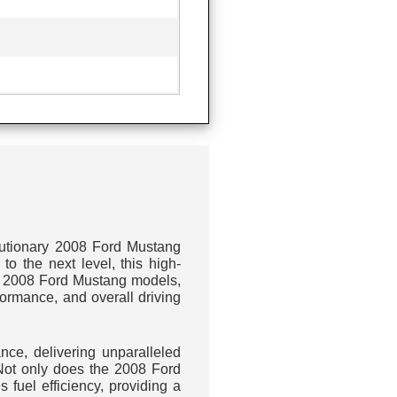
M
olutionary 2008 Ford Mustang
o the next level, this high-
 to 2008 Ford Mustang models,
ormance, and overall driving
nce, delivering unparalleled
 Not only does the 2008 Ford
fuel efficiency, providing a