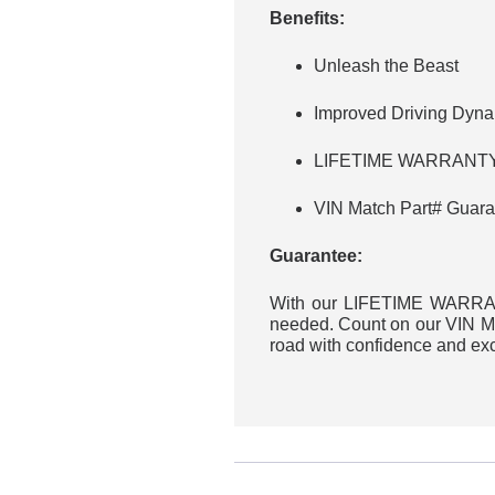
Benefits:
Unleash the Beast
Improved Driving Dyn
LIFETIME WARRANTY 
VIN Match Part# Guara
Guarantee:
With our LIFETIME WARRANT
needed. Count on our VIN Mat
road with confidence and ex