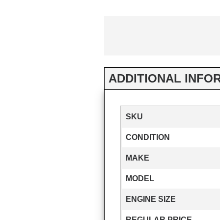
ADDITIONAL INFO
SKU
CONDITION
MAKE
MODEL
ENGINE SIZE
REGULAR PRICE