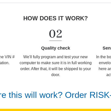
HOW DOES IT WORK?
Sen
Quality check
In the b
We'll fully program and test your new
the VIN #
envelo
computer to make sure it is in full working
ation.
here an
order. After that, it will be shipped to your
ac
door.
re this will work? Order RIS