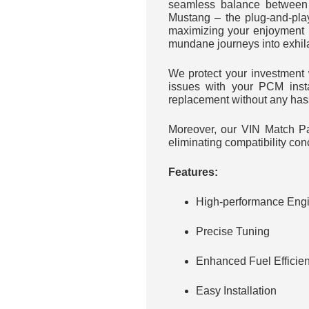
seamless balance between 
Mustang – the plug-and-pla
maximizing your enjoyment 
mundane journeys into exhil
We protect your investmen
issues with your PCM inst
replacement without any has
Moreover, our VIN Match Par
eliminating compatibility con
Features:
High-performance Engi
Precise Tuning
Enhanced Fuel Efficie
Easy Installation