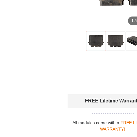
1 /
FREE Lifetime Warran
All modules come with a
FREE L
WARRANTY!