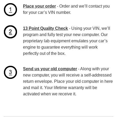
Place your order
- Order and we’ll contact you
for your car’s VIN number.
13 Point Quality Check
- Using your VIN, we’ll
program and fully test your new computer. Our
proprietary lab equipment emulates your car’s
engine to guarantee everything will work
perfectly out of the box.
Send us your old computer
- Along with your
new computer, you will receive a self-addressed
return envelope. Place your old computer in here
and mail it. Your lifetime warranty will be
activated when we receive it.