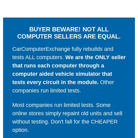
BUYER BEWARE! NOT ALL
COMPUTER SELLERS ARE EQUAL.
CarComputerExchange fully rebuilds and
tests ALL computers.
We are the ONLY seller
that runs each computer through a
computer aided vehicle simulator that
tests every circuit in the module.
Other
companies run limited tests.
Most companies run limited tests. Some
online stores simply repaint old units and sell
without testing. Don't fall for the CHEAPER
option.