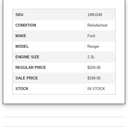
SKU
199U249
CONDITION
Refurbished
MAKE
Ford
MODEL
Ranger
ENGINE SIZE
2.3L
REGULAR PRICE
$259.95
SALE PRICE
$199.95
STOCK
IN STOCK