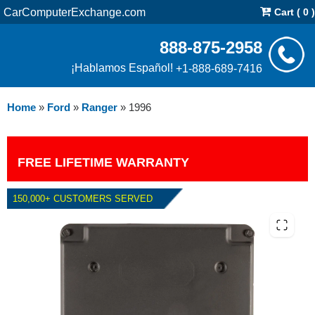
CarComputerExchange.com
Cart ( 0 )
888-875-2958
¡Hablamos Español!
+1-888-689-7416
Home
»
Ford
»
Ranger
»
1996
FREE LIFETIME WARRANTY
150,000+ CUSTOMERS SERVED
1996 FORD RANGER 2.3L PCM