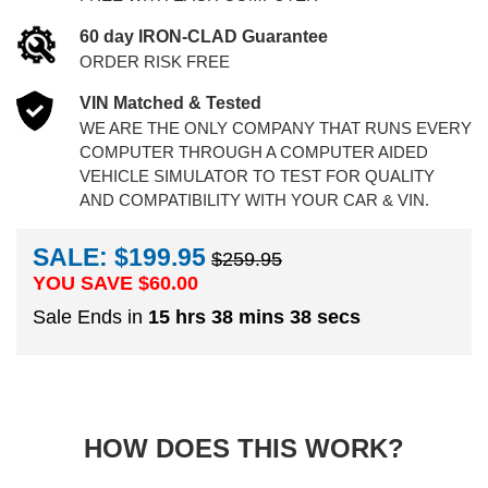
60 day IRON-CLAD Guarantee
ORDER RISK FREE
VIN Matched & Tested
WE ARE THE ONLY COMPANY THAT RUNS EVERY
COMPUTER THROUGH A COMPUTER AIDED
VEHICLE SIMULATOR TO TEST FOR QUALITY
AND COMPATIBILITY WITH YOUR CAR & VIN.
SALE: $199.95
$259.95
YOU SAVE $
60.00
Sale Ends in
15 hrs 38 mins 37 secs
HOW DOES THIS WORK?