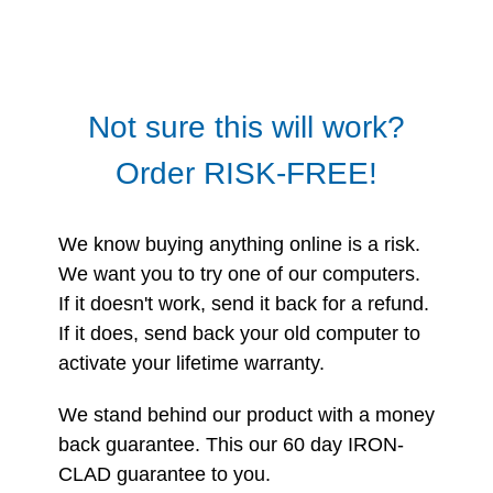
Not sure this will work?
Order RISK-FREE!
We know buying anything online is a risk.
We want you to try one of our computers.
If it doesn't work, send it back for a refund.
If it does, send back your old computer to
activate your lifetime warranty.
We stand behind our product with a money
back guarantee. This our 60 day IRON-
CLAD guarantee to you.