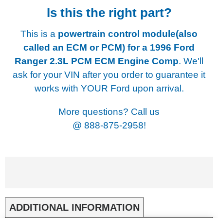
Is this the right part?
This is a
powertrain control module(also
called an ECM or PCM) for a
1996 Ford
Ranger 2.3L PCM ECM Engine Comp
. We'll
ask for your VIN after you order to guarantee it
works with YOUR Ford upon arrival.
More questions? Call us
@
888-875-2958!
ADDITIONAL INFORMATION