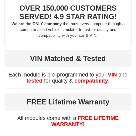
OVER 150,000 CUSTOMERS
SERVED! 4.9 STAR RATING!
We are the ONLY company
that runs every computer through a
computer aided vehicle simulator to test for quality and
compatibility with your car & VIN.
VIN Matched & Tested
Each module is pre-programmed to your
VIN
and
tested
for quality &
compatibility
.
FREE Lifetime Warranty
All modules come with a
FREE LIFETIME
WARRANTY!