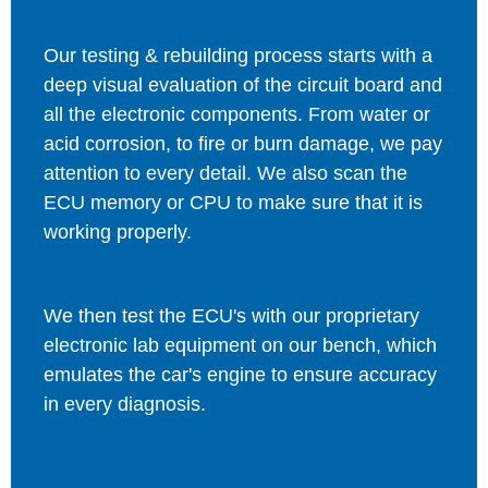
Our testing & rebuilding process starts with a
deep visual evaluation of the circuit board and
all the electronic components. From water or
acid corrosion, to fire or burn damage, we pay
attention to every detail. We also scan the
ECU memory or CPU to make sure that it is
working properly.
We then test the ECU's with our proprietary
electronic lab equipment on our bench, which
emulates the car's engine to ensure accuracy
in every diagnosis.