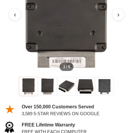
‹
›
1 / 5
Over 150,000 Customers Served
3,589 5-STAR REVIEWS ON GOOGLE
FREE Lifetime Warranty
FREE WITH EACH COMPUTER