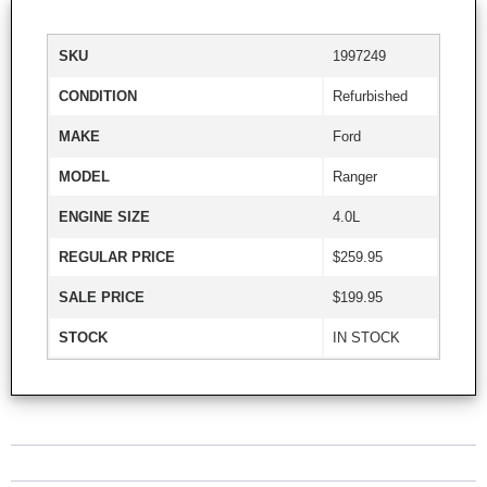
SKU
1997249
CONDITION
Refurbished
MAKE
Ford
MODEL
Ranger
ENGINE SIZE
4.0L
REGULAR PRICE
$259.95
SALE PRICE
$199.95
STOCK
IN STOCK