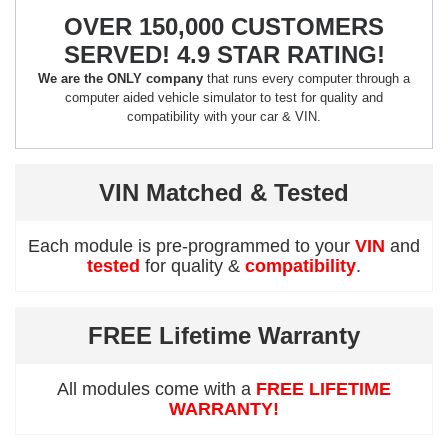
OVER 150,000 CUSTOMERS
SERVED! 4.9 STAR RATING!
We are the ONLY company
that runs every computer through a
computer aided vehicle simulator to test for quality and
compatibility with your car & VIN.
VIN Matched & Tested
Each module is pre-programmed to your
VIN
and
tested
for quality &
compatibility
.
FREE Lifetime Warranty
All modules come with a
FREE LIFETIME
WARRANTY!