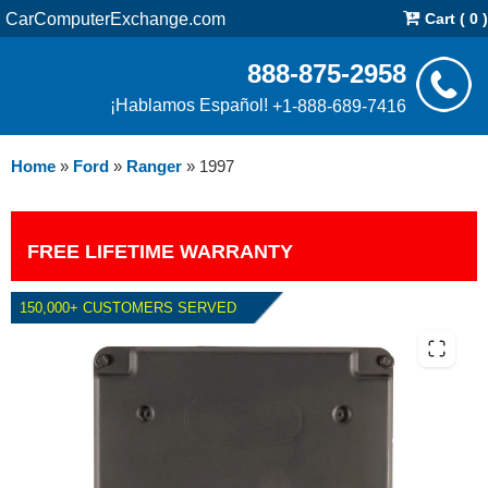
CarComputerExchange.com
Cart ( 0 )
888-875-2958
¡Hablamos Español!
+1-888-689-7416
Home
»
Ford
»
Ranger
»
1997
FREE LIFETIME WARRANTY
150,000+ CUSTOMERS SERVED
1997 FORD RANGER 4.0L PCM