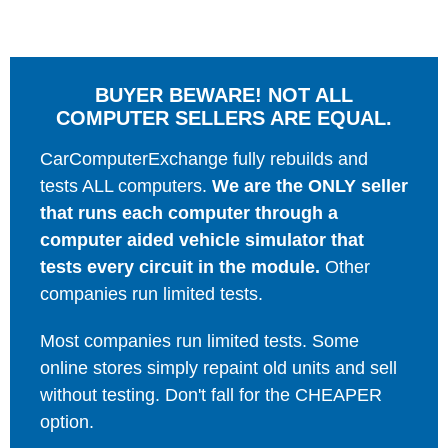
BUYER BEWARE! NOT ALL
COMPUTER SELLERS ARE EQUAL.
CarComputerExchange fully rebuilds and
tests ALL computers.
We are the ONLY seller
that runs each computer through a
computer aided vehicle simulator that
tests every circuit in the module.
Other
companies run limited tests.
Most companies run limited tests. Some
online stores simply repaint old units and sell
without testing. Don't fall for the CHEAPER
option.