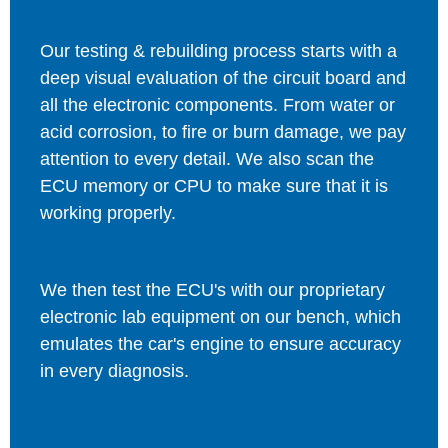
Our testing & rebuilding process starts with a
deep visual evaluation of the circuit board and
all the electronic components. From water or
acid corrosion, to fire or burn damage, we pay
attention to every detail. We also scan the
ECU memory or CPU to make sure that it is
working properly.
We then test the ECU's with our proprietary
electronic lab equipment on our bench, which
emulates the car's engine to ensure accuracy
in every diagnosis.