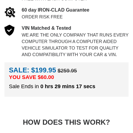
60 day IRON-CLAD Guarantee
ORDER RISK FREE
VIN Matched & Tested
WE ARE THE ONLY COMPANY THAT RUNS EVERY
COMPUTER THROUGH A COMPUTER AIDED
VEHICLE SIMULATOR TO TEST FOR QUALITY
AND COMPATIBILITY WITH YOUR CAR & VIN.
SALE: $199.95
$259.95
YOU SAVE $
60.00
Sale Ends in
0 hrs 29 mins 16 secs
HOW DOES THIS WORK?