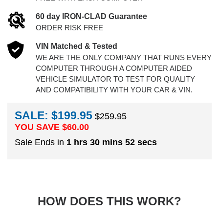
60 day IRON-CLAD Guarantee
ORDER RISK FREE
VIN Matched & Tested
WE ARE THE ONLY COMPANY THAT RUNS EVERY
COMPUTER THROUGH A COMPUTER AIDED
VEHICLE SIMULATOR TO TEST FOR QUALITY
AND COMPATIBILITY WITH YOUR CAR & VIN.
SALE: $199.95
$259.95
YOU SAVE $
60.00
Sale Ends in
1 hrs 30 mins 52 secs
HOW DOES THIS WORK?