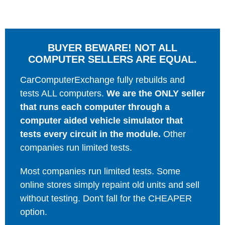
BUYER BEWARE! NOT ALL
COMPUTER SELLERS ARE EQUAL.
CarComputerExchange fully rebuilds and
tests ALL computers.
We are the ONLY seller
that runs each computer through a
computer aided vehicle simulator that
tests every circuit in the module.
Other
companies run limited tests.
Most companies run limited tests. Some
online stores simply repaint old units and sell
without testing. Don't fall for the CHEAPER
option.