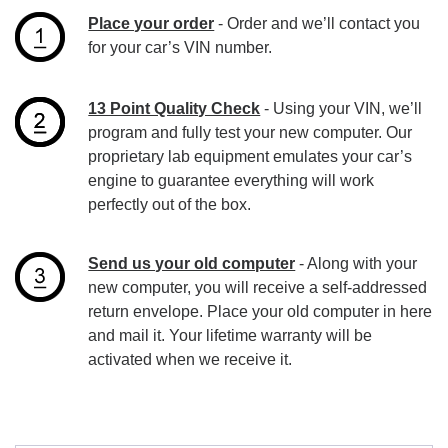
Place your order
- Order and we’ll contact you
for your car’s VIN number.
13 Point Quality Check
- Using your VIN, we’ll
program and fully test your new computer. Our
proprietary lab equipment emulates your car’s
engine to guarantee everything will work
perfectly out of the box.
Send us your old computer
- Along with your
new computer, you will receive a self-addressed
return envelope. Place your old computer in here
and mail it. Your lifetime warranty will be
activated when we receive it.