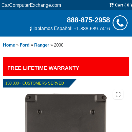
CarComputerExchange.com
Cart ( 0 )
888-875-2958
¡Hablamos Español!
+1-888-689-7416
Home
»
Ford
»
Ranger
»
2000
FREE LIFETIME WARRANTY
150,000+ CUSTOMERS SERVED
2000 FORD RANGER 3.0L PCM