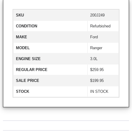
SKU
200J249
CONDITION
Refurbished
MAKE
Ford
MODEL
Ranger
ENGINE SIZE
3.0L
REGULAR PRICE
$259.95
SALE PRICE
$199.95
STOCK
IN STOCK