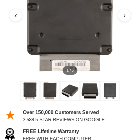
‹
›
1 / 5
Over 150,000 Customers Served
3,589 5-STAR REVIEWS ON GOOGLE
FREE Lifetime Warranty
FREE WITH EACH COMPUTER