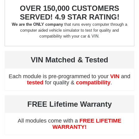
OVER 150,000 CUSTOMERS
SERVED! 4.9 STAR RATING!
We are the ONLY company
that runs every computer through a
computer aided vehicle simulator to test for quality and
compatibility with your car & VIN.
VIN Matched & Tested
Each module is pre-programmed to your
VIN
and
tested
for quality &
compatibility
.
FREE Lifetime Warranty
All modules come with a
FREE LIFETIME
WARRANTY!