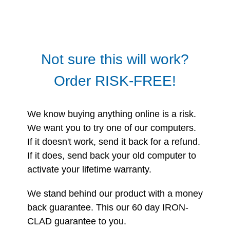
Not sure this will work?
Order RISK-FREE!
We know buying anything online is a risk.
We want you to try one of our computers.
If it doesn't work, send it back for a refund.
If it does, send back your old computer to
activate your lifetime warranty.
We stand behind our product with a money
back guarantee. This our 60 day IRON-
CLAD guarantee to you.