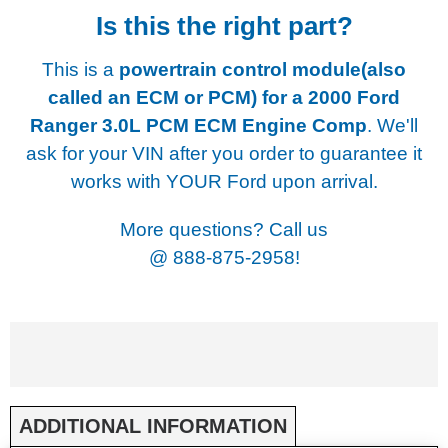
Is this the right part?
This is a
powertrain control module(also
called an ECM or PCM) for a
2000 Ford
Ranger 3.0L PCM ECM Engine Comp
. We'll
ask for your VIN after you order to guarantee it
works with YOUR Ford upon arrival.
More questions? Call us
@
888-875-2958!
ADDITIONAL INFORMATION