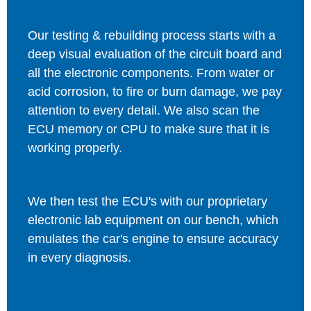
Our testing & rebuilding process starts with a
deep visual evaluation of the circuit board and
all the electronic components. From water or
acid corrosion, to fire or burn damage, we pay
attention to every detail. We also scan the
ECU memory or CPU to make sure that it is
working properly.
We then test the ECU's with our proprietary
electronic lab equipment on our bench, which
emulates the car's engine to ensure accuracy
in every diagnosis.