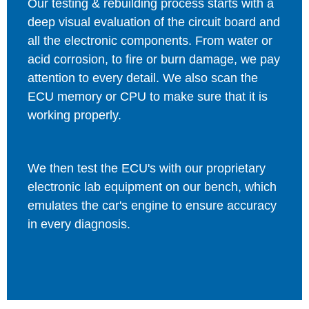
Our testing & rebuilding process starts with a
deep visual evaluation of the circuit board and
all the electronic components. From water or
acid corrosion, to fire or burn damage, we pay
attention to every detail. We also scan the
ECU memory or CPU to make sure that it is
working properly.
We then test the ECU's with our proprietary
electronic lab equipment on our bench, which
emulates the car's engine to ensure accuracy
in every diagnosis.