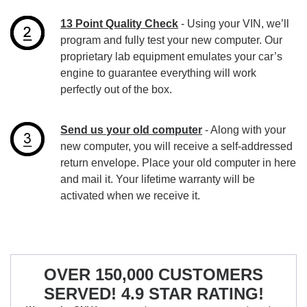
13 Point Quality Check
- Using your VIN, we’ll
program and fully test your new computer. Our
proprietary lab equipment emulates your car’s
engine to guarantee everything will work
perfectly out of the box.
Send us your old computer
- Along with your
new computer, you will receive a self-addressed
return envelope. Place your old computer in here
and mail it. Your lifetime warranty will be
activated when we receive it.
OVER 150,000 CUSTOMERS
SERVED! 4.9 STAR RATING!