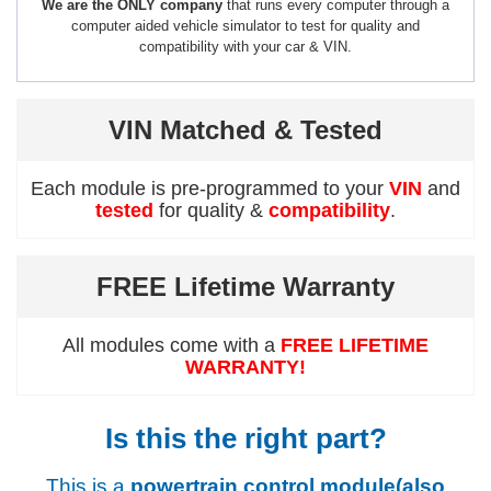
We are the ONLY company
that runs every computer through a
computer aided vehicle simulator to test for quality and
compatibility with your car & VIN.
VIN Matched & Tested
Each module is pre-programmed to your
VIN
and
tested
for quality &
compatibility
.
FREE Lifetime Warranty
All modules come with a
FREE LIFETIME
WARRANTY!
Is this the right part?
This is a
powertrain control module(also