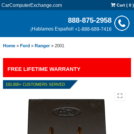
CarComputerExchange.com
Cart ( 0 )
888-875-2958
¡Hablamos Español!
+1-888-689-7416
Home
»
Ford
»
Ranger
»
2001
FREE LIFETIME WARRANTY
150,000+ CUSTOMERS SERVED
2001 FORD RANGER 3.0L PCM