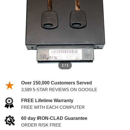
WITH KEYS
1 / 1
Over 150,000 Customers Served
3,589 5-STAR REVIEWS ON GOOGLE
FREE Lifetime Warranty
FREE WITH EACH COMPUTER
60 day IRON-CLAD Guarantee
ORDER RISK FREE