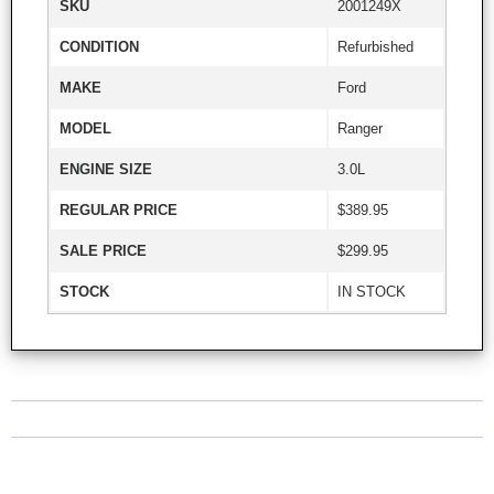
SKU
2001249X
CONDITION
Refurbished
MAKE
Ford
MODEL
Ranger
ENGINE SIZE
3.0L
REGULAR PRICE
$389.95
SALE PRICE
$299.95
STOCK
IN STOCK