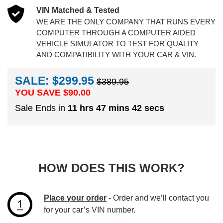
VIN Matched & Tested
WE ARE THE ONLY COMPANY THAT RUNS EVERY
COMPUTER THROUGH A COMPUTER AIDED
VEHICLE SIMULATOR TO TEST FOR QUALITY
AND COMPATIBILITY WITH YOUR CAR & VIN.
SALE: $299.95
$389.95
YOU SAVE $
90.00
Sale Ends in
11 hrs 47 mins 41 secs
HOW DOES THIS WORK?
Place your order
- Order and we’ll contact you
for your car’s VIN number.