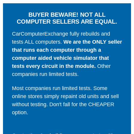
BUYER BEWARE! NOT ALL
COMPUTER SELLERS ARE EQUAL.
CarComputerExchange fully rebuilds and
tests ALL computers.
We are the ONLY seller
that runs each computer through a
computer aided vehicle simulator that
tests every circuit in the module.
Other
companies run limited tests.
Most companies run limited tests. Some
online stores simply repaint old units and sell
without testing. Don't fall for the CHEAPER
option.