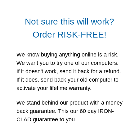
Not sure this will work?
Order RISK-FREE!
We know buying anything online is a risk.
We want you to try one of our computers.
If it doesn't work, send it back for a refund.
If it does, send back your old computer to
activate your lifetime warranty.
We stand behind our product with a money
back guarantee. This our 60 day IRON-
CLAD guarantee to you.