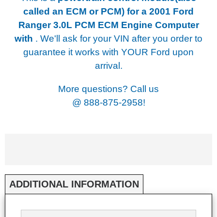
called an ECM or PCM) for a
2001 Ford
Ranger 3.0L PCM ECM Engine Computer
with
. We'll ask for your VIN after you order to
guarantee it works with YOUR Ford upon
arrival.
More questions? Call us
@
888-875-2958!
ADDITIONAL INFORMATION