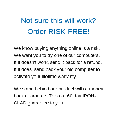
Not sure this will work?
Order RISK-FREE!
We know buying anything online is a risk.
We want you to try one of our computers.
If it doesn't work, send it back for a refund.
If it does, send back your old computer to
activate your lifetime warranty.
We stand behind our product with a money
back guarantee. This our 60 day IRON-
CLAD guarantee to you.