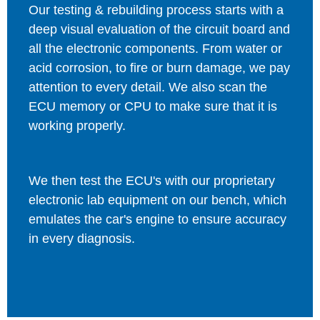
Our testing & rebuilding process starts with a
deep visual evaluation of the circuit board and
all the electronic components. From water or
acid corrosion, to fire or burn damage, we pay
attention to every detail. We also scan the
ECU memory or CPU to make sure that it is
working properly.
We then test the ECU's with our proprietary
electronic lab equipment on our bench, which
emulates the car's engine to ensure accuracy
in every diagnosis.