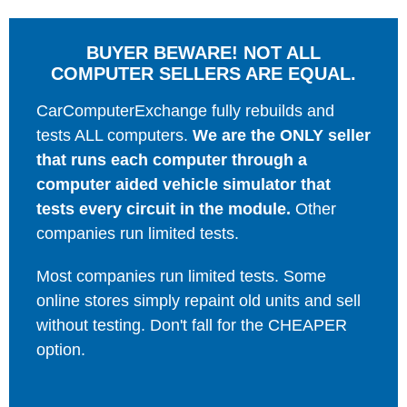
BUYER BEWARE! NOT ALL
COMPUTER SELLERS ARE EQUAL.
CarComputerExchange fully rebuilds and
tests ALL computers.
We are the ONLY seller
that runs each computer through a
computer aided vehicle simulator that
tests every circuit in the module.
Other
companies run limited tests.
Most companies run limited tests. Some
online stores simply repaint old units and sell
without testing. Don't fall for the CHEAPER
option.