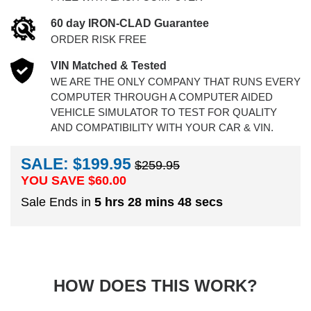
60 day IRON-CLAD Guarantee
ORDER RISK FREE
VIN Matched & Tested
WE ARE THE ONLY COMPANY THAT RUNS EVERY
COMPUTER THROUGH A COMPUTER AIDED
VEHICLE SIMULATOR TO TEST FOR QUALITY
AND COMPATIBILITY WITH YOUR CAR & VIN.
SALE: $199.95
$259.95
YOU SAVE $
60.00
Sale Ends in
5 hrs 28 mins 48 secs
HOW DOES THIS WORK?