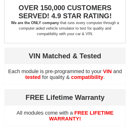
OVER 150,000 CUSTOMERS
SERVED! 4.9 STAR RATING!
We are the ONLY company
that runs every computer through a
computer aided vehicle simulator to test for quality and
compatibility with your car & VIN.
VIN Matched & Tested
Each module is pre-programmed to your
VIN
and
tested
for quality &
compatibility
.
FREE Lifetime Warranty
All modules come with a
FREE LIFETIME
WARRANTY!