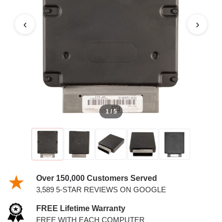
‹
›
1 / 5
Over 150,000 Customers Served
3,589 5-STAR REVIEWS ON GOOGLE
FREE Lifetime Warranty
FREE WITH EACH COMPUTER