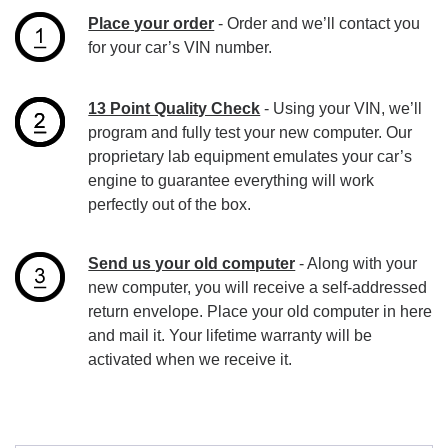
Place your order
- Order and we’ll contact you
for your car’s VIN number.
13 Point Quality Check
- Using your VIN, we’ll
program and fully test your new computer. Our
proprietary lab equipment emulates your car’s
engine to guarantee everything will work
perfectly out of the box.
Send us your old computer
- Along with your
new computer, you will receive a self-addressed
return envelope. Place your old computer in here
and mail it. Your lifetime warranty will be
activated when we receive it.