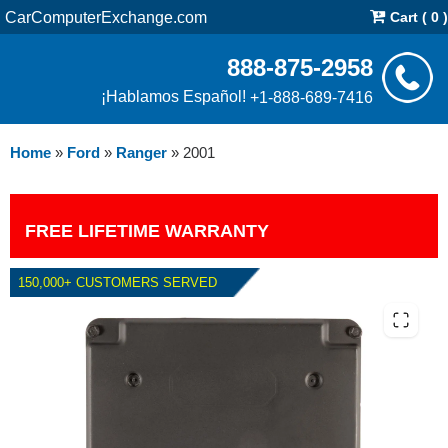
CarComputerExchange.com
Cart ( 0 )
888-875-2958
¡Hablamos Español!
+1-888-689-7416
Home
»
Ford
»
Ranger
»
2001
FREE LIFETIME WARRANTY
150,000+ CUSTOMERS SERVED
2001 FORD RANGER PCM