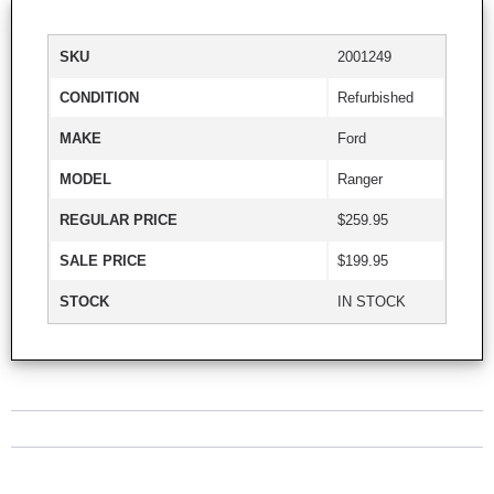
SKU
2001249
CONDITION
Refurbished
MAKE
Ford
MODEL
Ranger
REGULAR PRICE
$259.95
SALE PRICE
$199.95
STOCK
IN STOCK