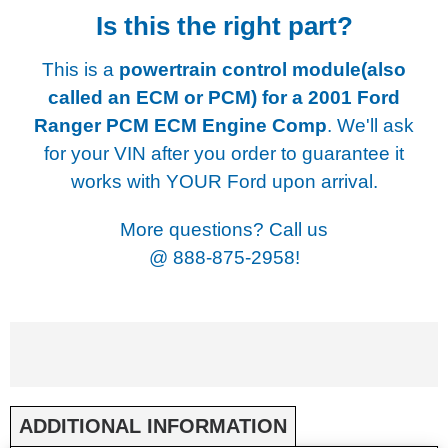
Is this the right part?
This is a
powertrain control module(also
called an ECM or PCM) for a
2001 Ford
Ranger PCM ECM Engine Comp
. We'll ask
for your VIN after you order to guarantee it
works with YOUR Ford upon arrival.
More questions? Call us
@
888-875-2958!
ADDITIONAL INFORMATION