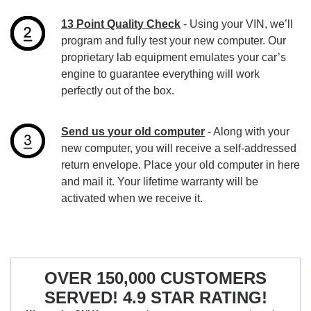
13 Point Quality Check
- Using your VIN, we’ll
program and fully test your new computer. Our
proprietary lab equipment emulates your car’s
engine to guarantee everything will work
perfectly out of the box.
Send us your old computer
- Along with your
new computer, you will receive a self-addressed
return envelope. Place your old computer in here
and mail it. Your lifetime warranty will be
activated when we receive it.
OVER 150,000 CUSTOMERS
SERVED! 4.9 STAR RATING!