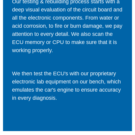
Our testing & rebuilding process starts with a
deep visual evaluation of the circuit board and
all the electronic components. From water or
acid corrosion, to fire or burn damage, we pay
attention to every detail. We also scan the
ECU memory or CPU to make sure that it is
working properly.
We then test the ECU's with our proprietary
electronic lab equipment on our bench, which
emulates the car's engine to ensure accuracy
in every diagnosis.