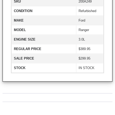
SKU
200A249
CONDITION
Refurbished
MAKE
Ford
MODEL
Ranger
ENGINE SIZE
3.0L
REGULAR PRICE
$389.95
SALE PRICE
$299.95
STOCK
IN STOCK