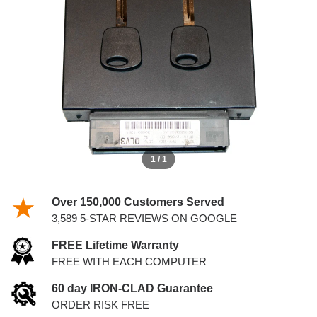
WITH KEYS
1 / 1
Over 150,000 Customers Served
3,589 5-STAR REVIEWS ON GOOGLE
FREE Lifetime Warranty
FREE WITH EACH COMPUTER
60 day IRON-CLAD Guarantee
ORDER RISK FREE