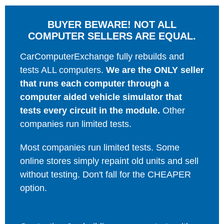
BUYER BEWARE! NOT ALL
COMPUTER SELLERS ARE EQUAL.
CarComputerExchange fully rebuilds and
tests ALL computers.
We are the ONLY seller
that runs each computer through a
computer aided vehicle simulator that
tests every circuit in the module.
Other
companies run limited tests.
Most companies run limited tests. Some
online stores simply repaint old units and sell
without testing. Don't fall for the CHEAPER
option.