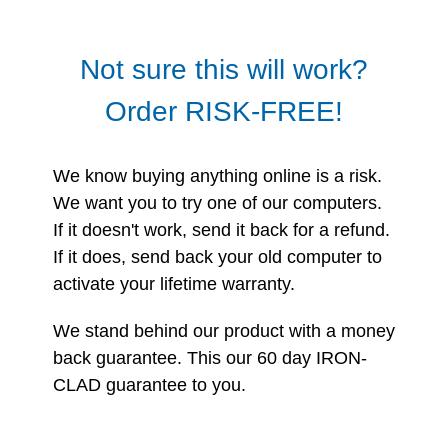
Not sure this will work?
Order RISK-FREE!
We know buying anything online is a risk.
We want you to try one of our computers.
If it doesn't work, send it back for a refund.
If it does, send back your old computer to
activate your lifetime warranty.
We stand behind our product with a money
back guarantee. This our 60 day IRON-
CLAD guarantee to you.