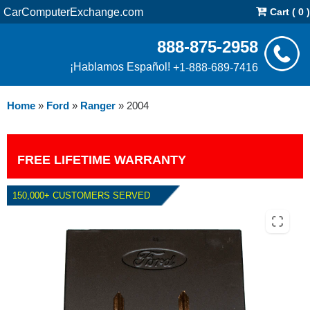
CarComputerExchange.com
Cart ( 0 )
888-875-2958
¡Hablamos Español!
+1-888-689-7416
Home
»
Ford
»
Ranger
»
2004
FREE LIFETIME WARRANTY
150,000+ CUSTOMERS SERVED
2004 FORD RANGER 3.0L PCM