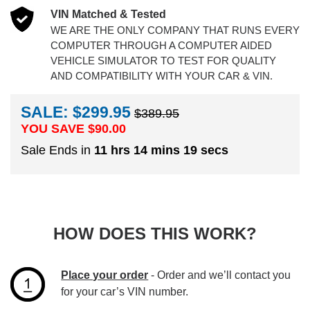
VIN Matched & Tested
WE ARE THE ONLY COMPANY THAT RUNS EVERY
COMPUTER THROUGH A COMPUTER AIDED
VEHICLE SIMULATOR TO TEST FOR QUALITY
AND COMPATIBILITY WITH YOUR CAR & VIN.
SALE: $299.95
$389.95
YOU SAVE $
90.00
Sale Ends in
11 hrs 14 mins 18 secs
HOW DOES THIS WORK?
Place your order
- Order and we’ll contact you
for your car’s VIN number.