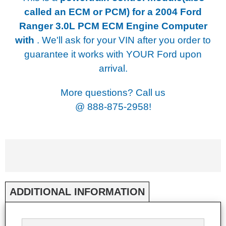
called an ECM or PCM) for a
2004 Ford
Ranger 3.0L PCM ECM Engine Computer
with
. We'll ask for your VIN after you order to
guarantee it works with YOUR Ford upon
arrival.
More questions? Call us
@
888-875-2958!
ADDITIONAL INFORMATION