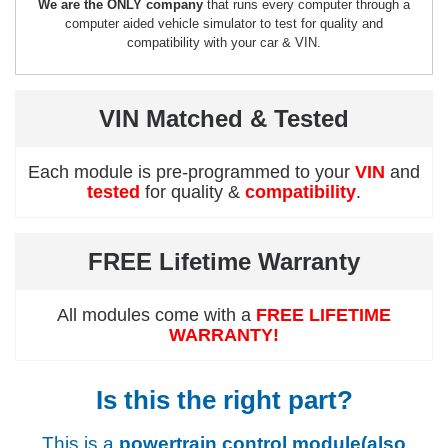
We are the ONLY company
that runs every computer through a
computer aided vehicle simulator to test for quality and
compatibility with your car & VIN.
VIN Matched & Tested
Each module is pre-programmed to your
VIN
and
tested
for quality &
compatibility
.
FREE Lifetime Warranty
All modules come with a
FREE LIFETIME
WARRANTY!
Is this the right part?
This is a
powertrain control module(also