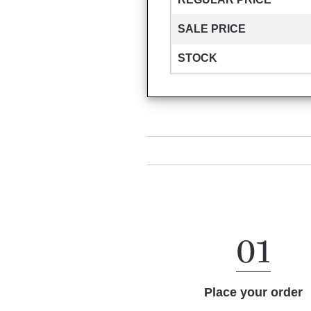
SALE PRICE
STOCK
Place your order