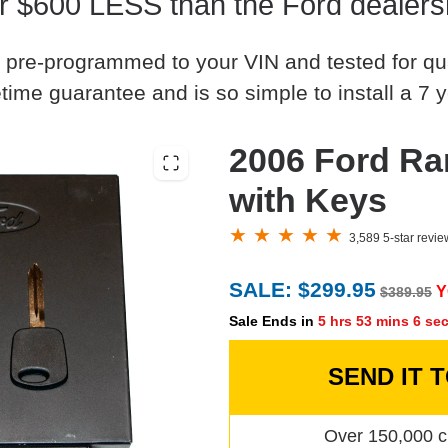
r $600 LESS than the Ford dealers
 pre-programmed to your VIN and tested for quali
time guarantee and is so simple to install a 7 y
2006 Ford Ra
with Keys
3,589 5-star revi
SALE: $299.95
Y
$389.95
Sale Ends in
5 hrs 53 mins 5 se
SEND IT 
Over 150,000 c