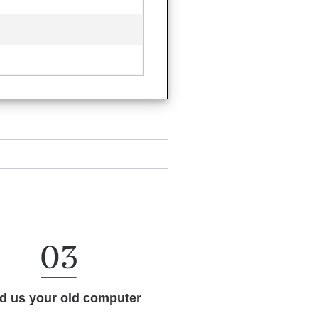
d us your old computer