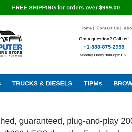
FREE SHIPPING for orders over $999.00
Home
|
Contact Us
|
Abo
Got a question? Call us!
+1-888-875-2958
Monday-Friday 9am-6pm EST
S
TRUCKS & DIESELS
TIPMs
BROW
hed, guaranteed, plug-and-play 2