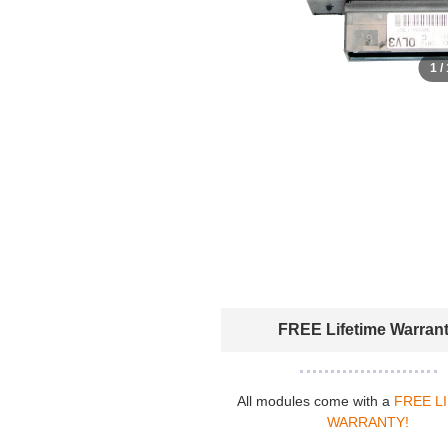
1 /
FREE Lifetime Warran
All modules come with a
FREE L
WARRANTY!