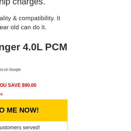
hip charges.
ty & compatibility. It
ear old can do it.
nger 4.0L PCM
ews on Google
OU SAVE $
90.00
cs
TO ME NOW!
ustomers served!