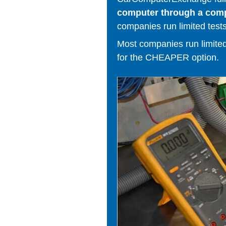
computer through a comput
companies run limited tests
Most companies run limited t
for the CHEAPER option.