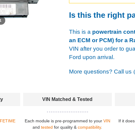
Is this the right p
 1
This is a
powertrain cont
an ECM or PCM) for a R
VIN after you order to gu
Ford upon arrival.
More questions? Call us
ty
VIN Matched & Tested
IFETIME
Each module is pre-programmed to your
VIN
If it doe
and
tested
for quality &
compatibility
.