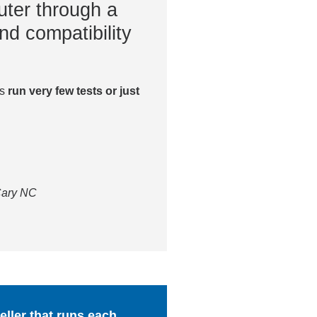
ter through a
nd compatibility
es
run very few tests or just
 Cary NC
ller that runs each