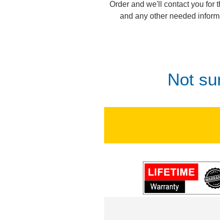
Order and we'll contact you for 
and any other needed inform
Not su