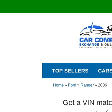
TOP SELLERS
CAR
Home
»
Ford
»
Ranger
»
2006
Get a VIN matc