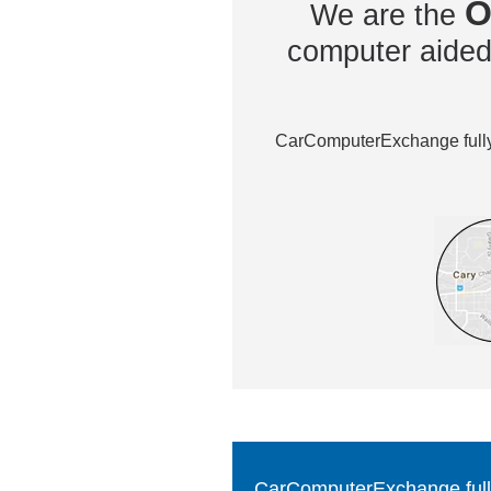
O
We are the
computer aided 
CarComputerExchange fully 
CarComputerExchange fully