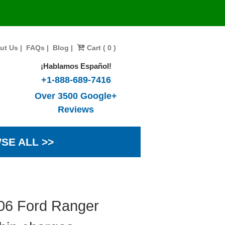
ut Us
|
FAQs
|
Blog
|
Cart ( 0 )
¡Hablamos Español!
+1-888-689-7416
Over 3500 Google+
Reviews
SE ALL >>
006 Ford Ranger