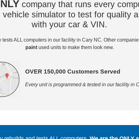
NLY
company that runs every compu
vehicle simulator to test for quality a
with your car & VIN.
tests ALL computers in our facility in Cary NC. Other compani
paint
used units to make them look new.
OVER 150,000 Customers Served
Every unit is programmed & tested in our facility in
 rebuilds and tests ALL computers.
We are the ONLY se