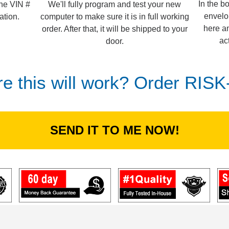
In the b
We'll fully program and test your new
the VIN #
envelo
computer to make sure it is in full working
ation.
here an
order. After that, it will be shipped to your
ac
door.
re this will work? Order RIS
SEND IT TO ME NOW!