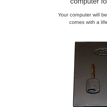
computer fo
Your computer will be
comes with a life