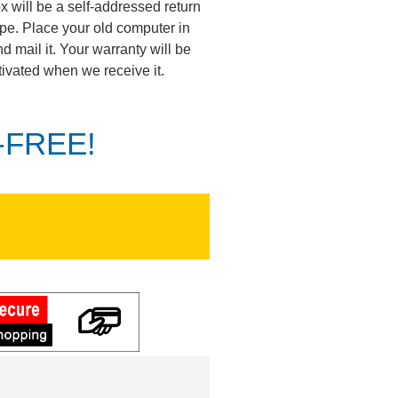
ox will be a self-addressed return
pe. Place your old computer in
d mail it. Your warranty will be
tivated when we receive it.
K-FREE!