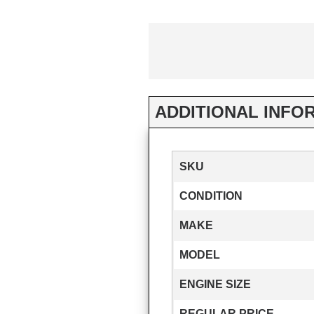
ADDITIONAL INFO
SKU
CONDITION
MAKE
MODEL
ENGINE SIZE
REGULAR PRICE