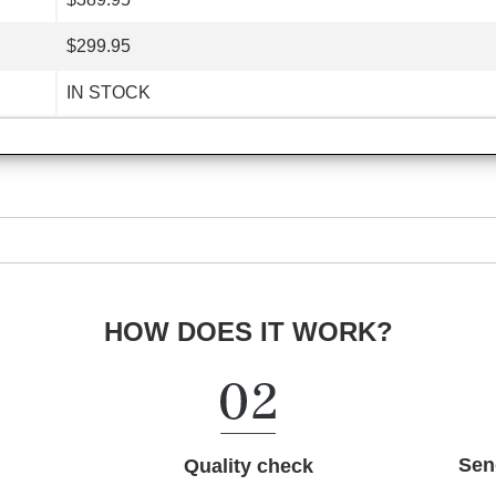
$299.95
IN STOCK
HOW DOES IT WORK?
Sen
Quality check