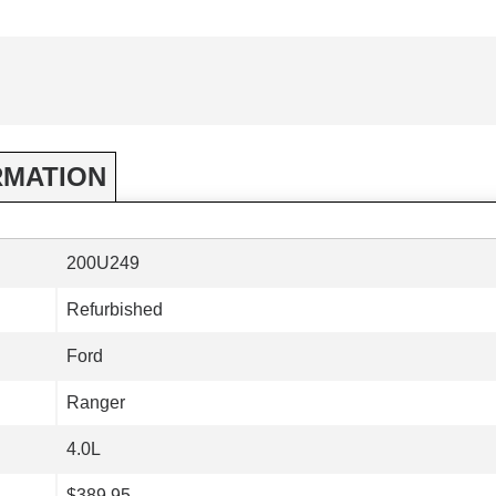
RMATION
200U249
Refurbished
Ford
Ranger
4.0L
$389.95