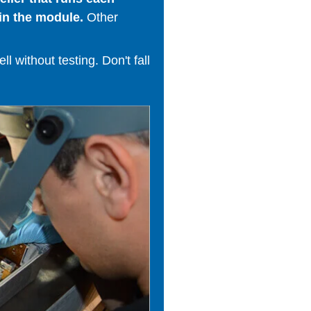
in the module.
Other
 without testing. Don't fall