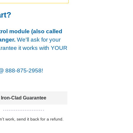
art?
rol module (also called
anger.
We'll ask for your
arantee it works with YOUR
@
888-875-2958!
Iron-Clad Guarantee
sn't work, send it back for a refund.