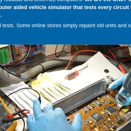
er aided vehicle simulator that tests every circuit 
.
ests. Some online stores simply repaint old units and sell