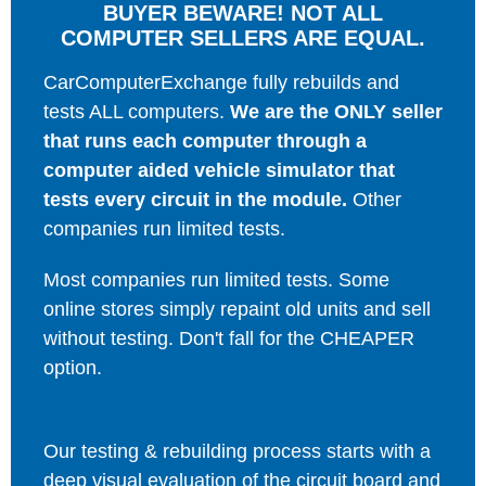
BUYER BEWARE! NOT ALL
COMPUTER SELLERS ARE EQUAL.
CarComputerExchange fully rebuilds and
tests ALL computers.
We are the ONLY seller
that runs each computer through a
computer aided vehicle simulator that
tests every circuit in the module.
Other
companies run limited tests.
Most companies run limited tests. Some
online stores simply repaint old units and sell
without testing. Don't fall for the CHEAPER
option.
Our testing & rebuilding process starts with a
deep visual evaluation of the circuit board and