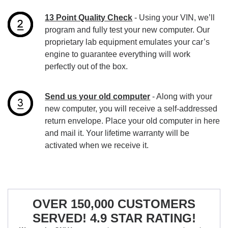
13 Point Quality Check
- Using your VIN, we’ll
program and fully test your new computer. Our
proprietary lab equipment emulates your car’s
engine to guarantee everything will work
perfectly out of the box.
Send us your old computer
- Along with your
new computer, you will receive a self-addressed
return envelope. Place your old computer in here
and mail it. Your lifetime warranty will be
activated when we receive it.
OVER 150,000 CUSTOMERS
SERVED! 4.9 STAR RATING!