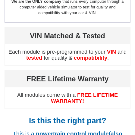
We are the ONLY company
that runs every computer through a
computer aided vehicle simulator to test for quality and
compatibility with your car & VIN.
VIN Matched & Tested
Each module is pre-programmed to your
VIN
and
tested
for quality &
compatibility
.
FREE Lifetime Warranty
All modules come with a
FREE LIFETIME
WARRANTY!
Is this the right part?
This is a
powertrain control module(also