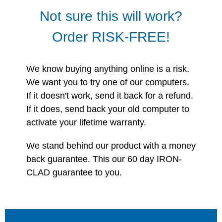
Not sure this will work?
Order RISK-FREE!
We know buying anything online is a risk.
We want you to try one of our computers.
If it doesn't work, send it back for a refund.
If it does, send back your old computer to
activate your lifetime warranty.
We stand behind our product with a money
back guarantee. This our 60 day IRON-
CLAD guarantee to you.