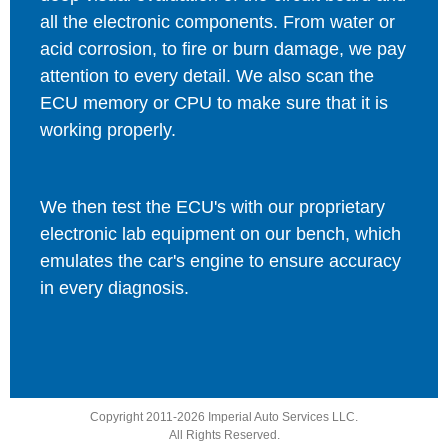
all the electronic components. From water or
acid corrosion, to fire or burn damage, we pay
attention to every detail. We also scan the
ECU memory or CPU to make sure that it is
working properly.
We then test the ECU's with our proprietary
electronic lab equipment on our bench, which
emulates the car's engine to ensure accuracy
in every diagnosis.
Copyright 2011-2026 Imperial Auto Services LLC.
All Rights Reserved.