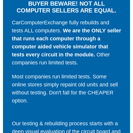
BUYER BEWARE! NOT ALL
COMPUTER SELLERS ARE EQUAL.
CarComputerExchange fully rebuilds and
tests ALL computers.
We are the ONLY seller
that runs each computer through a
computer aided vehicle simulator that
tests every circuit in the module.
Other
companies run limited tests.
Most companies run limited tests. Some
online stores simply repaint old units and sell
without testing. Don't fall for the CHEAPER
option.
Our testing & rebuilding process starts with a
deep visual evaluation of the circuit board and