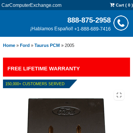
CarComputerExchange.com
Cart ( 0 )
888-875-2958
¡Hablamos Español!
+1-888-689-7416
Home
»
Ford
»
Taurus PCM
»
2005
FREE LIFETIME WARRANTY
150,000+ CUSTOMERS SERVED
2005 FORD TAURUS PCM WITH