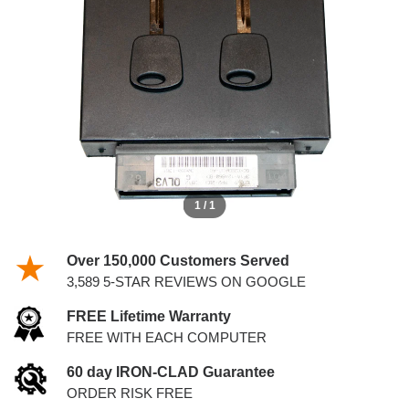
KEYS
1 / 1
Over 150,000 Customers Served
3,589 5-STAR REVIEWS ON GOOGLE
FREE Lifetime Warranty
FREE WITH EACH COMPUTER
60 day IRON-CLAD Guarantee
ORDER RISK FREE