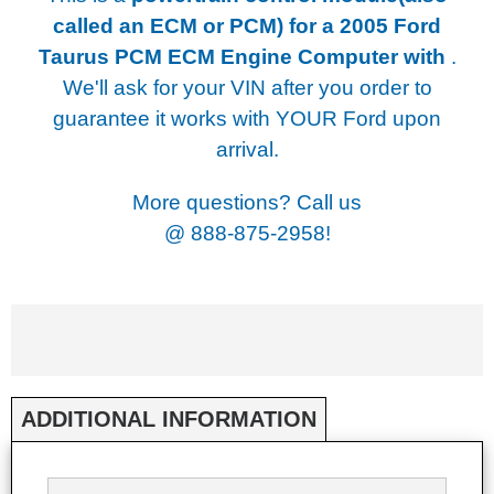
called an ECM or PCM) for a
2005 Ford
Taurus PCM ECM Engine Computer with
.
We'll ask for your VIN after you order to
guarantee it works with YOUR Ford upon
arrival.
More questions? Call us
@
888-875-2958!
ADDITIONAL INFORMATION