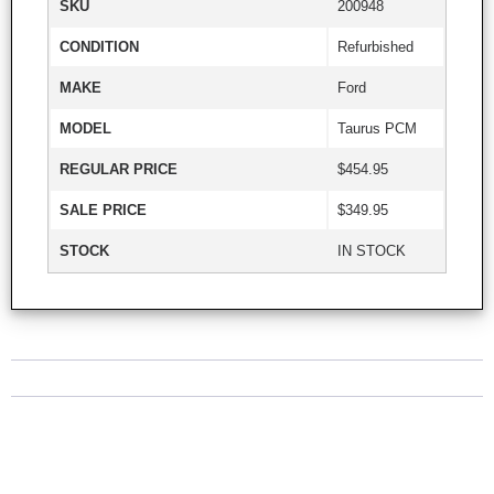
SKU
200948
CONDITION
Refurbished
MAKE
Ford
MODEL
Taurus PCM
REGULAR PRICE
$454.95
SALE PRICE
$349.95
STOCK
IN STOCK