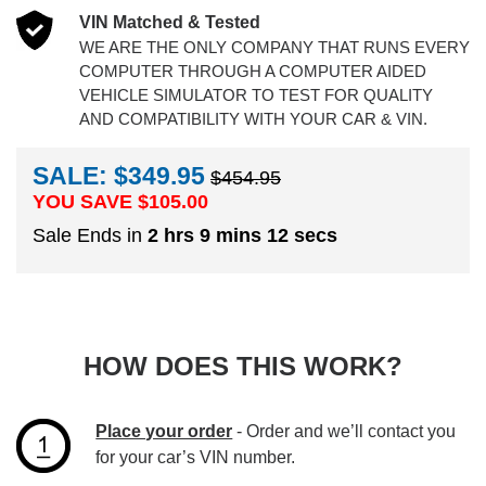
VIN Matched & Tested
WE ARE THE ONLY COMPANY THAT RUNS EVERY
COMPUTER THROUGH A COMPUTER AIDED
VEHICLE SIMULATOR TO TEST FOR QUALITY
AND COMPATIBILITY WITH YOUR CAR & VIN.
SALE: $349.95
$454.95
YOU SAVE $
105.00
Sale Ends in
2 hrs 9 mins 11 secs
HOW DOES THIS WORK?
Place your order
- Order and we’ll contact you
for your car’s VIN number.