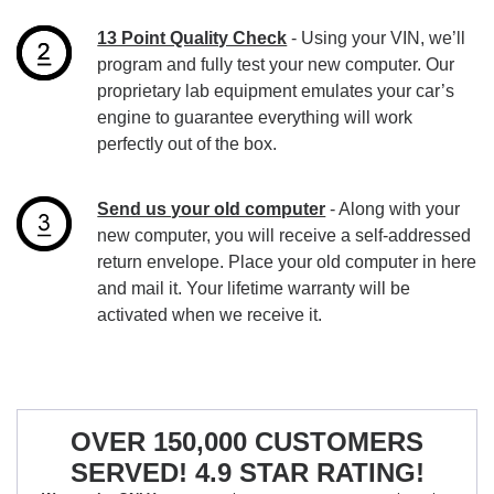
13 Point Quality Check
- Using your VIN, we’ll
program and fully test your new computer. Our
proprietary lab equipment emulates your car’s
engine to guarantee everything will work
perfectly out of the box.
Send us your old computer
- Along with your
new computer, you will receive a self-addressed
return envelope. Place your old computer in here
and mail it. Your lifetime warranty will be
activated when we receive it.
OVER 150,000 CUSTOMERS
SERVED! 4.9 STAR RATING!