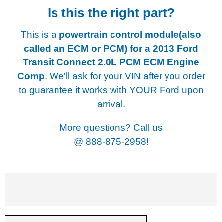
Is this the right part?
This is a
powertrain control module(also
called an ECM or PCM) for a
2013 Ford
Transit Connect 2.0L PCM ECM Engine
Comp
. We'll ask for your VIN after you order
to guarantee it works with YOUR Ford upon
arrival.
More questions? Call us
@
888-875-2958!