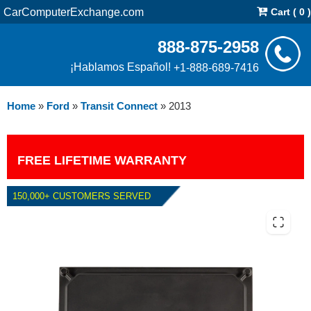
CarComputerExchange.com
Cart ( 0 )
888-875-2958
¡Hablamos Español!
+1-888-689-7416
Home
»
Ford
»
Transit Connect
»
2013
FREE LIFETIME WARRANTY
150,000+ CUSTOMERS SERVED
2013 FORD TRANSIT CONNECT