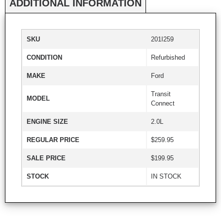
ADDITIONAL INFORMATION
SKU
201I259
CONDITION
Refurbished
MAKE
Ford
Transit
MODEL
Connect
ENGINE SIZE
2.0L
REGULAR PRICE
$259.95
SALE PRICE
$199.95
STOCK
IN STOCK