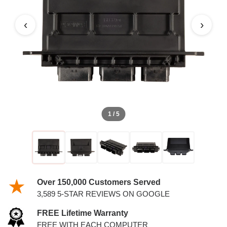
2.0L PCM
‹
›
1 / 5
Over 150,000 Customers Served
3,589 5-STAR REVIEWS ON GOOGLE
FREE Lifetime Warranty
FREE WITH EACH COMPUTER