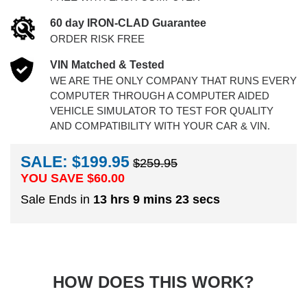
60 day IRON-CLAD Guarantee
ORDER RISK FREE
VIN Matched & Tested
WE ARE THE ONLY COMPANY THAT RUNS EVERY
COMPUTER THROUGH A COMPUTER AIDED
VEHICLE SIMULATOR TO TEST FOR QUALITY
AND COMPATIBILITY WITH YOUR CAR & VIN.
SALE: $199.95
$259.95
YOU SAVE $
60.00
Sale Ends in
13 hrs 9 mins 23 secs
HOW DOES THIS WORK?