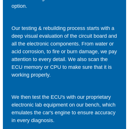
option.
Our testing & rebuilding process starts with a
deep visual evaluation of the circuit board and
all the electronic components. From water or
acid corrosion, to fire or burn damage, we pay
attention to every detail. We also scan the
ECU memory or CPU to make sure that it is
working properly.
We then test the ECU's with our proprietary
electronic lab equipment on our bench, which
emulates the car's engine to ensure accuracy
in every diagnosis.