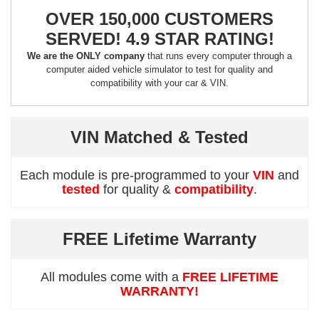
OVER 150,000 CUSTOMERS
SERVED! 4.9 STAR RATING!
We are the ONLY company
that runs every computer through a
computer aided vehicle simulator to test for quality and
compatibility with your car & VIN.
VIN Matched & Tested
Each module is pre-programmed to your
VIN
and
tested
for quality &
compatibility
.
FREE Lifetime Warranty
All modules come with a
FREE LIFETIME
WARRANTY!