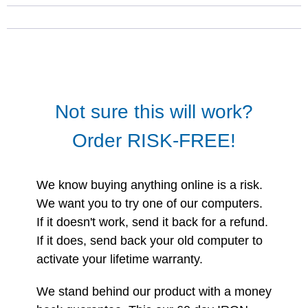
Not sure this will work?
Order RISK-FREE!
We know buying anything online is a risk.
We want you to try one of our computers.
If it doesn't work, send it back for a refund.
If it does, send back your old computer to
activate your lifetime warranty.
We stand behind our product with a money