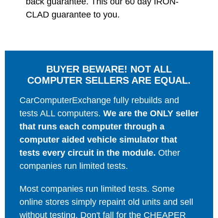
back guarantee. This our 60 day IRON-
CLAD guarantee to you.
BUYER BEWARE! NOT ALL
COMPUTER SELLERS ARE EQUAL.
CarComputerExchange fully rebuilds and
tests ALL computers.
We are the ONLY seller
that runs each computer through a
computer aided vehicle simulator that
tests every circuit in the module.
Other
companies run limited tests.
Most companies run limited tests. Some
online stores simply repaint old units and sell
without testing. Don't fall for the CHEAPER