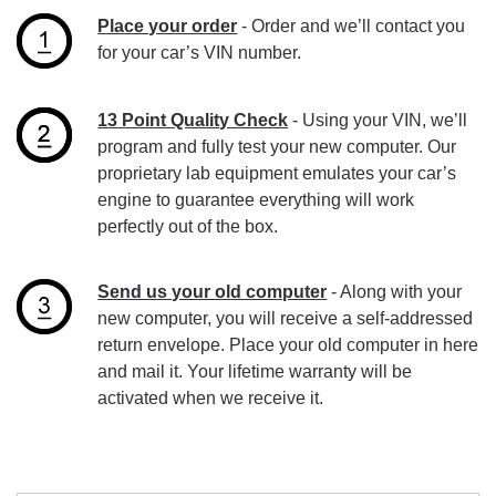
Place your order
- Order and we’ll contact you
for your car’s VIN number.
13 Point Quality Check
- Using your VIN, we’ll
program and fully test your new computer. Our
proprietary lab equipment emulates your car’s
engine to guarantee everything will work
perfectly out of the box.
Send us your old computer
- Along with your
new computer, you will receive a self-addressed
return envelope. Place your old computer in here
and mail it. Your lifetime warranty will be
activated when we receive it.