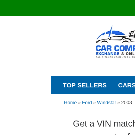
TOP SELLERS
CAR
Home
»
Ford
»
Windstar
»
2003
Get a VIN match