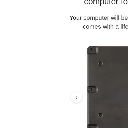
computer fo
Your computer will be
comes with a life
‹