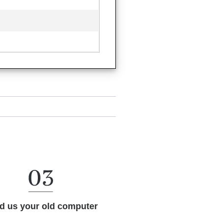
d us your old computer