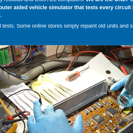
er aided vehicle simulator that tests every circuit 
.
ests. Some online stores simply repaint old units and sell