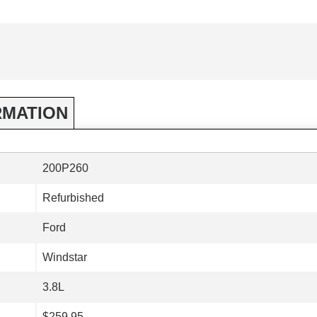
RMATION
200P260
Refurbished
Ford
Windstar
3.8L
$259.95