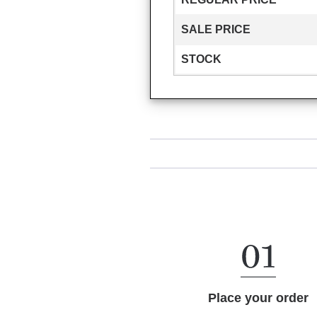
SALE PRICE
STOCK
Place your order