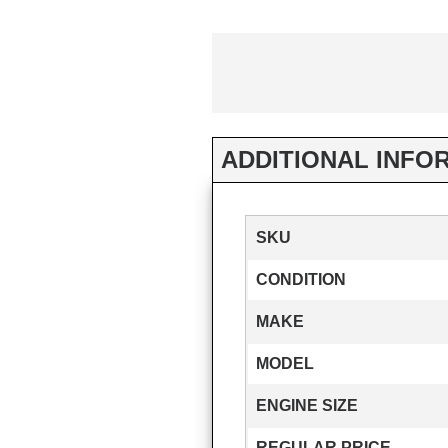
ADDITIONAL INFO
SKU
CONDITION
MAKE
MODEL
ENGINE SIZE
REGULAR PRICE