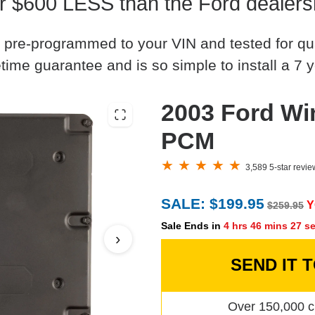
r $600 LESS than the Ford dealers
 pre-programmed to your VIN and tested for quali
time guarantee and is so simple to install a 7 y
2003 Ford Wi
PCM
3,589 5-star revi
SALE: $199.95
Y
$259.95
Sale Ends in
4 hrs 46 mins 26 s
›
SEND IT 
Over 150,000 c