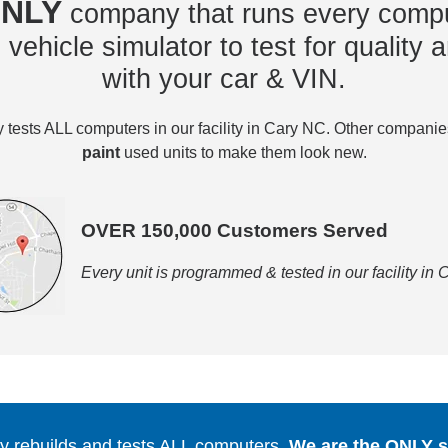
NLY
company that runs every compu
vehicle simulator to test for quality a
with your car & VIN.
tests ALL computers in our facility in Cary NC. Other compani
paint
used units to make them look new.
OVER 150,000 Customers Served
Every unit is programmed & tested in our facility in
 rebuilds and tests ALL computers.
We are the ONLY se