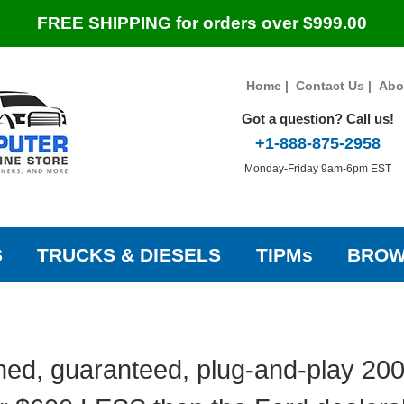
FREE SHIPPING for orders over $999.00
Home
|
Contact Us
|
Abo
Got a question? Call us!
+1-888-875-2958
Monday-Friday 9am-6pm EST
S
TRUCKS & DIESELS
TIPMs
BROW
ed, guaranteed, plug-and-play 20