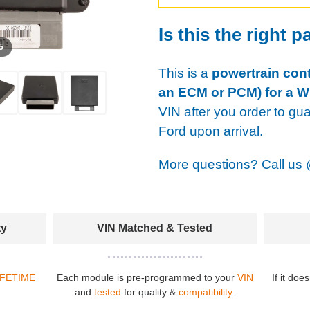
Is this the right p
 5
This is a
powertrain cont
an ECM or PCM) for a W
VIN after you order to gu
Ford upon arrival.
More questions? Call us
ty
VIN Matched & Tested
IFETIME
Each module is pre-programmed to your
VIN
If it doe
and
tested
for quality &
compatibility
.