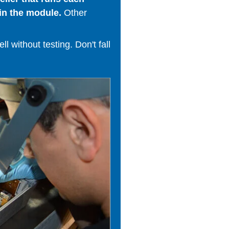
in the module.
Other
 without testing. Don't fall