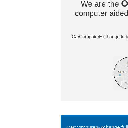
O
We are the
computer aided 
CarComputerExchange fully 
CarComputerExchange fully