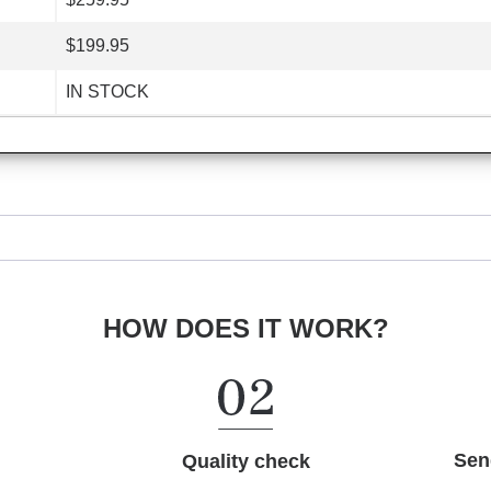
$199.95
IN STOCK
HOW DOES IT WORK?
Sen
Quality check