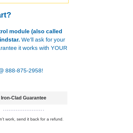
art?
rol module (also called
indstar.
We'll ask for your
arantee it works with YOUR
@
888-875-2958!
Iron-Clad Guarantee
sn't work, send it back for a refund.