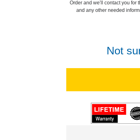
Order and we'll contact you for 
and any other needed inform
Not su