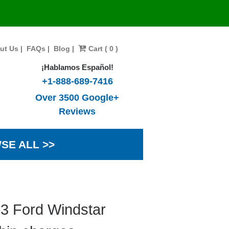
ut Us
|
FAQs
|
Blog
|
Cart ( 0 )
¡Hablamos Español!
+1-888-689-7416
Over 3500 Google+
Reviews
SE ALL >>
03 Ford Windstar