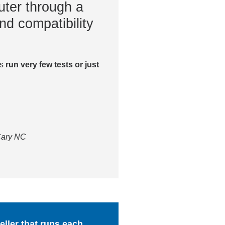
ter through a
nd compatibility
es
run very few tests or just
 Cary NC
ller that runs each