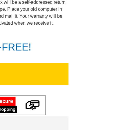
ox will be a self-addressed return
pe. Place your old computer in
d mail it. Your warranty will be
tivated when we receive it.
K-FREE!