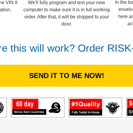
In the b
We'll fully program and test your new
the VIN #
envelo
computer to make sure it is in full working
ation.
here an
order. After that, it will be shipped to your
ac
door.
re this will work? Order RIS
SEND IT TO ME NOW!