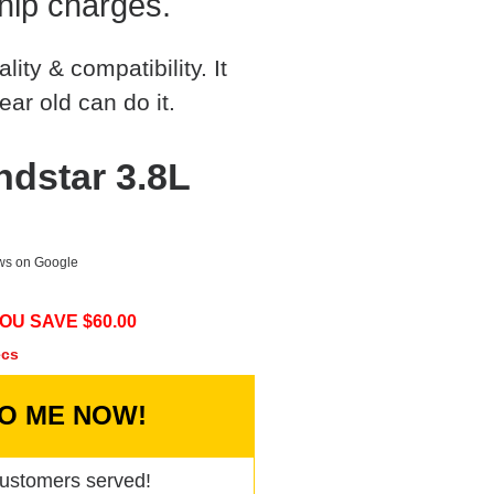
hip charges.
ty & compatibility. It
ear old can do it.
ndstar 3.8L
ews on Google
OU SAVE $
60.00
ecs
TO ME NOW!
ustomers served!