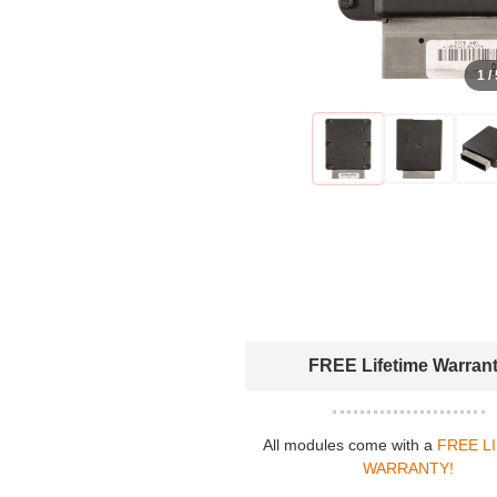
1 /
FREE Lifetime Warran
All modules come with a
FREE L
WARRANTY!