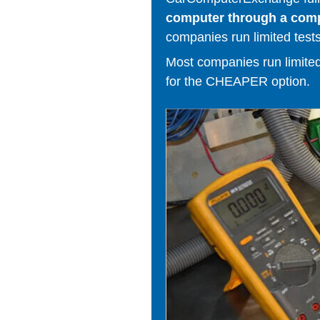
computer through a comput
companies run limited tests
Most companies run limited t
for the CHEAPER option.