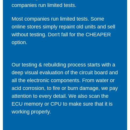
companies run limited tests.
Most companies run limited tests. Some
online stores simply repaint old units and sell
without testing. Don't fall for the CHEAPER
option.
Our testing & rebuilding process starts with a
deep visual evaluation of the circuit board and
all the electronic components. From water or
acid corrosion, to fire or burn damage, we pay
attention to every detail. We also scan the
ECU memory or CPU to make sure that it is
working properly.