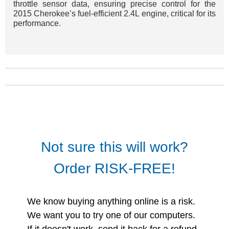
throttle sensor data, ensuring precise control for the
2015 Cherokee’s fuel-efficient 2.4L engine, critical for its
performance.
Not sure this will work?
Order RISK-FREE!
We know buying anything online is a risk.
We want you to try one of our computers.