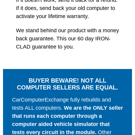
If it doesn't work, send it back for a refund.
If it does, send back your old computer to
activate your lifetime warranty.
We stand behind our product with a money
back guarantee. This our 60 day IRON-
CLAD guarantee to you.
BUYER BEWARE! NOT ALL
COMPUTER SELLERS ARE EQUAL.
CarComputerExchange fully rebuilds and
tests ALL computers.
We are the ONLY seller
that runs each computer through a
computer aided vehicle simulator that
tests every circuit in the module.
Other