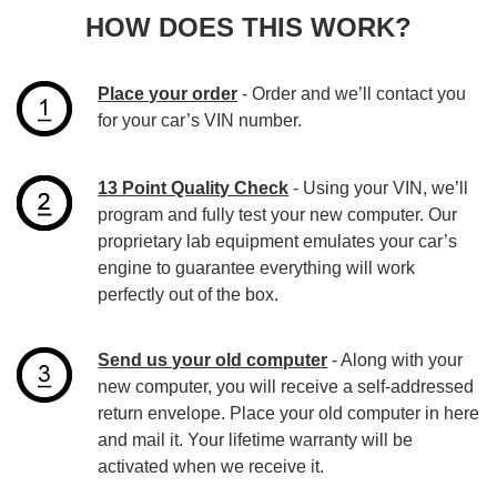
HOW DOES THIS WORK?
Place your order
- Order and we’ll contact you
for your car’s VIN number.
13 Point Quality Check
- Using your VIN, we’ll
program and fully test your new computer. Our
proprietary lab equipment emulates your car’s
engine to guarantee everything will work
perfectly out of the box.
Send us your old computer
- Along with your
new computer, you will receive a self-addressed
return envelope. Place your old computer in here
and mail it. Your lifetime warranty will be
activated when we receive it.