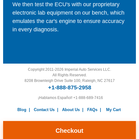
We then test the ECU's with our proprietary
electronic lab equipment on our bench, which
emulates the car's engine to ensure accuracy
in every diagnosis.
Copyright 2011-2026 Imperial Auto Services LLC.
All Rights Reserved.
8208 Brownleigh Drive Suite 100, Raleigh, NC 27617
+1-888-875-2958
¡Hablamos Español!
+1-888-689-7416
Blog
|
Contact Us
|
About Us
|
FAQs
|
My Cart
Warranty
|
Return Policy
|
Privacy Policy
|
Terms and
Conditions
|
Careers
Checkout