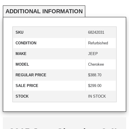
ADDITIONAL INFORMATION
SKU
68242031
CONDITION
Refurbished
MAKE
JEEP
MODEL
Cherokee
REGULAR PRICE
$388.70
SALE PRICE
$299.00
STOCK
IN STOCK