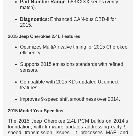
Part Number Range
: 683XXXX series (verify
match).
Diagnostics
: Enhanced CAN-bus OBD-II for
2015.
2015 Jeep Cherokee 2.4L Features
Optimizes MultiAir valve timing for 2015 Cherokee
efficiency.
Supports 2015 emissions standards with refined
sensors.
Compatible with 2015 KL’s updated Uconnect
features.
Improves 9-speed shift smoothness over 2014.
2015 Model Year Specifics
The 2015 Jeep Cherokee 2.4L PCM builds on 2014’s
foundation, with firmware updates addressing early 9-
speed transmission issues. It processes MAF and