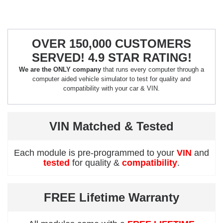
OVER 150,000 CUSTOMERS
SERVED! 4.9 STAR RATING!
We are the ONLY company
that runs every computer through a
computer aided vehicle simulator to test for quality and
compatibility with your car & VIN.
VIN Matched & Tested
Each module is pre-programmed to your
VIN
and
tested
for quality &
compatibility
.
FREE Lifetime Warranty