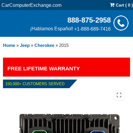
CarComputerExchange.com
Cart ( 0 )
888-875-2958
¡Hablamos Español!
+1-888-689-7416
Home
»
Jeep
»
Cherokee
»
2015
FREE LIFETIME WARRANTY
150,000+ CUSTOMERS SERVED
2015 JEEP CHEROKEE 2.4L