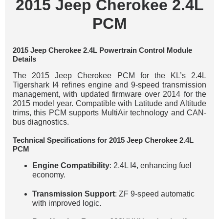
2015 Jeep Cherokee 2.4L
PCM
2015 Jeep Cherokee 2.4L Powertrain Control Module
Details
The 2015 Jeep Cherokee PCM for the KL’s 2.4L
Tigershark I4 refines engine and 9-speed transmission
management, with updated firmware over 2014 for the
2015 model year. Compatible with Latitude and Altitude
trims, this PCM supports MultiAir technology and CAN-
bus diagnostics.
Technical Specifications for 2015 Jeep Cherokee 2.4L
PCM
Engine Compatibility
: 2.4L I4, enhancing fuel
economy.
Transmission Support
: ZF 9-speed automatic
with improved logic.