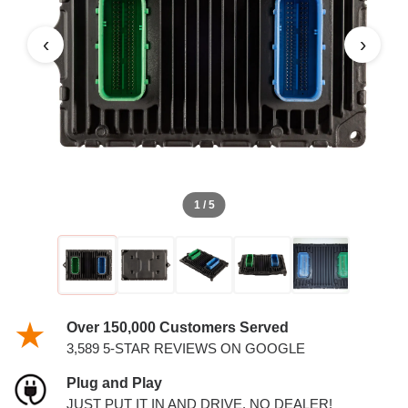
PCM
‹
›
1 / 5
Over 150,000 Customers Served
3,589 5-STAR REVIEWS ON GOOGLE
Plug and Play
JUST PUT IT IN AND DRIVE. NO DEALER!