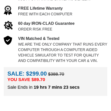
FREE Lifetime Warranty
FREE WITH EACH COMPUTER
60 day IRON-CLAD Guarantee
ORDER RISK FREE
VIN Matched & Tested
WE ARE THE ONLY COMPANY THAT RUNS EVERY
COMPUTER THROUGH A COMPUTER AIDED
VEHICLE SIMULATOR TO TEST FOR QUALITY
AND COMPATIBILITY WITH YOUR CAR & VIN.
SALE: $299.00
$388.70
YOU SAVE $
89.70
Sale Ends in
19 hrs 7 mins 22 secs