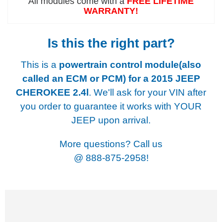
All modules come with a
FREE LIFETIME
WARRANTY!
Is this the right part?
This is a
powertrain control module(also
called an ECM or PCM) for a
2015 JEEP
CHEROKEE 2.4l
. We'll ask for your VIN after
you order to guarantee it works with YOUR
JEEP upon arrival.
More questions? Call us
@
888-875-2958!