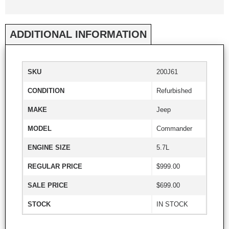
ADDITIONAL INFORMATION
SKU
200J61
CONDITION
Refurbished
MAKE
Jeep
MODEL
Commander
ENGINE SIZE
5.7L
REGULAR PRICE
$999.00
SALE PRICE
$699.00
STOCK
IN STOCK