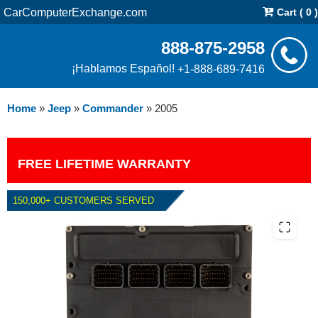
CarComputerExchange.com
Cart ( 0 )
888-875-2958
¡Hablamos Español!
+1-888-689-7416
Home
»
Jeep
»
Commander
»
2005
FREE LIFETIME WARRANTY
150,000+ CUSTOMERS SERVED
2005 JEEP COMMANDER 5.7L