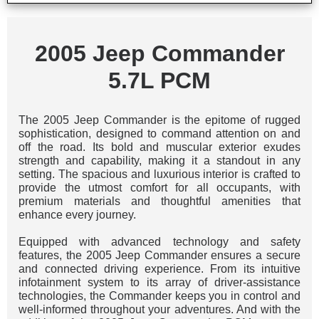
2005 Jeep Commander
5.7L PCM
The 2005 Jeep Commander is the epitome of rugged
sophistication, designed to command attention on and
off the road. Its bold and muscular exterior exudes
strength and capability, making it a standout in any
setting. The spacious and luxurious interior is crafted to
provide the utmost comfort for all occupants, with
premium materials and thoughtful amenities that
enhance every journey.
Equipped with advanced technology and safety
features, the 2005 Jeep Commander ensures a secure
and connected driving experience. From its intuitive
infotainment system to its array of driver-assistance
technologies, the Commander keeps you in control and
well-informed throughout your adventures. And with the