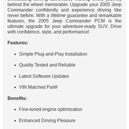
behind the wheel memorable. Upgrade your 2005 Jeep
Commander confidently and experience driving like
never before. With a lifetime guarantee and remarkable
features, the 2005 Jeep Commander PCM is the
ultimate upgrade for your adventure-ready SUV. Drive
with confidence, style, and performance!
Features:
Simple Plug-and-Play Installation
Quality Tested and Reliable
Latest Software Updates
VIN Matched Part#
Benefits:
Fine-tuned engine optimization
Enhanced Driving Pleasure