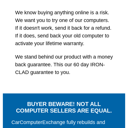
We know buying anything online is a risk.
We want you to try one of our computers.
If it doesn't work, send it back for a refund.
If it does, send back your old computer to
activate your lifetime warranty.
We stand behind our product with a money
back guarantee. This our 60 day IRON-
CLAD guarantee to you.
BUYER BEWARE! NOT ALL
COMPUTER SELLERS ARE EQUAL.
CarComputerExchange fully rebuilds and