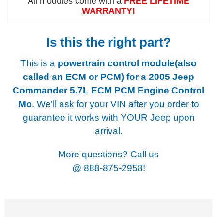
All modules come with a
FREE LIFETIME
WARRANTY!
Is this the right part?
This is a
powertrain control module(also
called an ECM or PCM) for a
2005 Jeep
Commander 5.7L ECM PCM Engine Control
Mo
. We'll ask for your VIN after you order to
guarantee it works with YOUR Jeep upon
arrival.
More questions? Call us
@
888-875-2958!