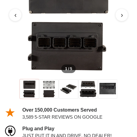
PCM
‹
›
1 / 5
Over 150,000 Customers Served
3,589 5-STAR REVIEWS ON GOOGLE
Plug and Play
JUST PUT IT IN AND DRIVE. NO DEALER!