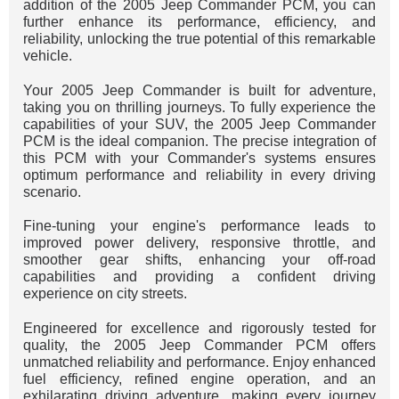
addition of the 2005 Jeep Commander PCM, you can
further enhance its performance, efficiency, and
reliability, unlocking the true potential of this remarkable
vehicle.
Your 2005 Jeep Commander is built for adventure,
taking you on thrilling journeys. To fully experience the
capabilities of your SUV, the 2005 Jeep Commander
PCM is the ideal companion. The precise integration of
this PCM with your Commander's systems ensures
optimum performance and reliability in every driving
scenario.
Fine-tuning your engine's performance leads to
improved power delivery, responsive throttle, and
smoother gear shifts, enhancing your off-road
capabilities and providing a confident driving
experience on city streets.
Engineered for excellence and rigorously tested for
quality, the 2005 Jeep Commander PCM offers
unmatched reliability and performance. Enjoy enhanced
fuel efficiency, refined engine operation, and an
exhilarating driving adventure, making every journey