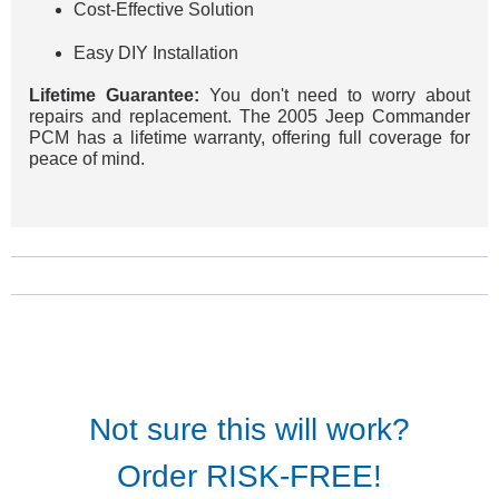
Cost-Effective Solution
Easy DIY Installation
Lifetime Guarantee:
You don't need to worry about
repairs and replacement. The 2005 Jeep Commander
PCM has a lifetime warranty, offering full coverage for
peace of mind.
Not sure this will work?
Order RISK-FREE!