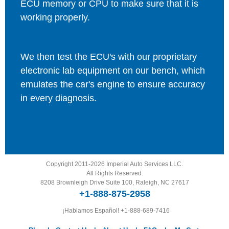
ECU memory or CPU to make sure that it is
working properly.
We then test the ECU's with our proprietary
electronic lab equipment on our bench, which
emulates the car's engine to ensure accuracy
in every diagnosis.
Copyright 2011-2026 Imperial Auto Services LLC.
All Rights Reserved.
8208 Brownleigh Drive Suite 100, Raleigh, NC 27617
+1-888-875-2958
¡Hablamos Español!
+1-888-689-7416