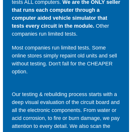
tests ALL computers.
We are the ONLY seller
that runs each computer through a
computer aided vehicle simulator that
tests every circuit in the module.
Other
companies run limited tests.
Most companies run limited tests. Some
online stores simply repaint old units and sell
without testing. Don't fall for the CHEAPER
option.
Our testing & rebuilding process starts with a
deep visual evaluation of the circuit board and
all the electronic components. From water or
acid corrosion, to fire or burn damage, we pay
attention to every detail. We also scan the