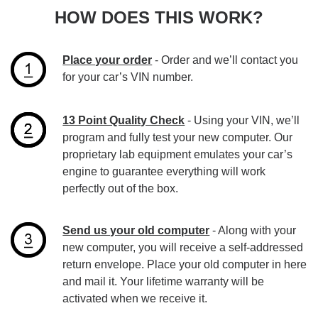
HOW DOES THIS WORK?
Place your order
- Order and we’ll contact you
for your car’s VIN number.
13 Point Quality Check
- Using your VIN, we’ll
program and fully test your new computer. Our
proprietary lab equipment emulates your car’s
engine to guarantee everything will work
perfectly out of the box.
Send us your old computer
- Along with your
new computer, you will receive a self-addressed
return envelope. Place your old computer in here
and mail it. Your lifetime warranty will be
activated when we receive it.