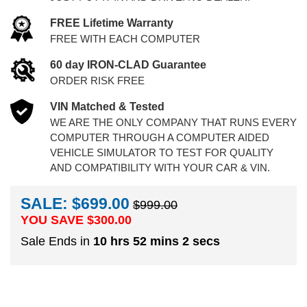
FREE Lifetime Warranty
FREE WITH EACH COMPUTER
60 day IRON-CLAD Guarantee
ORDER RISK FREE
VIN Matched & Tested
WE ARE THE ONLY COMPANY THAT RUNS EVERY
COMPUTER THROUGH A COMPUTER AIDED
VEHICLE SIMULATOR TO TEST FOR QUALITY
AND COMPATIBILITY WITH YOUR CAR & VIN.
SALE: $699.00
$999.00
YOU SAVE $
300.00
Sale Ends in
10 hrs 52 mins 1 secs