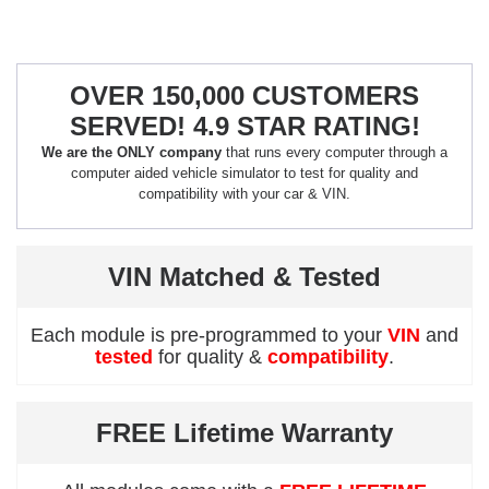
OVER 150,000 CUSTOMERS
SERVED! 4.9 STAR RATING!
We are the ONLY company
that runs every computer through a
computer aided vehicle simulator to test for quality and
compatibility with your car & VIN.
VIN Matched & Tested
Each module is pre-programmed to your
VIN
and
tested
for quality &
compatibility
.
FREE Lifetime Warranty