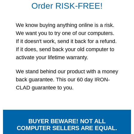
Order RISK-FREE!
We know buying anything online is a risk.
We want you to try one of our computers.
If it doesn't work, send it back for a refund.
If it does, send back your old computer to
activate your lifetime warranty.
We stand behind our product with a money
back guarantee. This our 60 day IRON-
CLAD guarantee to you.
BUYER BEWARE! NOT ALL
COMPUTER SELLERS ARE EQUAL.