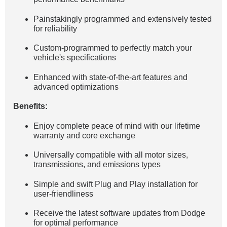
Painstakingly programmed and extensively tested
for reliability
Custom-programmed to perfectly match your
vehicle's specifications
Enhanced with state-of-the-art features and
advanced optimizations
Benefits:
Enjoy complete peace of mind with our lifetime
warranty and core exchange
Universally compatible with all motor sizes,
transmissions, and emissions types
Simple and swift Plug and Play installation for
user-friendliness
Receive the latest software updates from Dodge
for optimal performance