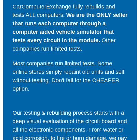
CarComputerExchange fully rebuilds and
tests ALL computers.
We are the ONLY seller
that runs each computer through a
computer aided vehicle simulator that
tests every circuit in the module.
Other
companies run limited tests.
Most companies run limited tests. Some
online stores simply repaint old units and sell
without testing. Don't fall for the CHEAPER
option.
Our testing & rebuilding process starts with a
deep visual evaluation of the circuit board and
all the electronic components. From water or
acid corrosion, to fire or burn damage, we pay