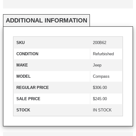
ADDITIONAL INFORMATION
SKU
200B62
CONDITION
Refurbished
MAKE
Jeep
MODEL
Compass
REGULAR PRICE
$306.00
SALE PRICE
$245.00
STOCK
IN STOCK