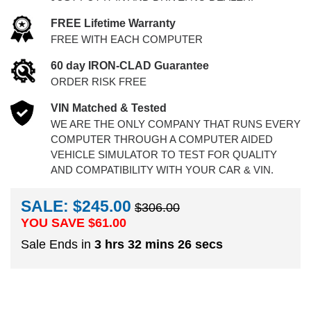
FREE Lifetime Warranty
FREE WITH EACH COMPUTER
60 day IRON-CLAD Guarantee
ORDER RISK FREE
VIN Matched & Tested
WE ARE THE ONLY COMPANY THAT RUNS EVERY
COMPUTER THROUGH A COMPUTER AIDED
VEHICLE SIMULATOR TO TEST FOR QUALITY
AND COMPATIBILITY WITH YOUR CAR & VIN.
SALE: $245.00
$306.00
YOU SAVE $
61.00
Sale Ends in
3 hrs 32 mins 25 secs