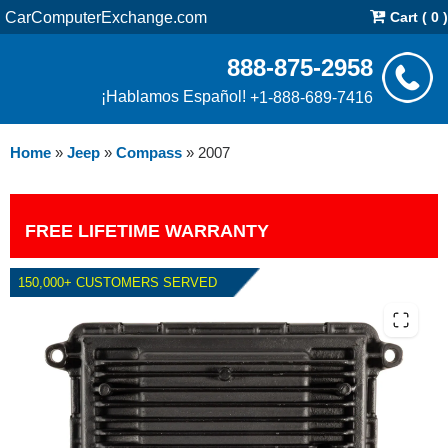
CarComputerExchange.com
Cart ( 0 )
888-875-2958
¡Hablamos Español!
+1-888-689-7416
Home
»
Jeep
»
Compass
»
2007
FREE LIFETIME WARRANTY
150,000+ CUSTOMERS SERVED
2007 JEEP COMPASS PCM