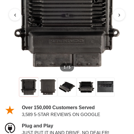
‹
›
1 / 5
Over 150,000 Customers Served
3,589 5-STAR REVIEWS ON GOOGLE
Plug and Play
JUST PUT IT IN AND DRIVE. NO DEALER!