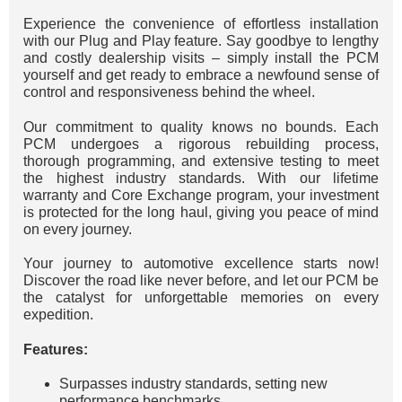
Experience the convenience of effortless installation
with our Plug and Play feature. Say goodbye to lengthy
and costly dealership visits – simply install the PCM
yourself and get ready to embrace a newfound sense of
control and responsiveness behind the wheel.
Our commitment to quality knows no bounds. Each
PCM undergoes a rigorous rebuilding process,
thorough programming, and extensive testing to meet
the highest industry standards. With our lifetime
warranty and Core Exchange program, your investment
is protected for the long haul, giving you peace of mind
on every journey.
Your journey to automotive excellence starts now!
Discover the road like never before, and let our PCM be
the catalyst for unforgettable memories on every
expedition.
Features:
Surpasses industry standards, setting new
performance benchmarks