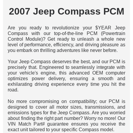
2007 Jeep Compass PCM
Are you ready to revolutionize your $YEAR Jeep
Compass with our top-of-the-line PCM (Powertrain
Control Module)? Get ready to unleash a whole new
level of performance, efficiency, and driving pleasure as
you embark on thrilling adventures like never before.
Your Jeep Compass deserves the best, and our PCM is
precisely that. Engineered to seamlessly integrate with
your vehicle's engine, this advanced OEM computer
optimizes power delivery, ensuring a smooth and
exhilarating driving experience every time you hit the
road.
No more compromising on compatibility; our PCM is
designed to cover all motor sizes, transmissions, and
emissions types for the Jeep Compass. Are you worried
about finding the right part number? Worry no more! Our
VIN Match Part# guarantee ensures you receive the
exact unit tailored to your specific Compass model.