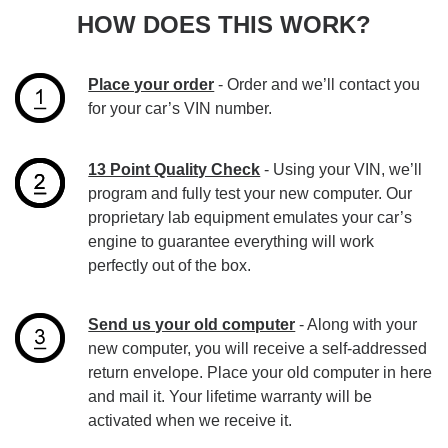
HOW DOES THIS WORK?
Place your order
- Order and we’ll contact you
for your car’s VIN number.
13 Point Quality Check
- Using your VIN, we’ll
program and fully test your new computer. Our
proprietary lab equipment emulates your car’s
engine to guarantee everything will work
perfectly out of the box.
Send us your old computer
- Along with your
new computer, you will receive a self-addressed
return envelope. Place your old computer in here
and mail it. Your lifetime warranty will be
activated when we receive it.