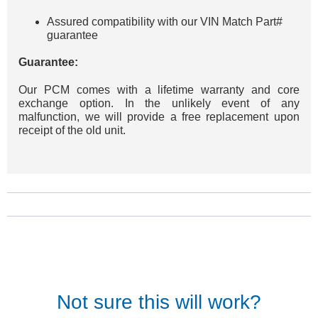
Assured compatibility with our VIN Match Part#
guarantee
Guarantee:
Our PCM comes with a lifetime warranty and core
exchange option. In the unlikely event of any
malfunction, we will provide a free replacement upon
receipt of the old unit.
Not sure this will work?