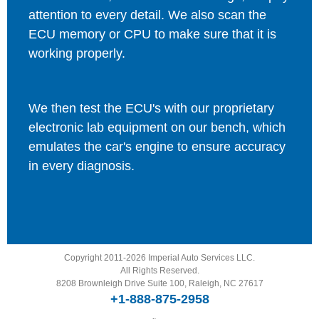
attention to every detail. We also scan the
ECU memory or CPU to make sure that it is
working properly.
We then test the ECU's with our proprietary
electronic lab equipment on our bench, which
emulates the car's engine to ensure accuracy
in every diagnosis.
Copyright 2011-2026 Imperial Auto Services LLC.
All Rights Reserved.
8208 Brownleigh Drive Suite 100, Raleigh, NC 27617
+1-888-875-2958