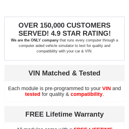
OVER 150,000 CUSTOMERS
SERVED! 4.9 STAR RATING!
We are the ONLY company
that runs every computer through a
computer aided vehicle simulator to test for quality and
compatibility with your car & VIN.
VIN Matched & Tested
Each module is pre-programmed to your
VIN
and
tested
for quality &
compatibility
.
FREE Lifetime Warranty