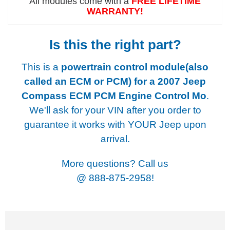
All modules come with a
FREE LIFETIME
WARRANTY!
Is this the right part?
This is a
powertrain control module(also
called an ECM or PCM) for a
2007 Jeep
Compass ECM PCM Engine Control Mo
.
We'll ask for your VIN after you order to
guarantee it works with YOUR Jeep upon
arrival.
More questions? Call us
@
888-875-2958!