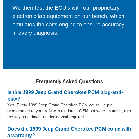
We then test the ECU's with our proprietary
electronic lab equipment on our bench, which
emulates the car's engine to ensure accuracy
in every diagnosis.
Frequently Asked Questions
Is this 1999 Jeep Grand Cherokee PCM plug-and-
play?
Yes. Every 1999 Jeep Grand Cherokee PCM we sell is pre-
programmed to your VIN with the latest OEM software. Install it, turn
the key, and drive - no dealer visit required.
Does the 1999 Jeep Grand Cherokee PCM come with
a warranty?