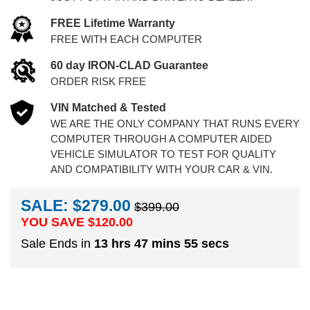
FREE Lifetime Warranty
FREE WITH EACH COMPUTER
60 day IRON-CLAD Guarantee
ORDER RISK FREE
VIN Matched & Tested
WE ARE THE ONLY COMPANY THAT RUNS EVERY
COMPUTER THROUGH A COMPUTER AIDED
VEHICLE SIMULATOR TO TEST FOR QUALITY
AND COMPATIBILITY WITH YOUR CAR & VIN.
SALE: $279.00
$399.00
YOU SAVE $
120.00
Sale Ends in
13 hrs 47 mins 54 secs