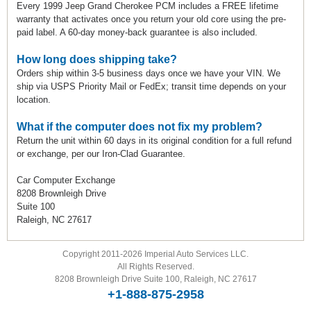
Every 1999 Jeep Grand Cherokee PCM includes a FREE lifetime
warranty that activates once you return your old core using the pre-
paid label. A 60-day money-back guarantee is also included.
How long does shipping take?
Orders ship within 3-5 business days once we have your VIN. We
ship via USPS Priority Mail or FedEx; transit time depends on your
location.
What if the computer does not fix my problem?
Return the unit within 60 days in its original condition for a full refund
or exchange, per our Iron-Clad Guarantee.
Car Computer Exchange
8208 Brownleigh Drive
Suite 100
Raleigh, NC 27617
Copyright 2011-2026 Imperial Auto Services LLC.
All Rights Reserved.
8208 Brownleigh Drive Suite 100, Raleigh, NC 27617
+1-888-875-2958