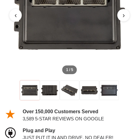
PCM
‹
›
1 / 5
Over 150,000 Customers Served
3,589 5-STAR REVIEWS ON GOOGLE
Plug and Play
JUST PUT IT IN AND DRIVE. NO DEALER!