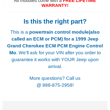
All modules come with a
FREE LIFETIME
WARRANTY!
Is this the right part?
This is a
powertrain control module(also
called an ECM or PCM) for a
1999 Jeep
Grand Cherokee ECM PCM Engine Control
Mo
. We'll ask for your VIN after you order to
guarantee it works with YOUR Jeep upon
arrival.
More questions? Call us
@
888-875-2958!