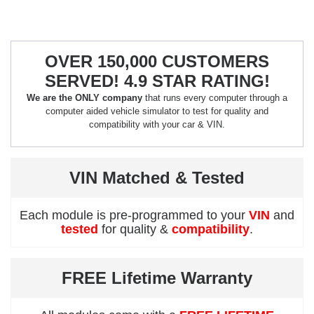
OVER 150,000 CUSTOMERS
SERVED! 4.9 STAR RATING!
We are the ONLY company
that runs every computer through a
computer aided vehicle simulator to test for quality and
compatibility with your car & VIN.
VIN Matched & Tested
Each module is pre-programmed to your
VIN
and
tested
for quality &
compatibility
.
FREE Lifetime Warranty