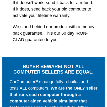
If it doesn't work, send it back for a refund.
If it does, send back your old computer to
activate your lifetime warranty.
We stand behind our product with a money
back guarantee. This our 60 day IRON-
CLAD guarantee to you.
BUYER BEWARE! NOT ALL
COMPUTER SELLERS ARE EQUAL.
CarComputerExchange fully rebuilds and
tests ALL computers.
We are the ONLY seller
that runs each computer through a
computer aided vehicle simulator that