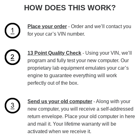
HOW DOES THIS WORK?
Place your order
- Order and we’ll contact you
for your car’s VIN number.
13 Point Quality Check
- Using your VIN, we’ll
program and fully test your new computer. Our
proprietary lab equipment emulates your car’s
engine to guarantee everything will work
perfectly out of the box.
Send us your old computer
- Along with your
new computer, you will receive a self-addressed
return envelope. Place your old computer in here
and mail it. Your lifetime warranty will be
activated when we receive it.