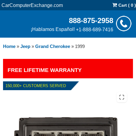
CarComputerExchange.com
Cart ( 0 )
888-875-2958
¡Hablamos Español!
+1-888-689-7416
Home
»
Jeep
»
Grand Cherokee
»
1999
FREE LIFETIME WARRANTY
150,000+ CUSTOMERS SERVED
1999 JEEP GRAND CHEROKEE