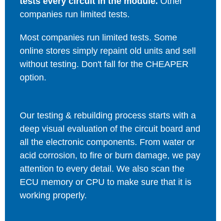
tests every circuit in the module.
Other
companies run limited tests.
Most companies run limited tests. Some
online stores simply repaint old units and sell
without testing. Don't fall for the CHEAPER
option.
Our testing & rebuilding process starts with a
deep visual evaluation of the circuit board and
all the electronic components. From water or
acid corrosion, to fire or burn damage, we pay
attention to every detail. We also scan the
ECU memory or CPU to make sure that it is
working properly.