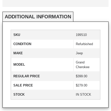
ADDITIONAL INFORMATION
SKU
199S10
CONDITION
Refurbished
MAKE
Jeep
Grand
MODEL
Cherokee
REGULAR PRICE
$399.00
SALE PRICE
$279.00
STOCK
IN STOCK