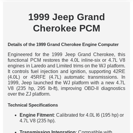
1999 Jeep Grand
Cherokee PCM
Details of the 1999 Grand Cherokee Engine Computer
Engineered for the 1999 Jeep Grand Cherokee, this
functional PCM restores the 4.0L inline-six or 4.7L V8
engines in Laredo and Limited trims on the WJ platform.
It controls fuel injection and ignition, supporting 42RE
(4.0L) or 45RFE (4.7L) automatic transmissions. In
1999, Jeep launched the WJ platform with a new 4.7L
V8 (235 hp, 295 lb-ft), improving OBD-II diagnostics
over the ZJ platform.
Technical Specifications
Engine Fitment
: Calibrated for 4.0L I6 (195 hp) or
4.7L V8 (235 hp).
Transmission Integration
: Compatible with