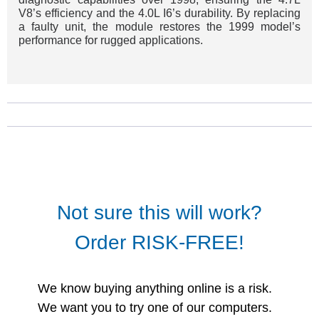
V8’s efficiency and the 4.0L I6’s durability. By replacing
a faulty unit, the module restores the 1999 model’s
performance for rugged applications.
Not sure this will work?
Order RISK-FREE!
We know buying anything online is a risk.
We want you to try one of our computers.