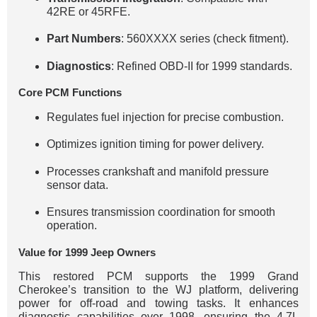
42RE or 45RFE.
Part Numbers
: 560XXXX series (check fitment).
Diagnostics
: Refined OBD-II for 1999 standards.
Core PCM Functions
Regulates fuel injection for precise combustion.
Optimizes ignition timing for power delivery.
Processes crankshaft and manifold pressure
sensor data.
Ensures transmission coordination for smooth
operation.
Value for 1999 Jeep Owners
This restored PCM supports the 1999 Grand
Cherokee’s transition to the WJ platform, delivering
power for off-road and towing tasks. It enhances
diagnostic capabilities over 1998, ensuring the 4.7L