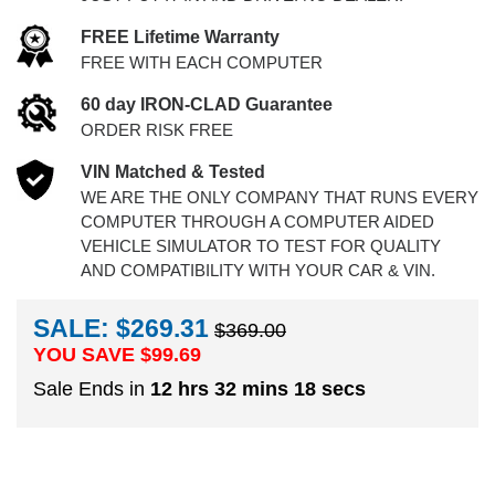
FREE Lifetime Warranty
FREE WITH EACH COMPUTER
60 day IRON-CLAD Guarantee
ORDER RISK FREE
VIN Matched & Tested
WE ARE THE ONLY COMPANY THAT RUNS EVERY
COMPUTER THROUGH A COMPUTER AIDED
VEHICLE SIMULATOR TO TEST FOR QUALITY
AND COMPATIBILITY WITH YOUR CAR & VIN.
SALE: $269.31
$369.00
YOU SAVE $
99.69
Sale Ends in
12 hrs 32 mins 17 secs