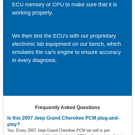
ECU memory or CPU to make sure that it is
working properly.
We then test the ECU's with our proprietary
electronic lab equipment on our bench, which
emulates the car's engine to ensure accuracy
in every diagnosis.
Frequently Asked Questions
Is this 2007 Jeep Grand Cherokee PCM plug-and-
play?
Yes. Every 2007 Jeep Grand Cherokee PCM we sell is pre-