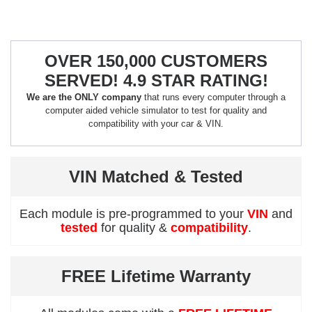
OVER 150,000 CUSTOMERS
SERVED! 4.9 STAR RATING!
We are the ONLY company
that runs every computer through a
computer aided vehicle simulator to test for quality and
compatibility with your car & VIN.
VIN Matched & Tested
Each module is pre-programmed to your
VIN
and
tested
for quality &
compatibility
.
FREE Lifetime Warranty