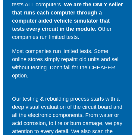
tests ALL computers.
We are the ONLY seller
that runs each computer through a
computer aided vehicle simulator that
tests every circuit in the module.
Other
companies run limited tests.
Most companies run limited tests. Some
online stores simply repaint old units and sell
without testing. Don't fall for the CHEAPER
option.
Our testing & rebuilding process starts with a
deep visual evaluation of the circuit board and
all the electronic components. From water or
acid corrosion, to fire or burn damage, we pay
attention to every detail. We also scan the