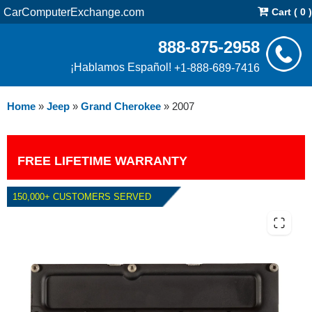
CarComputerExchange.com
Cart ( 0 )
888-875-2958
¡Hablamos Español!
+1-888-689-7416
Home
»
Jeep
»
Grand Cherokee
»
2007
FREE LIFETIME WARRANTY
150,000+ CUSTOMERS SERVED
2007 JEEP GRAND CHEROKEE