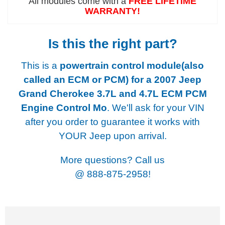
All modules come with a
FREE LIFETIME
WARRANTY!
Is this the right part?
This is a
powertrain control module(also
called an ECM or PCM) for a
2007 Jeep
Grand Cherokee 3.7L and 4.7L ECM PCM
Engine Control Mo
. We'll ask for your VIN
after you order to guarantee it works with
YOUR Jeep upon arrival.
More questions? Call us
@
888-875-2958!