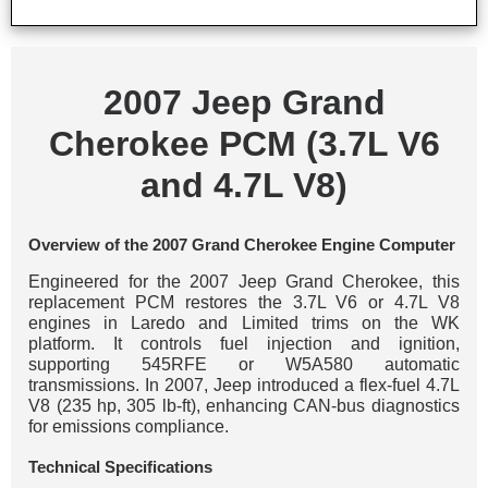
2007 Jeep Grand
Cherokee PCM (3.7L V6
and 4.7L V8)
Overview of the 2007 Grand Cherokee Engine Computer
Engineered for the 2007 Jeep Grand Cherokee, this
replacement PCM restores the 3.7L V6 or 4.7L V8
engines in Laredo and Limited trims on the WK
platform. It controls fuel injection and ignition,
supporting 545RFE or W5A580 automatic
transmissions. In 2007, Jeep introduced a flex-fuel 4.7L
V8 (235 hp, 305 lb-ft), enhancing CAN-bus diagnostics
for emissions compliance.
Technical Specifications