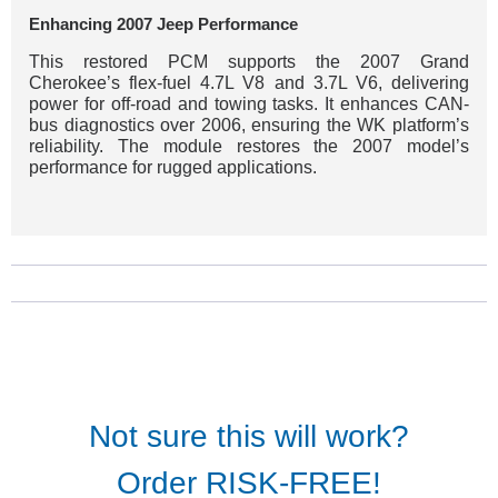
Enhancing 2007 Jeep Performance
This restored PCM supports the 2007 Grand
Cherokee’s flex-fuel 4.7L V8 and 3.7L V6, delivering
power for off-road and towing tasks. It enhances CAN-
bus diagnostics over 2006, ensuring the WK platform’s
reliability. The module restores the 2007 model’s
performance for rugged applications.
Not sure this will work?
Order RISK-FREE!