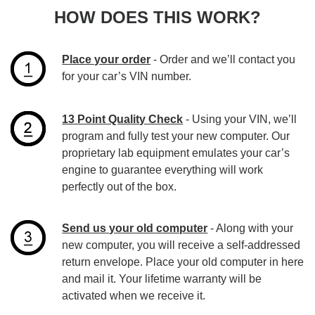
HOW DOES THIS WORK?
Place your order
- Order and we’ll contact you
for your car’s VIN number.
13 Point Quality Check
- Using your VIN, we’ll
program and fully test your new computer. Our
proprietary lab equipment emulates your car’s
engine to guarantee everything will work
perfectly out of the box.
Send us your old computer
- Along with your
new computer, you will receive a self-addressed
return envelope. Place your old computer in here
and mail it. Your lifetime warranty will be
activated when we receive it.