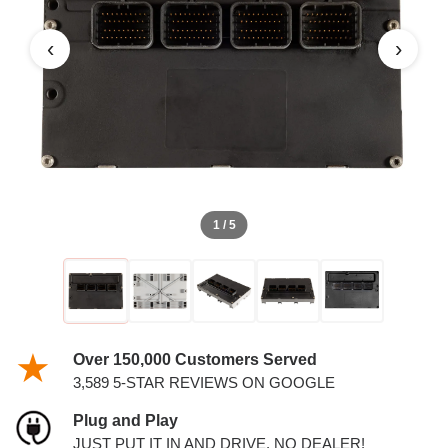
3.7L AND 4.7L PCM
‹
›
1 / 5
Over 150,000 Customers Served
3,589 5-STAR REVIEWS ON GOOGLE
Plug and Play
JUST PUT IT IN AND DRIVE. NO DEALER!