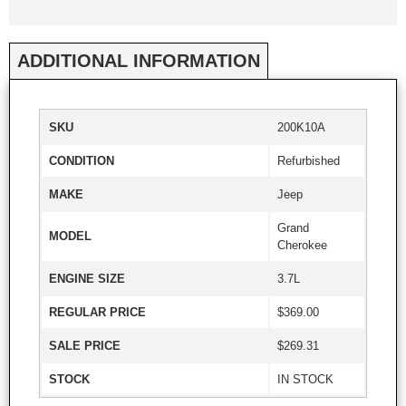
ADDITIONAL INFORMATION
SKU
200K10A
CONDITION
Refurbished
MAKE
Jeep
Grand
MODEL
Cherokee
ENGINE SIZE
3.7L
REGULAR PRICE
$369.00
SALE PRICE
$269.31
STOCK
IN STOCK