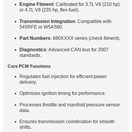
Engine Fitment
: Calibrated for 3.7L V6 (210 hp)
or 4.7L V8 (235 hp, flex-fuel).
Transmission Integration
: Compatible with
545RFE or W5A580.
Part Numbers
: 680XXXX series (check fitment).
Diagnostics
: Advanced CAN-bus for 2007
standards.
Core PCM Functions
Regulates fuel injection for efficient power
delivery.
Optimizes ignition timing for performance.
Processes throttle and manifold pressure sensor
data.
Ensures transmission coordination for smooth
shifts.