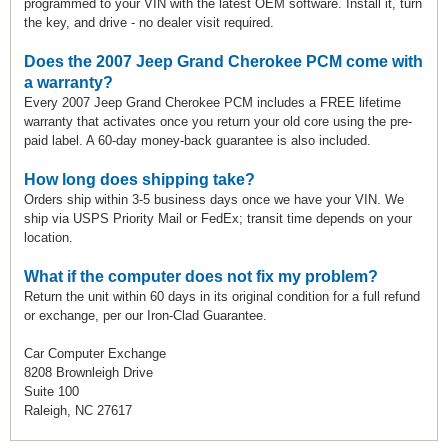
programmed to your VIN with the latest OEM software. Install it, turn
the key, and drive - no dealer visit required.
Does the 2007 Jeep Grand Cherokee PCM come with
a warranty?
Every 2007 Jeep Grand Cherokee PCM includes a FREE lifetime
warranty that activates once you return your old core using the pre-
paid label. A 60-day money-back guarantee is also included.
How long does shipping take?
Orders ship within 3-5 business days once we have your VIN. We
ship via USPS Priority Mail or FedEx; transit time depends on your
location.
What if the computer does not fix my problem?
Return the unit within 60 days in its original condition for a full refund
or exchange, per our Iron-Clad Guarantee.
Car Computer Exchange
8208 Brownleigh Drive
Suite 100
Raleigh, NC 27617