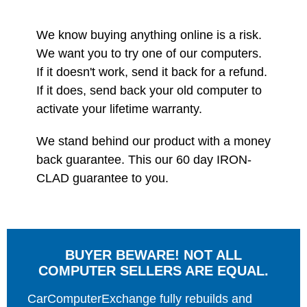
We know buying anything online is a risk.
We want you to try one of our computers.
If it doesn't work, send it back for a refund.
If it does, send back your old computer to
activate your lifetime warranty.
We stand behind our product with a money
back guarantee. This our 60 day IRON-
CLAD guarantee to you.
BUYER BEWARE! NOT ALL
COMPUTER SELLERS ARE EQUAL.
CarComputerExchange fully rebuilds and