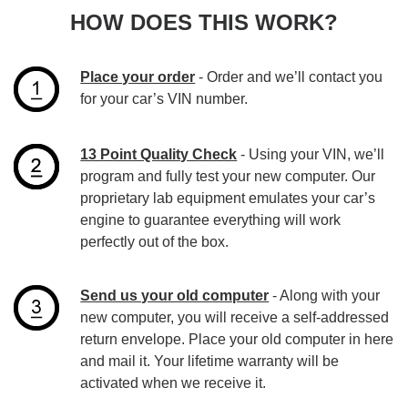
HOW DOES THIS WORK?
Place your order
- Order and we’ll contact you
for your car’s VIN number.
13 Point Quality Check
- Using your VIN, we’ll
program and fully test your new computer. Our
proprietary lab equipment emulates your car’s
engine to guarantee everything will work
perfectly out of the box.
Send us your old computer
- Along with your
new computer, you will receive a self-addressed
return envelope. Place your old computer in here
and mail it. Your lifetime warranty will be
activated when we receive it.