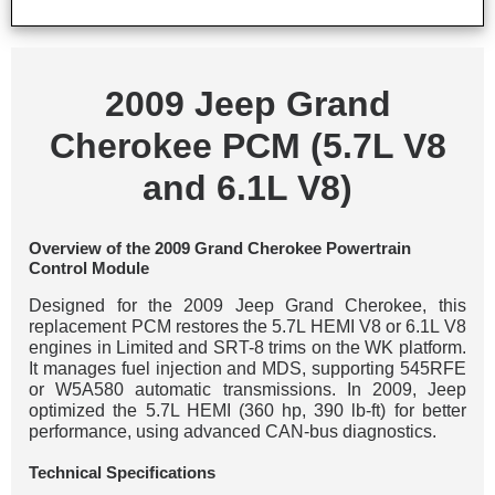
2009 Jeep Grand
Cherokee PCM (5.7L V8
and 6.1L V8)
Overview of the 2009 Grand Cherokee Powertrain
Control Module
Designed for the 2009 Jeep Grand Cherokee, this
replacement PCM restores the 5.7L HEMI V8 or 6.1L V8
engines in Limited and SRT-8 trims on the WK platform.
It manages fuel injection and MDS, supporting 545RFE
or W5A580 automatic transmissions. In 2009, Jeep
optimized the 5.7L HEMI (360 hp, 390 lb-ft) for better
performance, using advanced CAN-bus diagnostics.
Technical Specifications