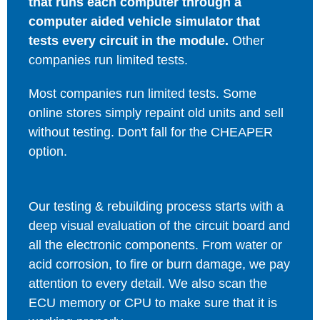
that runs each computer through a
computer aided vehicle simulator that
tests every circuit in the module.
Other
companies run limited tests.
Most companies run limited tests. Some
online stores simply repaint old units and sell
without testing. Don't fall for the CHEAPER
option.
Our testing & rebuilding process starts with a
deep visual evaluation of the circuit board and
all the electronic components. From water or
acid corrosion, to fire or burn damage, we pay
attention to every detail. We also scan the
ECU memory or CPU to make sure that it is