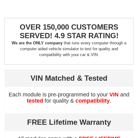
OVER 150,000 CUSTOMERS
SERVED! 4.9 STAR RATING!
We are the ONLY company
that runs every computer through a
computer aided vehicle simulator to test for quality and
compatibility with your car & VIN.
VIN Matched & Tested
Each module is pre-programmed to your
VIN
and
tested
for quality &
compatibility
.
FREE Lifetime Warranty