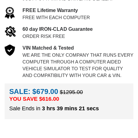
FREE Lifetime Warranty
FREE WITH EACH COMPUTER
60 day IRON-CLAD Guarantee
ORDER RISK FREE
VIN Matched & Tested
WE ARE THE ONLY COMPANY THAT RUNS EVERY
COMPUTER THROUGH A COMPUTER AIDED
VEHICLE SIMULATOR TO TEST FOR QUALITY
AND COMPATIBILITY WITH YOUR CAR & VIN.
SALE: $679.00
$1295.00
YOU SAVE $
616.00
Sale Ends in
3 hrs 39 mins 20 secs