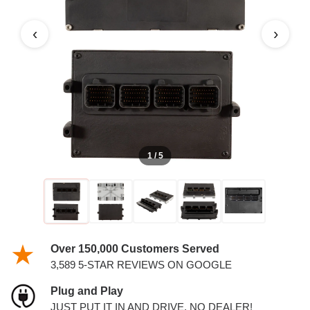
5.7L V8 AND 6.1L V8 PCM
‹
›
1 / 5
Over 150,000 Customers Served
3,589 5-STAR REVIEWS ON GOOGLE
Plug and Play
JUST PUT IT IN AND DRIVE. NO DEALER!