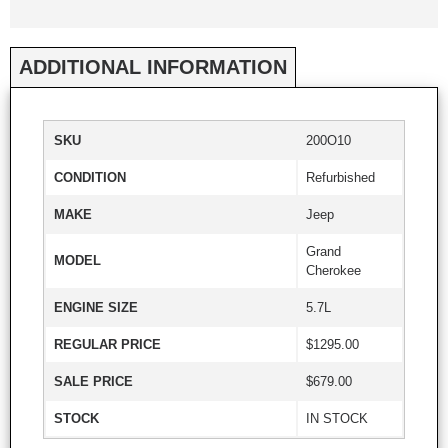
ADDITIONAL INFORMATION
SKU
200O10
CONDITION
Refurbished
MAKE
Jeep
Grand
MODEL
Cherokee
ENGINE SIZE
5.7L
REGULAR PRICE
$1295.00
SALE PRICE
$679.00
STOCK
IN STOCK