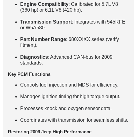
Engine Compatibility
: Calibrated for 5.7L V8
(360 hp) or 6.1L V8 (420 hp).
Transmission Support
: Integrates with 545RFE
or W5A580.
Part Number Range
: 680XXXX series (verify
fitment).
Diagnostics
: Advanced CAN-bus for 2009
standards.
Key PCM Functions
Controls fuel injection and MDS for efficiency.
Manages ignition timing for high torque output.
Processes knock and oxygen sensor data.
Coordinates with transmission for seamless shifts.
Restoring 2009 Jeep High Performance