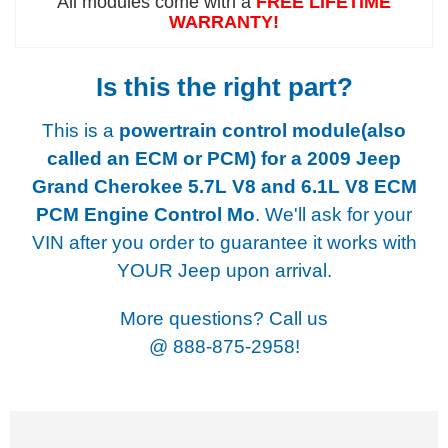
All modules come with a
FREE LIFETIME
WARRANTY!
Is this the right part?
This is a
powertrain control module(also
called an ECM or PCM) for a
2009 Jeep
Grand Cherokee 5.7L V8 and 6.1L V8 ECM
PCM Engine Control Mo
. We'll ask for your
VIN after you order to guarantee it works with
YOUR Jeep upon arrival.
More questions? Call us
@
888-875-2958!