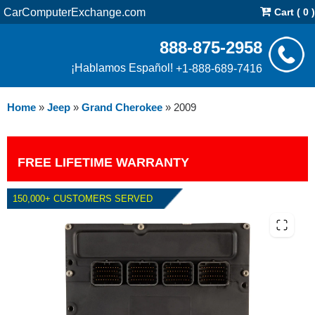
CarComputerExchange.com
Cart ( 0 )
888-875-2958
¡Hablamos Español!
+1-888-689-7416
Home
»
Jeep
»
Grand Cherokee
»
2009
FREE LIFETIME WARRANTY
150,000+ CUSTOMERS SERVED
2009 JEEP GRAND CHEROKEE