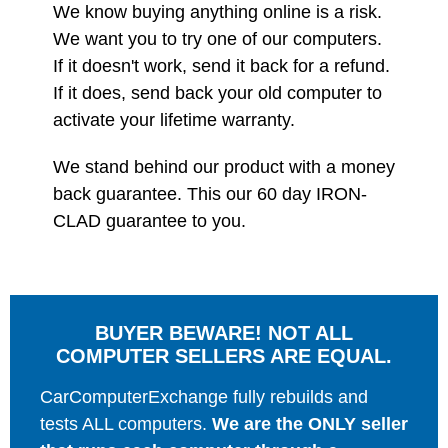
We know buying anything online is a risk.
We want you to try one of our computers.
If it doesn't work, send it back for a refund.
If it does, send back your old computer to
activate your lifetime warranty.
We stand behind our product with a money
back guarantee. This our 60 day IRON-
CLAD guarantee to you.
BUYER BEWARE! NOT ALL
COMPUTER SELLERS ARE EQUAL.
CarComputerExchange fully rebuilds and
tests ALL computers.
We are the ONLY seller