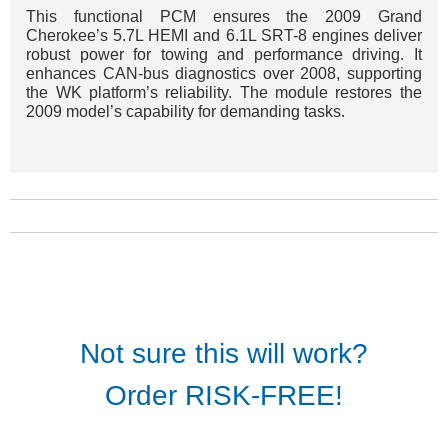
This functional PCM ensures the 2009 Grand
Cherokee’s 5.7L HEMI and 6.1L SRT-8 engines deliver
robust power for towing and performance driving. It
enhances CAN-bus diagnostics over 2008, supporting
the WK platform’s reliability. The module restores the
2009 model’s capability for demanding tasks.
Not sure this will work?
Order RISK-FREE!