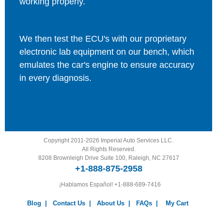
working properly.
We then test the ECU's with our proprietary
electronic lab equipment on our bench, which
emulates the car's engine to ensure accuracy
in every diagnosis.
Copyright 2011-2026 Imperial Auto Services LLC.
All Rights Reserved.
8208 Brownleigh Drive Suite 100, Raleigh, NC 27617
+1-888-875-2958
¡Hablamos Español!
+1-888-689-7416
Blog
|
Contact Us
|
About Us
|
FAQs
|
My Cart