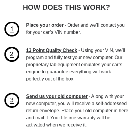
HOW DOES THIS WORK?
Place your order
- Order and we’ll contact you
for your car’s VIN number.
13 Point Quality Check
- Using your VIN, we’ll
program and fully test your new computer. Our
proprietary lab equipment emulates your car’s
engine to guarantee everything will work
perfectly out of the box.
Send us your old computer
- Along with your
new computer, you will receive a self-addressed
return envelope. Place your old computer in here
and mail it. Your lifetime warranty will be
activated when we receive it.