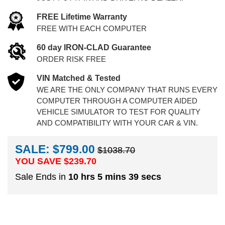
FREE Lifetime Warranty
FREE WITH EACH COMPUTER
60 day IRON-CLAD Guarantee
ORDER RISK FREE
VIN Matched & Tested
WE ARE THE ONLY COMPANY THAT RUNS EVERY
COMPUTER THROUGH A COMPUTER AIDED
VEHICLE SIMULATOR TO TEST FOR QUALITY
AND COMPATIBILITY WITH YOUR CAR & VIN.
SALE: $799.00
$1038.70
YOU SAVE $
239.70
Sale Ends in
10 hrs 5 mins 39 secs