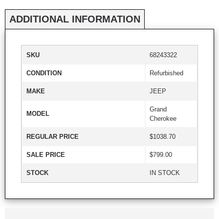
ADDITIONAL INFORMATION
SKU
68243322
CONDITION
Refurbished
MAKE
JEEP
Grand
MODEL
Cherokee
REGULAR PRICE
$1038.70
SALE PRICE
$799.00
STOCK
IN STOCK