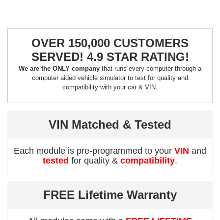
OVER 150,000 CUSTOMERS
SERVED! 4.9 STAR RATING!
We are the ONLY company
that runs every computer through a
computer aided vehicle simulator to test for quality and
compatibility with your car & VIN.
VIN Matched & Tested
Each module is pre-programmed to your
VIN
and
tested
for quality &
compatibility
.
FREE Lifetime Warranty