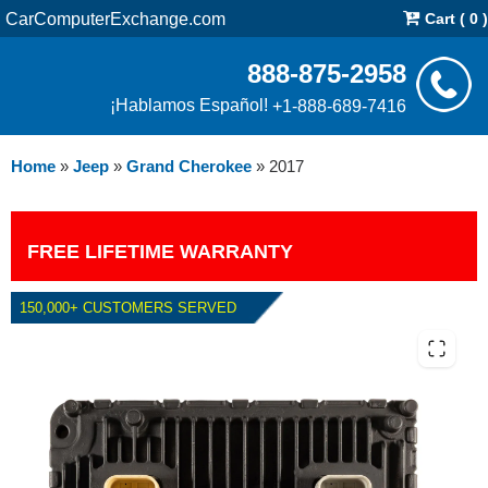
CarComputerExchange.com
Cart ( 0 )
888-875-2958
¡Hablamos Español!
+1-888-689-7416
Home
»
Jeep
»
Grand Cherokee
»
2017
FREE LIFETIME WARRANTY
150,000+ CUSTOMERS SERVED
2017 JEEP GRAND CHEROKEE