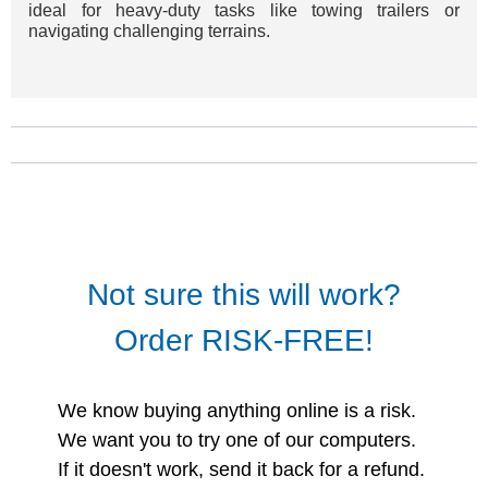
ideal for heavy-duty tasks like towing trailers or
navigating challenging terrains.
Not sure this will work?
Order RISK-FREE!
We know buying anything online is a risk.
We want you to try one of our computers.
If it doesn't work, send it back for a refund.