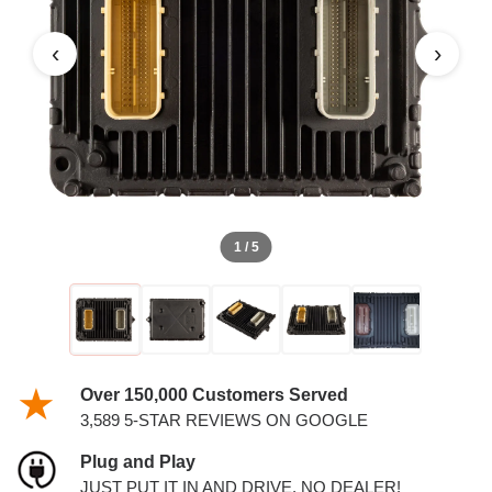
5.7L PCM
‹
›
1 / 5
Over 150,000 Customers Served
3,589 5-STAR REVIEWS ON GOOGLE
Plug and Play
JUST PUT IT IN AND DRIVE. NO DEALER!