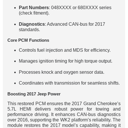
Part Numbers
: 048XXXX or 680XXXX series
(check fitment).
Diagnostics
: Advanced CAN-bus for 2017
standards.
Core PCM Functions
Controls fuel injection and MDS for efficiency.
Manages ignition timing for high torque output.
Processes knock and oxygen sensor data.
Coordinates with transmission for seamless shifts.
Boosting 2017 Jeep Power
This restored PCM ensures the 2017 Grand Cherokee’s
5.7L HEMI delivers robust power for towing and
performance driving. It enhances CAN-bus diagnostics
over 2016, supporting the WK2 platform’s reliability. The
module restores the 2017 model’s capability, making it