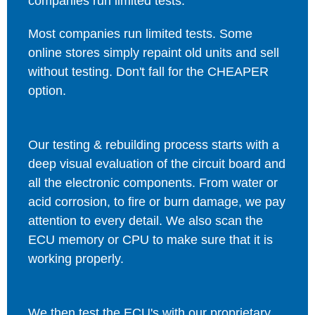
companies run limited tests.
Most companies run limited tests. Some
online stores simply repaint old units and sell
without testing. Don't fall for the CHEAPER
option.
Our testing & rebuilding process starts with a
deep visual evaluation of the circuit board and
all the electronic components. From water or
acid corrosion, to fire or burn damage, we pay
attention to every detail. We also scan the
ECU memory or CPU to make sure that it is
working properly.
We then test the ECU's with our proprietary