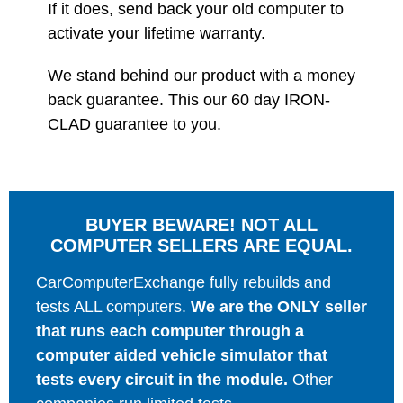
If it does, send back your old computer to
activate your lifetime warranty.
We stand behind our product with a money
back guarantee. This our 60 day IRON-
CLAD guarantee to you.
BUYER BEWARE! NOT ALL
COMPUTER SELLERS ARE EQUAL.
CarComputerExchange fully rebuilds and
tests ALL computers.
We are the ONLY seller
that runs each computer through a
computer aided vehicle simulator that
tests every circuit in the module.
Other