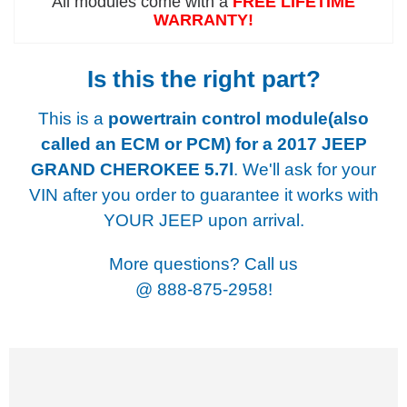
All modules come with a
FREE LIFETIME
WARRANTY!
Is this the right part?
This is a
powertrain control module(also
called an ECM or PCM) for a
2017 JEEP
GRAND CHEROKEE 5.7l
. We'll ask for your
VIN after you order to guarantee it works with
YOUR JEEP upon arrival.
More questions? Call us
@
888-875-2958!