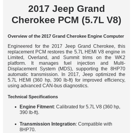
2017 Jeep Grand
Cherokee PCM (5.7L V8)
Overview of the 2017 Grand Cherokee Engine Computer
Engineered for the 2017 Jeep Grand Cherokee, this
replacement PCM restores the 5.7L HEMI V8 engine in
Limited, Overland, and Summit trims on the WK2
platform. It manages fuel injection and Multi-
Displacement System (MDS), supporting the 8HP70
automatic transmission. In 2017, Jeep optimized the
5.7L HEMI (360 hp, 390 lb-ft) for improved efficiency,
using advanced CAN-bus diagnostics.
Technical Specifications
Engine Fitment
: Calibrated for 5.7L V8 (360 hp,
390 lb-ft).
Transmission Integration
: Compatible with
8HP70.