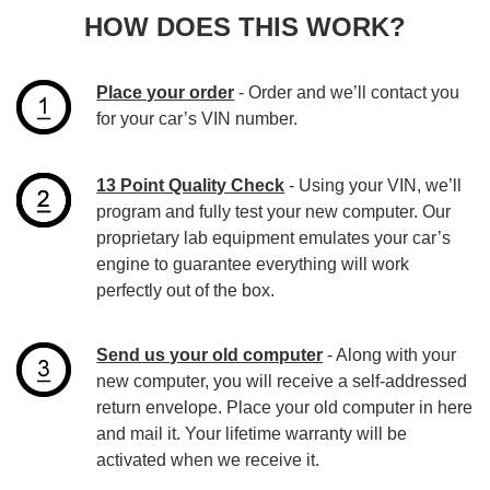
HOW DOES THIS WORK?
Place your order
- Order and we’ll contact you
for your car’s VIN number.
13 Point Quality Check
- Using your VIN, we’ll
program and fully test your new computer. Our
proprietary lab equipment emulates your car’s
engine to guarantee everything will work
perfectly out of the box.
Send us your old computer
- Along with your
new computer, you will receive a self-addressed
return envelope. Place your old computer in here
and mail it. Your lifetime warranty will be
activated when we receive it.