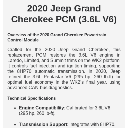
2020 Jeep Grand
Cherokee PCM (3.6L V6)
Overview of the 2020 Grand Cherokee Powertrain
Control Module
Crafted for the 2020 Jeep Grand Cherokee, this
replacement PCM restores the 3.6L V6 engine in
Laredo, Limited, and Summit trims on the WK2 platform.
It controls fuel injection and ignition timing, supporting
the 8HP70 automatic transmission. In 2020, Jeep
refined the 3.6L Pentastar V6 (295 hp, 260 lb-ft) for
optimal fuel economy in the WK2’s final year, using
advanced CAN-bus diagnostics.
Technical Specifications
Engine Compatibility
: Calibrated for 3.6L V6
(295 hp, 260 lb-ft).
Transmission Support
: Integrates with 8HP70.