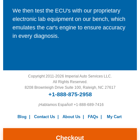
We then test the ECU's with our proprietary
electronic lab equipment on our bench, which
emulates the car's engine to ensure accuracy
in every diagnosis.
Copyright 2011-2026 Imperial Auto Services LLC.
All Rights Reserved.
8208 Brownleigh Drive Suite 100, Raleigh, NC 27617
+1-888-875-2958
¡Hablamos Español!
+1-888-689-7416
Blog
|
Contact Us
|
About Us
|
FAQs
|
My Cart
Warranty
|
Return Policy
|
Privacy Policy
|
Terms and
Conditions
|
Careers
Checkout