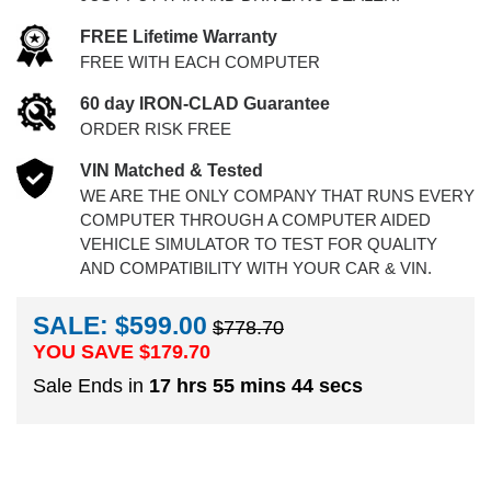
FREE Lifetime Warranty
FREE WITH EACH COMPUTER
60 day IRON-CLAD Guarantee
ORDER RISK FREE
VIN Matched & Tested
WE ARE THE ONLY COMPANY THAT RUNS EVERY
COMPUTER THROUGH A COMPUTER AIDED
VEHICLE SIMULATOR TO TEST FOR QUALITY
AND COMPATIBILITY WITH YOUR CAR & VIN.
SALE: $599.00
$778.70
YOU SAVE $
179.70
Sale Ends in
17 hrs 55 mins 44 secs