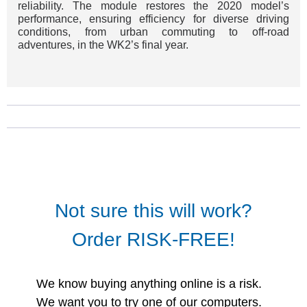
reliability. The module restores the 2020 model’s
performance, ensuring efficiency for diverse driving
conditions, from urban commuting to off-road
adventures, in the WK2’s final year.
Not sure this will work?
Order RISK-FREE!
We know buying anything online is a risk.
We want you to try one of our computers.