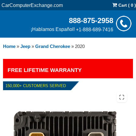
CarComputerExchange.com
Cart ( 0 )
888-875-2958
¡Hablamos Español!
+1-888-689-7416
Home
»
Jeep
»
Grand Cherokee
»
2020
FREE LIFETIME WARRANTY
150,000+ CUSTOMERS SERVED
2020 JEEP GRAND CHEROKEE