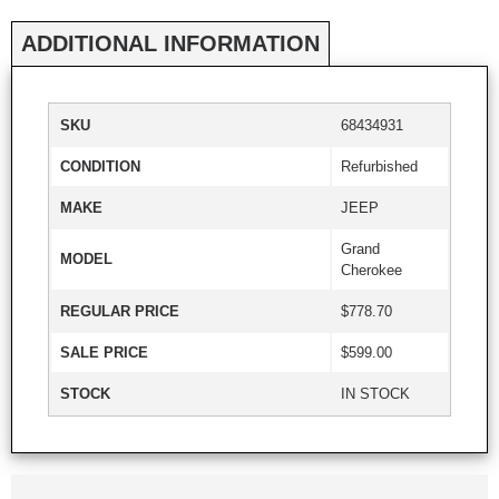
ADDITIONAL INFORMATION
SKU
68434931
CONDITION
Refurbished
MAKE
JEEP
Grand
MODEL
Cherokee
REGULAR PRICE
$778.70
SALE PRICE
$599.00
STOCK
IN STOCK