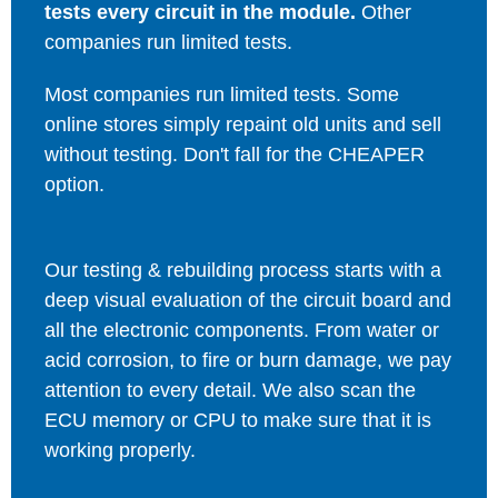
tests every circuit in the module.
Other
companies run limited tests.
Most companies run limited tests. Some
online stores simply repaint old units and sell
without testing. Don't fall for the CHEAPER
option.
Our testing & rebuilding process starts with a
deep visual evaluation of the circuit board and
all the electronic components. From water or
acid corrosion, to fire or burn damage, we pay
attention to every detail. We also scan the
ECU memory or CPU to make sure that it is
working properly.