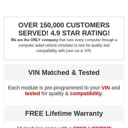
OVER 150,000 CUSTOMERS
SERVED! 4.9 STAR RATING!
We are the ONLY company
that runs every computer through a
computer aided vehicle simulator to test for quality and
compatibility with your car & VIN.
VIN Matched & Tested
Each module is pre-programmed to your
VIN
and
tested
for quality &
compatibility
.
FREE Lifetime Warranty