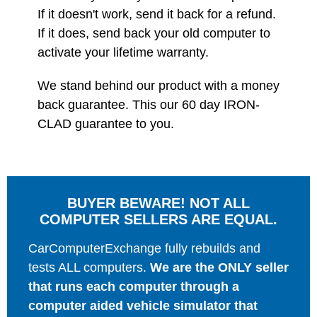
If it doesn't work, send it back for a refund.
If it does, send back your old computer to
activate your lifetime warranty.
We stand behind our product with a money
back guarantee. This our 60 day IRON-
CLAD guarantee to you.
BUYER BEWARE! NOT ALL
COMPUTER SELLERS ARE EQUAL.
CarComputerExchange fully rebuilds and
tests ALL computers.
We are the ONLY seller
that runs each computer through a
computer aided vehicle simulator that