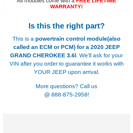
All modules come with a
FREE LIFETIME
WARRANTY!
Is this the right part?
This is a
powertrain control module(also
called an ECM or PCM) for a
2020 JEEP
GRAND CHEROKEE 3.6l
. We'll ask for your
VIN after you order to guarantee it works with
YOUR JEEP upon arrival.
More questions? Call us
@
888-875-2958!