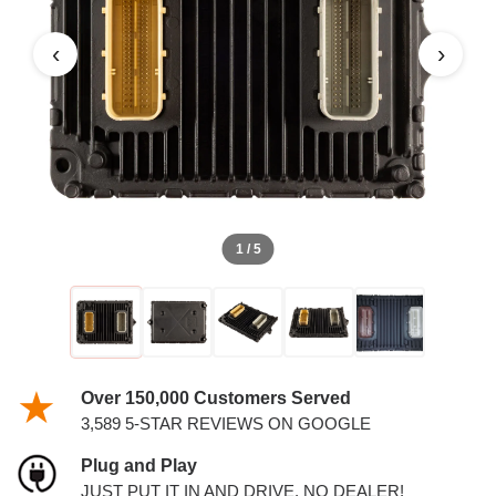
3.6L PCM
‹
›
1 / 5
Over 150,000 Customers Served
3,589 5-STAR REVIEWS ON GOOGLE
Plug and Play
JUST PUT IT IN AND DRIVE. NO DEALER!