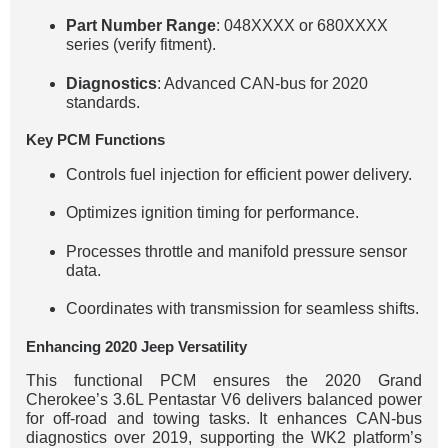
Part Number Range
: 048XXXX or 680XXXX
series (verify fitment).
Diagnostics
: Advanced CAN-bus for 2020
standards.
Key PCM Functions
Controls fuel injection for efficient power delivery.
Optimizes ignition timing for performance.
Processes throttle and manifold pressure sensor
data.
Coordinates with transmission for seamless shifts.
Enhancing 2020 Jeep Versatility
This functional PCM ensures the 2020 Grand
Cherokee’s 3.6L Pentastar V6 delivers balanced power
for off-road and towing tasks. It enhances CAN-bus
diagnostics over 2019, supporting the WK2 platform’s