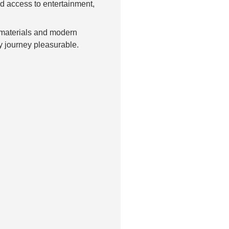
d access to entertainment,
 materials and modern
y journey pleasurable.