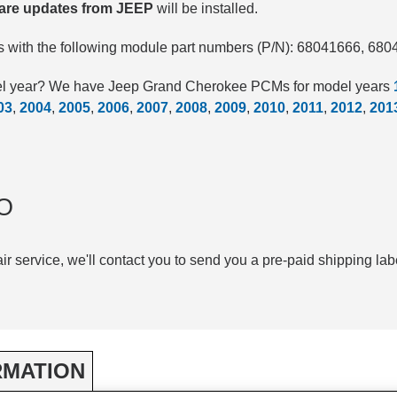
ware updates from JEEP
will be installed.
 with the following module part numbers (P/N): 68041666, 68
del year? We have Jeep Grand Cherokee PCMs for model years
03
,
2004
,
2005
,
2006
,
2007
,
2008
,
2009
,
2010
,
2011
,
2012
,
201
.
O
air service, we'll contact you to send you a pre-paid shipping lab
RMATION