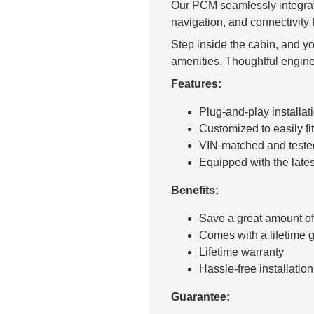
Our PCM seamlessly integrate
navigation, and connectivity 
Step inside the cabin, and y
amenities. Thoughtful engine
Features:
Plug-and-play installati
Customized to easily fit
VIN-matched and tested 
Equipped with the late
Benefits:
Save a great amount o
Comes with a lifetime 
Lifetime warranty
Hassle-free installation 
Guarantee: