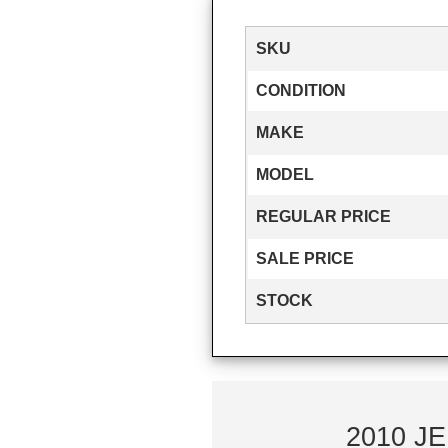
SKU
CONDITION
MAKE
MODEL
REGULAR PRICE
SALE PRICE
STOCK
2010 JE