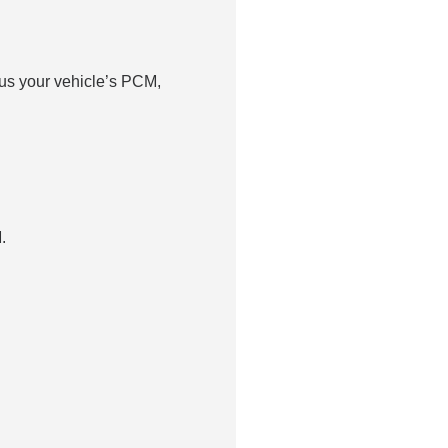
us your vehicle’s PCM,
.