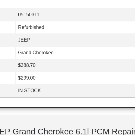
05150311
Refurbished
JEEP
Grand Cherokee
$388.70
$299.00
IN STOCK
EP Grand Cherokee 6.1l PCM Repair