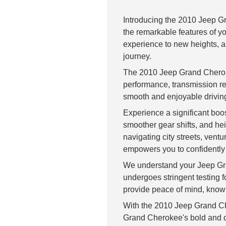
Introducing the 2010 Jeep G
the remarkable features of y
experience to new heights, al
journey.
The 2010 Jeep Grand Cheroke
performance, transmission re
smooth and enjoyable drivin
Experience a significant boos
smoother gear shifts, and h
navigating city streets, ven
empowers you to confidently 
We understand your Jeep Gr
undergoes stringent testing f
provide peace of mind, knowin
With the 2010 Jeep Grand Ch
Grand Cherokee's bold and di