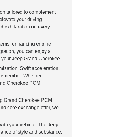
on tailored to complement
levate your driving
nd exhilaration on every
stems, enhancing engine
gration, you can enjoy a
of your Jeep Grand Cherokee.
ization. Swift acceleration,
o remember. Whether
 Grand Cherokee PCM
eep Grand Cherokee PCM
 and core exchange offer, we
ith your vehicle. The Jeep
lance of style and substance.