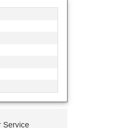
 Service