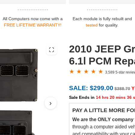
All Computers now come with a
Each module is fully rebuilt and
FREE LIFETIME WARRANTY!
tested
for quality.
2010 JEEP G
6.1l PCM Repa
3,589 5-star revi
SALE: $299.00
Y
$388.70
Sale Ends in
14 hrs 20 mins 35 
›
PAY A LITTLE MORE FO
We are the ONLY company
through a computer aided vehic
and compatibility with your c