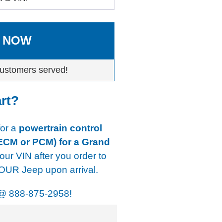
 NOW
ustomers served!
art?
for a
powertrain control
 ECM or PCM) for a Grand
our VIN after you order to
YOUR Jeep upon arrival.
@
888-875-2958!