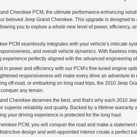
rand Cherokee PCM, the ultimate performance-enhancing soluti
our beloved Jeep Grand Cherokee. This upgrade is designed to e
lowing you to explore a whole new level of power, efficiency, a
e PCM seamlessly integrates with your vehicle's intricate sy
sponsiveness, and overall vehicle dynamics. With flawless inte
g experience perfectly aligned with the advanced engineering 
t in power and efficiency with our PCM's fine-tuned engine optim
eightened responsiveness will make every drive an adventure t
turing off-road, or embarking on long road trips, the 2010 Jeep
conquer any terrain.
and Cherokee deserves the best, and that's why each 2010 J
or superior reliability and quality. Backed by a lifetime warranty
g your driving experience is protected for the long haul.
erokee PCM, you will conquer the road and make a statement w
stinctive design and well-appointed interior create a perfect ba