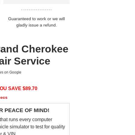
Guaranteed to work or we will
gladly issue a refund.
rand Cherokee
ir Service
ews on Google
OU SAVE $
89.70
secs
R PEACE OF MIND!
that runs every computer
le simulator to test for quality
ar & VIN.