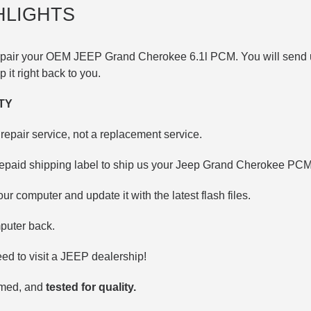
HLIGHTS
repair your OEM JEEP
Grand Cherokee 6.1l
PCM. You will send 
ip it right back to you.
TY
repair service, not a replacement service.
repaid shipping label to ship us your Jeep Grand Cherokee PCM
our computer and update it with the latest flash files.
puter back.
d to visit a JEEP dealership!
mmed, and
tested for quality.