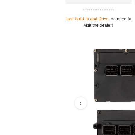
Just Put it in and Drive
, no need to
visit the dealer!
‹