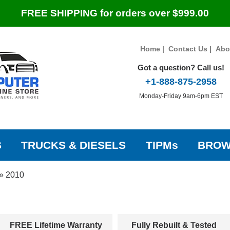
FREE SHIPPING for orders over $999.00
Home
|
Contact Us
|
Abo
Got a question? Call us!
+1-888-875-2958
Monday-Friday 9am-6pm EST
S
TRUCKS & DIESELS
TIPMs
BROW
»
2010
FREE Lifetime Warranty
Fully Rebuilt & Tested