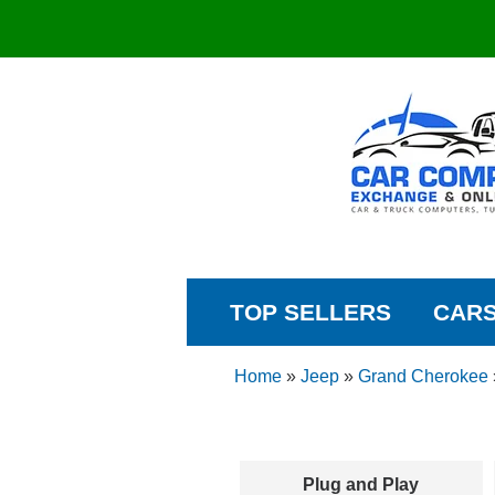
TOP SELLERS
CAR
Home
»
Jeep
»
Grand Cherokee
Plug and Play