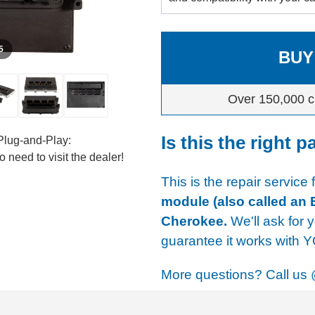
 5
BUY
Over 150,000 c
Is this the right p
Plug-and-Play:
 need to visit the dealer!
This is the repair service 
module (also called an
Cherokee.
We'll ask for y
guarantee it works with 
More questions? Call us