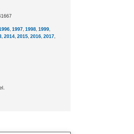
041667
1996
,
1997
,
1998
,
1999
,
3
,
2014
,
2015
,
2016
,
2017
,
el.