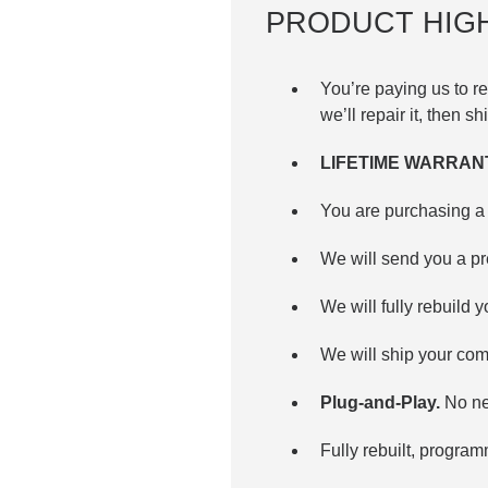
PRODUCT HIG
You’re paying us to 
we’ll repair it, then sh
LIFETIME WARRAN
You are purchasing a 
We will send you a p
We will fully rebuild y
We will ship your com
Plug-and-Play.
No nee
Fully rebuilt, progra