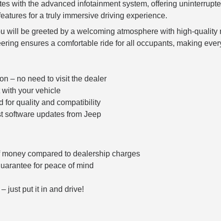
s with the advanced infotainment system, offering uninterrupte
features for a truly immersive driving experience.
ou will be greeted by a welcoming atmosphere with high-quality
ering ensures a comfortable ride for all occupants, making ever
on – no need to visit the dealer
 with your vehicle
for quality and compatibility
st software updates from Jeep
f money compared to dealership charges
guarantee for peace of mind
– just put it in and drive!