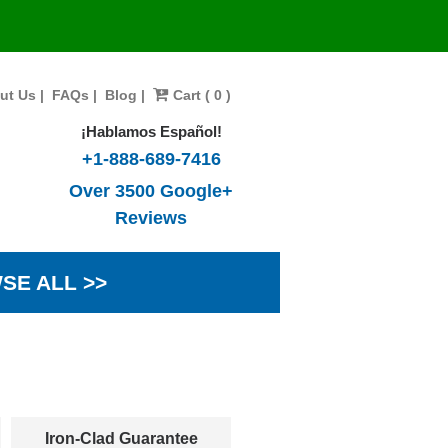
ut Us
|
FAQs
|
Blog
|
Cart ( 0 )
¡Hablamos Español!
+1-888-689-7416
Over 3500 Google+
Reviews
SE ALL >>
Iron-Clad Guarantee