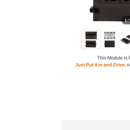
1 /
This Module is 
Just Put it in and
Drive
,
no