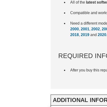
All of the
latest soft
Compatible and works
Need a different mo
2000
,
2001
,
2002
,
20
2018
,
2019
and
2020
REQUIRED INF
After you buy this rep
ADDITIONAL INFO