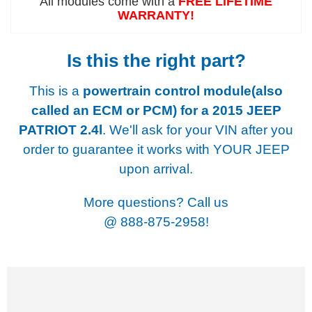
All modules come with a
FREE LIFETIME
WARRANTY!
Is this the right part?
This is a
powertrain control module(also
called an ECM or PCM) for a
2015 JEEP
PATRIOT 2.4l
. We'll ask for your VIN after you
order to guarantee it works with YOUR JEEP
upon arrival.
More questions? Call us
@
888-875-2958!