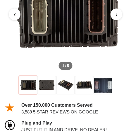
‹
›
1 / 5
Over 150,000 Customers Served
3,589 5-STAR REVIEWS ON GOOGLE
Plug and Play
JUST PUT IT IN AND DRIVE. NO DEALER!