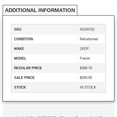
ADDITIONAL INFORMATION
SKU
05150762
CONDITION
Refurbished
MAKE
JEEP
MODEL
Patriot
REGULAR PRICE
$388.70
SALE PRICE
$299.00
STOCK
IN STOCK