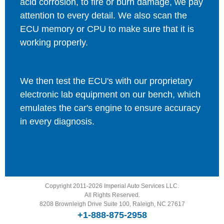
acid corrosion, to fire or burn damage, we pay
attention to every detail. We also scan the
ECU memory or CPU to make sure that it is
working properly.
We then test the ECU's with our proprietary
electronic lab equipment on our bench, which
emulates the car's engine to ensure accuracy
in every diagnosis.
Copyright 2011-2026 Imperial Auto Services LLC.
All Rights Reserved.
8208 Brownleigh Drive Suite 100, Raleigh, NC 27617
+1-888-875-2958