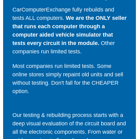
CarComputerExchange fully rebuilds and
tests ALL computers.
We are the ONLY seller
that runs each computer through a
computer aided vehicle simulator that
tests every circuit in the module.
Other
companies run limited tests.
Most companies run limited tests. Some
online stores simply repaint old units and sell
without testing. Don't fall for the CHEAPER
option.
Our testing & rebuilding process starts with a
deep visual evaluation of the circuit board and
all the electronic components. From water or