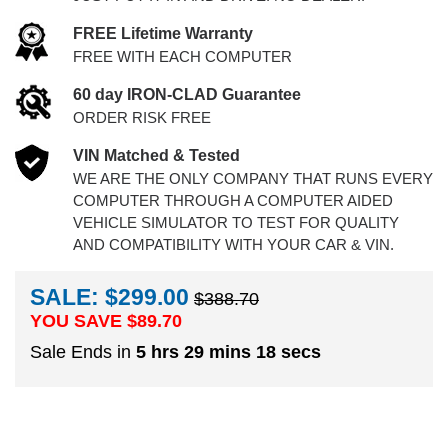
FREE Lifetime Warranty
FREE WITH EACH COMPUTER
60 day IRON-CLAD Guarantee
ORDER RISK FREE
VIN Matched & Tested
WE ARE THE ONLY COMPANY THAT RUNS EVERY
COMPUTER THROUGH A COMPUTER AIDED
VEHICLE SIMULATOR TO TEST FOR QUALITY
AND COMPATIBILITY WITH YOUR CAR & VIN.
SALE: $299.00
$388.70
YOU SAVE $
89.70
Sale Ends in
5 hrs 29 mins 18 secs