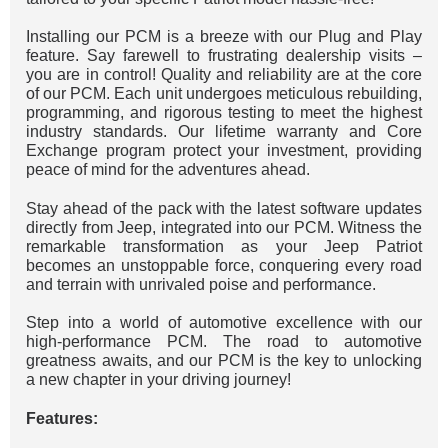
Installing our PCM is a breeze with our Plug and Play
feature. Say farewell to frustrating dealership visits –
you are in control! Quality and reliability are at the core
of our PCM. Each unit undergoes meticulous rebuilding,
programming, and rigorous testing to meet the highest
industry standards. Our lifetime warranty and Core
Exchange program protect your investment, providing
peace of mind for the adventures ahead.
Stay ahead of the pack with the latest software updates
directly from Jeep, integrated into our PCM. Witness the
remarkable transformation as your Jeep Patriot
becomes an unstoppable force, conquering every road
and terrain with unrivaled poise and performance.
Step into a world of automotive excellence with our
high-performance PCM. The road to automotive
greatness awaits, and our PCM is the key to unlocking
a new chapter in your driving journey!
Features: