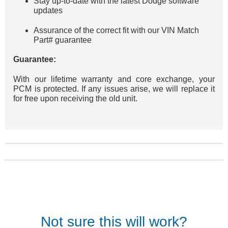
Stay up-to-date with the latest Dodge software
updates
Assurance of the correct fit with our VIN Match
Part# guarantee
Guarantee:
With our lifetime warranty and core exchange, your
PCM is protected. If any issues arise, we will replace it
for free upon receiving the old unit.
Not sure this will work?