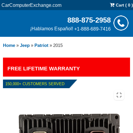
CarComputerExchange.com
Cart ( 0 )
888-875-2958
¡Hablamos Español!
+1-888-689-7416
Home
»
Jeep
»
Patriot
»
2015
FREE LIFETIME WARRANTY
150,000+ CUSTOMERS SERVED
2015 JEEP PATRIOT 2.4L PCM