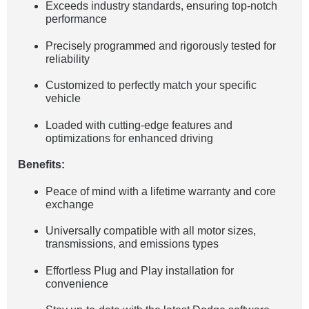
Exceeds industry standards, ensuring top-notch
performance
Precisely programmed and rigorously tested for
reliability
Customized to perfectly match your specific
vehicle
Loaded with cutting-edge features and
optimizations for enhanced driving
Benefits:
Peace of mind with a lifetime warranty and core
exchange
Universally compatible with all motor sizes,
transmissions, and emissions types
Effortless Plug and Play installation for
convenience