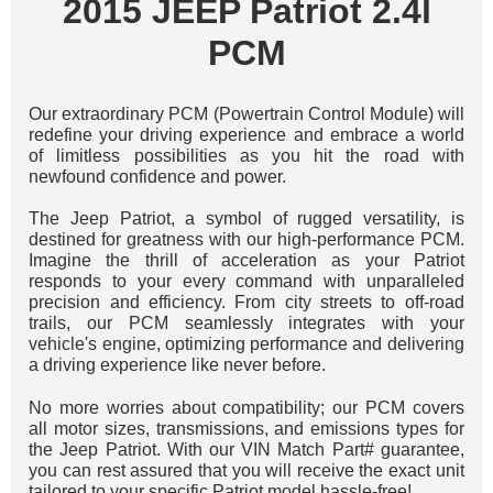
2015 JEEP Patriot 2.4l
PCM
Our extraordinary PCM (Powertrain Control Module) will
redefine your driving experience and embrace a world
of limitless possibilities as you hit the road with
newfound confidence and power.
The Jeep Patriot, a symbol of rugged versatility, is
destined for greatness with our high-performance PCM.
Imagine the thrill of acceleration as your Patriot
responds to your every command with unparalleled
precision and efficiency. From city streets to off-road
trails, our PCM seamlessly integrates with your
vehicle's engine, optimizing performance and delivering
a driving experience like never before.
No more worries about compatibility; our PCM covers
all motor sizes, transmissions, and emissions types for
the Jeep Patriot. With our VIN Match Part# guarantee,
you can rest assured that you will receive the exact unit
tailored to your specific Patriot model hassle-free!