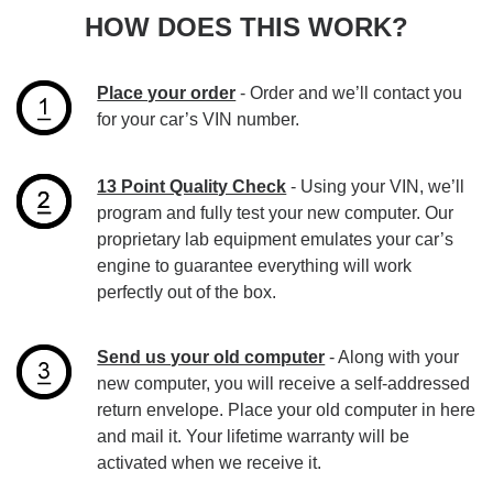
HOW DOES THIS WORK?
Place your order
- Order and we’ll contact you
for your car’s VIN number.
13 Point Quality Check
- Using your VIN, we’ll
program and fully test your new computer. Our
proprietary lab equipment emulates your car’s
engine to guarantee everything will work
perfectly out of the box.
Send us your old computer
- Along with your
new computer, you will receive a self-addressed
return envelope. Place your old computer in here
and mail it. Your lifetime warranty will be
activated when we receive it.