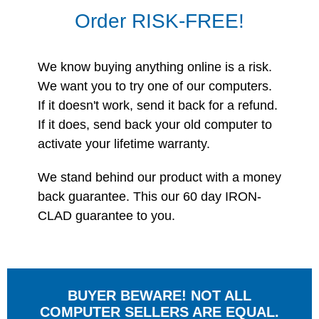
Order RISK-FREE!
We know buying anything online is a risk.
We want you to try one of our computers.
If it doesn't work, send it back for a refund.
If it does, send back your old computer to
activate your lifetime warranty.
We stand behind our product with a money
back guarantee. This our 60 day IRON-
CLAD guarantee to you.
BUYER BEWARE! NOT ALL
COMPUTER SELLERS ARE EQUAL.