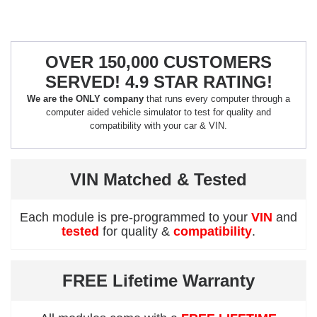
OVER 150,000 CUSTOMERS
SERVED! 4.9 STAR RATING!
We are the ONLY company
that runs every computer through a
computer aided vehicle simulator to test for quality and
compatibility with your car & VIN.
VIN Matched & Tested
Each module is pre-programmed to your
VIN
and
tested
for quality &
compatibility
.
FREE Lifetime Warranty