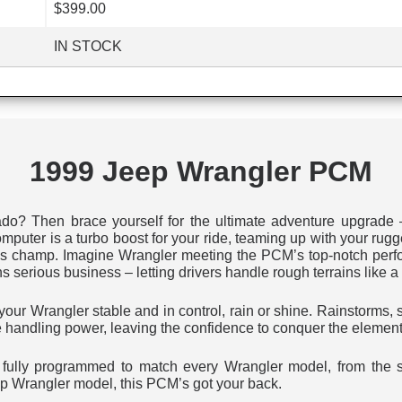
$399.00
IN STOCK
1999 Jeep Wrangler PCM
ado? Then brace yourself for the ultimate adventure upgrade
uter is a turbo boost for your ride, teaming up with your rugg
ess champ. Imagine Wrangler meeting the PCM’s top-notch perfo
erious business – letting drivers handle rough terrains like a 
ur Wrangler stable and in control, rain or shine. Rainstorms, 
e handling power, leaving the confidence to conquer the element
t’s fully programmed to match every Wrangler model, from the 
p Wrangler model, this PCM’s got your back.