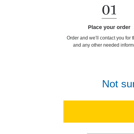
Place your order
Order and we'll contact you for 
and any other needed inform
Not su