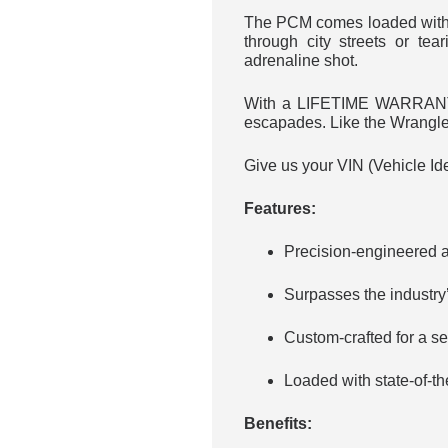
The PCM comes loaded with c
through city streets or te
adrenaline shot.
With a LIFETIME WARRANTY a
escapades. Like the Wrangler’
Give us your VIN (Vehicle Ide
Features:
Precision-engineered a
Surpasses the industry
Custom-crafted for a se
Loaded with state-of-th
Benefits: