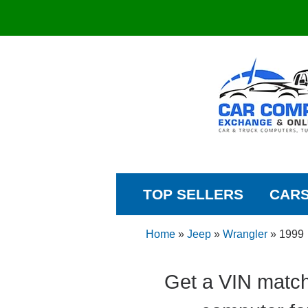
TOP SELLERS
CAR
Home
»
Jeep
»
Wrangler
»
1999
Get a VIN match