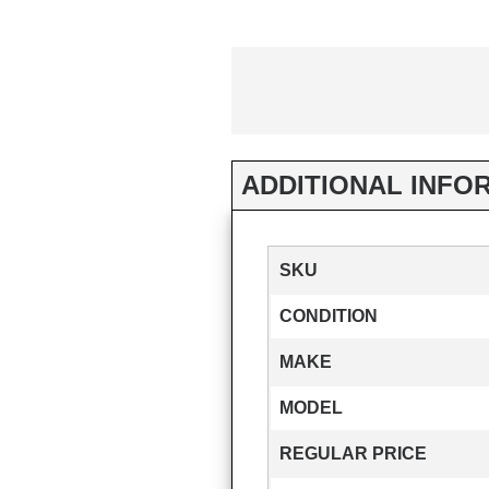
ADDITIONAL INFO
SKU
CONDITION
MAKE
MODEL
REGULAR PRICE