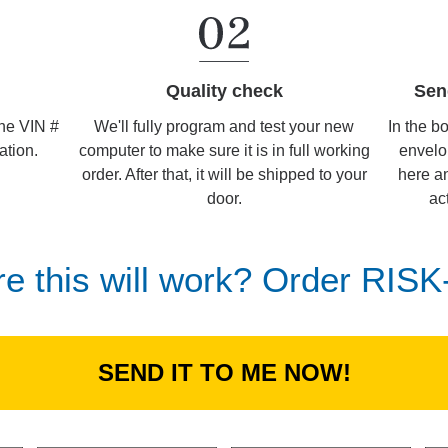
Sen
Quality check
In the b
We'll fully program and test your new
the VIN #
envelo
computer to make sure it is in full working
ation.
here an
order. After that, it will be shipped to your
ac
door.
re this will work? Order RIS
SEND IT TO ME NOW!