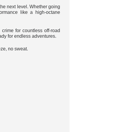
he next level. Whether going
formance like a high-octane
rime for countless off-road
eady for endless adventures.
eze, no sweat.