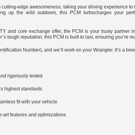
utting-edge awesomeness, taking your driving experience to t
aring up the wild outdoors, this PCM turbocharges your per
nd core exchange offer, the PCM is your trusty partner in c
s tough reputation, this PCM is built to last, ensuring you’re r
ntification Number), and we’ll work on your Wrangler. It’s a bre
nd rigorously tested
’s highest standards
amless fit with your vehicle
e-art features and optimizations