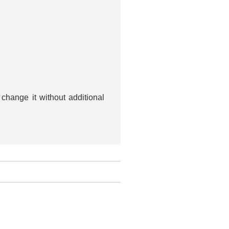
change it without additional