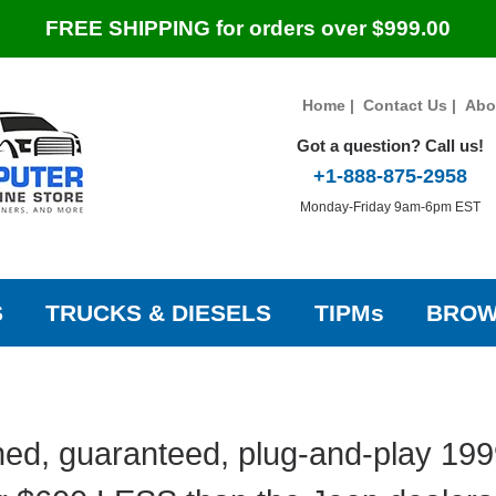
FREE SHIPPING for orders over $999.00
Home
|
Contact Us
|
Abo
Got a question? Call us!
+1-888-875-2958
Monday-Friday 9am-6pm EST
S
TRUCKS & DIESELS
TIPMs
BROW
ed, guaranteed, plug-and-play 19