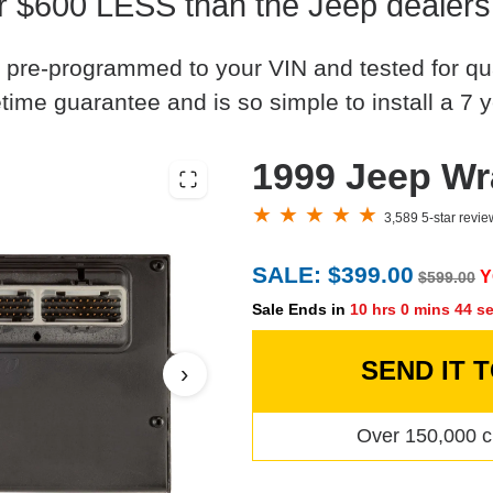
r $600 LESS than the Jeep dealers
 pre-programmed to your VIN and tested for quali
time guarantee and is so simple to install a 7 y
1999 Jeep W
3,589 5-star revi
SALE: $399.00
Y
$599.00
Sale Ends in
10 hrs 0 mins 43 s
SEND IT 
›
Over 150,000 c