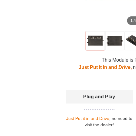
1 /
This Module is 
Just Put it in and
Drive
,
no
Plug and Play
Just Put it in and Drive
, no need to
visit the dealer!