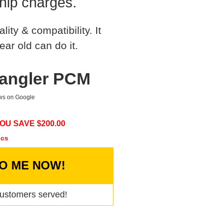
hip charges.
ty & compatibility. It
ear old can do it.
rangler PCM
ews on Google
OU SAVE $
200.00
ecs
TO ME NOW!
ustomers served!