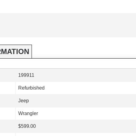
RMATION
199911
Refurbished
Jeep
Wrangler
$599.00