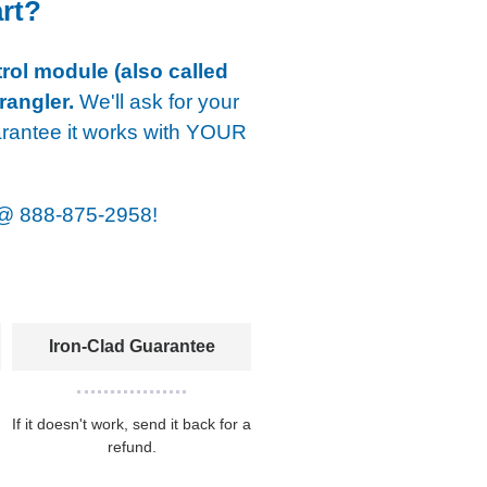
art?
rol module (also called
rangler.
We'll ask for your
arantee it works with YOUR
@
888-875-2958!
Iron-Clad Guarantee
If it doesn't work, send it back for a
refund.