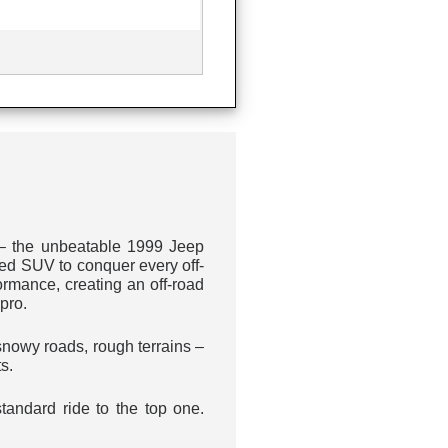
 – the unbeatable 1999 Jeep
ed SUV to conquer every off-
rmance, creating an off-road
pro.
snowy roads, rough terrains –
s.
standard ride to the top one.