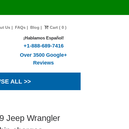
ut Us
|
FAQs
|
Blog
|
Cart ( 0 )
¡Hablamos Español!
+1-888-689-7416
Over 3500 Google+
Reviews
SE ALL >>
99 Jeep Wrangler