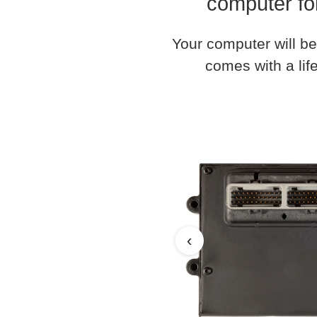
computer fo
Your computer will be
comes with a life
‹