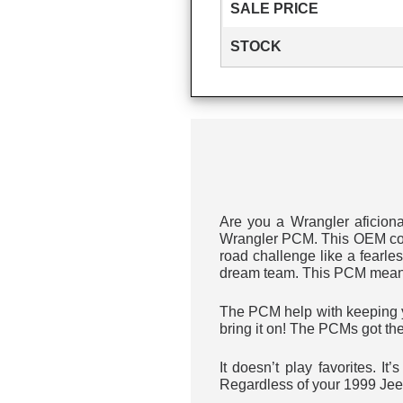
SALE PRICE
STOCK
Are you a Wrangler aficion
Wrangler PCM. This OEM comp
road challenge like a fearl
dream team. This PCM means s
The PCM help with keeping yo
bring it on! The PCMs got th
It doesn’t play favorites. I
Regardless of your 1999 Jee