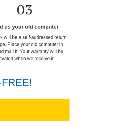
d us your old computer
ox will be a self-addressed return
pe. Place your old computer in
d mail it. Your warranty will be
tivated when we receive it.
K-FREE!