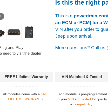
Is this the right p
This is a
powertrain cont
 5
an ECM or PCM) for a W
VIN after you order to gu
Jeep upon arrival.
More questions? Call us
Plug-and-Play:
 need to visit the dealer!
FREE Lifetime Warranty
VIN Matched & Tested
All modules come with a
FREE
Each module is pre-programmed
LIFETIME WARRANTY!
to your
VIN
and
tested
for quality
&
compatibility
.