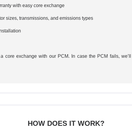
rranty with easy core exchange
tor sizes, transmissions, and emissions types
stallation
h a core exchange with our PCM. In case the PCM fails, we’ll 
HOW DOES IT WORK?