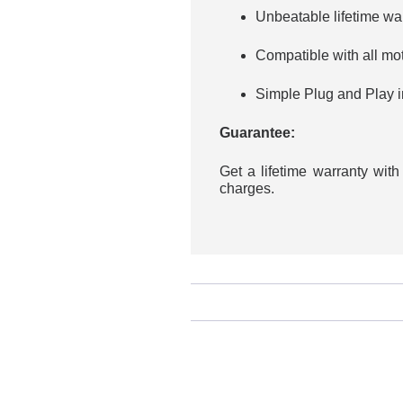
Unbeatable lifetime wa
Compatible with all mo
Simple Plug and Play in
Guarantee:
Get a lifetime warranty wit
charges.