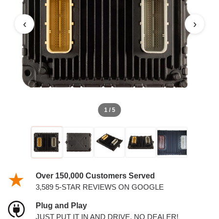
PCM
‹
›
1 / 5
Over 150,000 Customers Served
3,589 5-STAR REVIEWS ON GOOGLE
Plug and Play
JUST PUT IT IN AND DRIVE. NO DEALER!