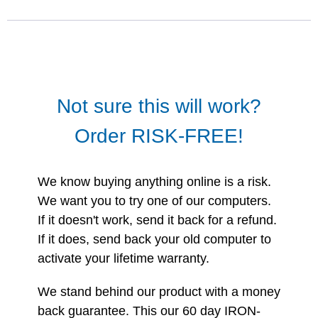
Not sure this will work?
Order RISK-FREE!
We know buying anything online is a risk.
We want you to try one of our computers.
If it doesn't work, send it back for a refund.
If it does, send back your old computer to
activate your lifetime warranty.
We stand behind our product with a money
back guarantee. This our 60 day IRON-