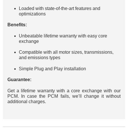
Loaded with state-of-the-art features and
optimizations
Benefits:
Unbeatable lifetime warranty with easy core
exchange
Compatible with all motor sizes, transmissions,
and emissions types
Simple Plug and Play installation
Guarantee:
Get a lifetime warranty with a core exchange with our
PCM. In case the PCM fails, we’ll change it without
additional charges.