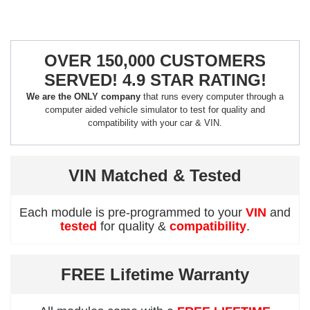
OVER 150,000 CUSTOMERS
SERVED! 4.9 STAR RATING!
We are the ONLY company
that runs every computer through a
computer aided vehicle simulator to test for quality and
compatibility with your car & VIN.
VIN Matched & Tested
Each module is pre-programmed to your
VIN
and
tested
for quality &
compatibility
.
FREE Lifetime Warranty