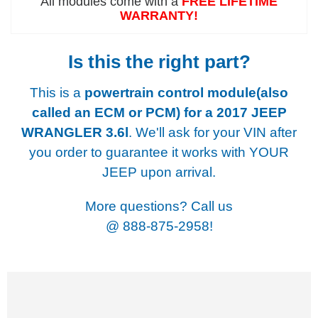
All modules come with a
FREE LIFETIME
WARRANTY!
Is this the right part?
This is a
powertrain control module(also
called an ECM or PCM) for a
2017 JEEP
WRANGLER 3.6l
. We'll ask for your VIN after
you order to guarantee it works with YOUR
JEEP upon arrival.
More questions? Call us
@
888-875-2958!