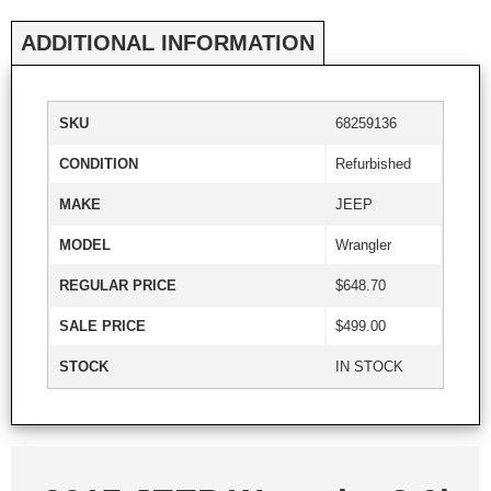
ADDITIONAL INFORMATION
SKU
68259136
CONDITION
Refurbished
MAKE
JEEP
MODEL
Wrangler
REGULAR PRICE
$648.70
SALE PRICE
$499.00
STOCK
IN STOCK