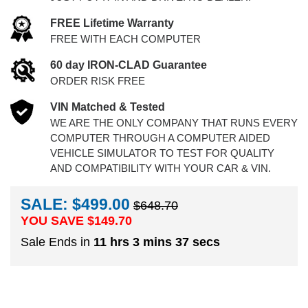
FREE Lifetime Warranty
FREE WITH EACH COMPUTER
60 day IRON-CLAD Guarantee
ORDER RISK FREE
VIN Matched & Tested
WE ARE THE ONLY COMPANY THAT RUNS EVERY
COMPUTER THROUGH A COMPUTER AIDED
VEHICLE SIMULATOR TO TEST FOR QUALITY
AND COMPATIBILITY WITH YOUR CAR & VIN.
SALE: $499.00
$648.70
YOU SAVE $
149.70
Sale Ends in
11 hrs 3 mins 37 secs