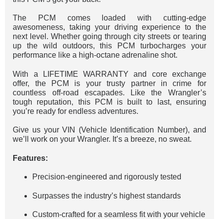
The PCM comes loaded with cutting-edge
awesomeness, taking your driving experience to the
next level. Whether going through city streets or tearing
up the wild outdoors, this PCM turbocharges your
performance like a high-octane adrenaline shot.
With a LIFETIME WARRANTY and core exchange
offer, the PCM is your trusty partner in crime for
countless off-road escapades. Like the Wrangler’s
tough reputation, this PCM is built to last, ensuring
you’re ready for endless adventures.
Give us your VIN (Vehicle Identification Number), and
we’ll work on your Wrangler. It’s a breeze, no sweat.
Features:
Precision-engineered and rigorously tested
Surpasses the industry’s highest standards
Custom-crafted for a seamless fit with your vehicle