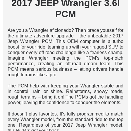
2017 JEEP Wrangler 3.6l
PCM
Are you a Wrangler aficionado? Then brace yourself for
the ultimate adventure upgrade – the unbeatable 2017
Jeep Wrangler PCM. This OEM computer is a turbo
boost for your ride, teaming up with your rugged SUV to
conquer every off-road challenge like a fearless champ.
Imagine Wrangler meeting the PCM’s top-notch
performance, creating an off-road dream team. This
PCM means serious business – letting drivers handle
rough terrains like a pro.
The PCM help with keeping your Wrangler stable and
in control, rain or shine. Rainstorms, snowy roads,
rough terrains – bring it on! The PCMs got the handling
power, leaving the confidence to conquer the elements.
It doesn’t play favorites. It’s fully programmed to match
every Wrangler model, from the standard ride to the top
one. Regardless of your 2017 Jeep Wrangler model,
this PCM’s got your back.