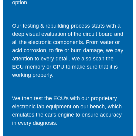
option.
Our testing & rebuilding process starts with a
deep visual evaluation of the circuit board and
all the electronic components. From water or
acid corrosion, to fire or burn damage, we pay
attention to every detail. We also scan the
ECU memory or CPU to make sure that it is
working properly.
We then test the ECU's with our proprietary
electronic lab equipment on our bench, which
emulates the car's engine to ensure accuracy
in every diagnosis.