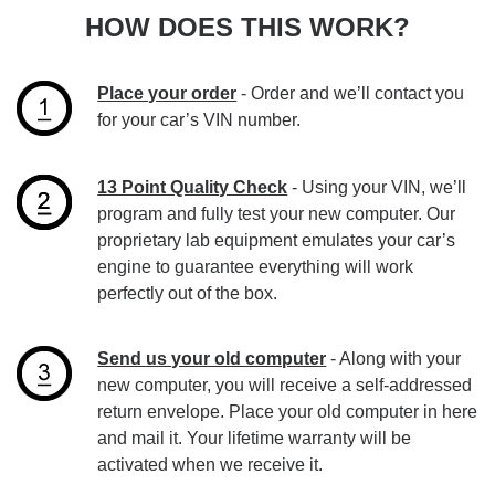
HOW DOES THIS WORK?
Place your order
- Order and we’ll contact you
for your car’s VIN number.
13 Point Quality Check
- Using your VIN, we’ll
program and fully test your new computer. Our
proprietary lab equipment emulates your car’s
engine to guarantee everything will work
perfectly out of the box.
Send us your old computer
- Along with your
new computer, you will receive a self-addressed
return envelope. Place your old computer in here
and mail it. Your lifetime warranty will be
activated when we receive it.