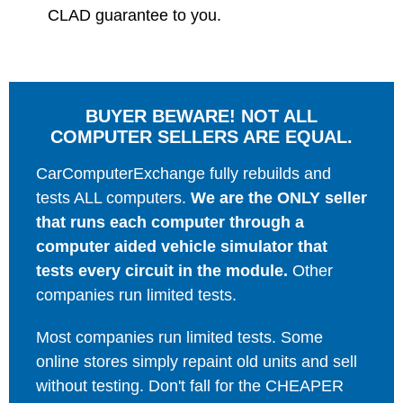
CLAD guarantee to you.
BUYER BEWARE! NOT ALL
COMPUTER SELLERS ARE EQUAL.
CarComputerExchange fully rebuilds and
tests ALL computers.
We are the ONLY seller
that runs each computer through a
computer aided vehicle simulator that
tests every circuit in the module.
Other
companies run limited tests.
Most companies run limited tests. Some
online stores simply repaint old units and sell
without testing. Don't fall for the CHEAPER