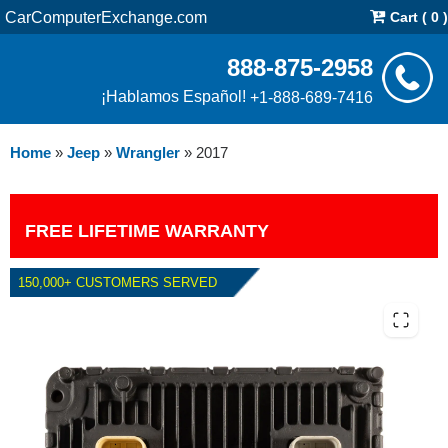
CarComputerExchange.com
Cart ( 0 )
888-875-2958
¡Hablamos Español!
+1-888-689-7416
Home
»
Jeep
»
Wrangler
»
2017
FREE LIFETIME WARRANTY
150,000+ CUSTOMERS SERVED
2017 JEEP WRANGLER 3.6L