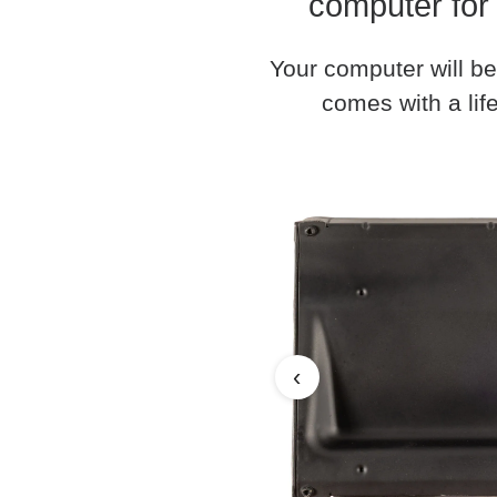
computer for
Your computer will be
comes with a life
‹