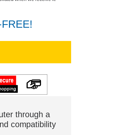
K-FREE!
ter through a
nd compatibility