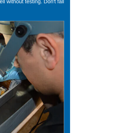
 without testing. Don't fall