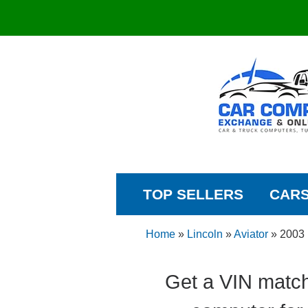
TOP SELLERS
CAR
Home
»
Lincoln
»
Aviator
»
2003
Get a VIN match