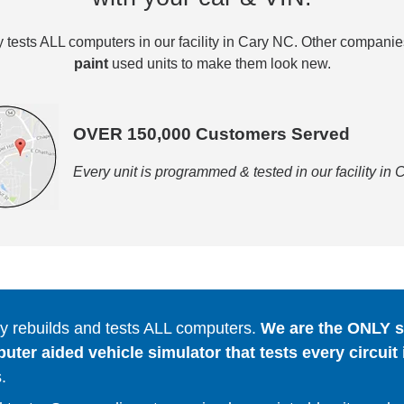
tests ALL computers in our facility in Cary NC. Other compani
paint
used units to make them look new.
OVER 150,000 Customers Served
Every unit is programmed & tested in our facility in
 rebuilds and tests ALL computers.
We are the ONLY se
er aided vehicle simulator that tests every circuit 
.