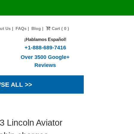
ut Us
|
FAQs
|
Blog
|
Cart ( 0 )
¡Hablamos Español!
+1-888-689-7416
Over 3500 Google+
Reviews
SE ALL >>
 Lincoln Aviator