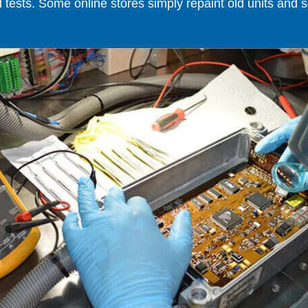
ests. Some online stores simply repaint old units and sell