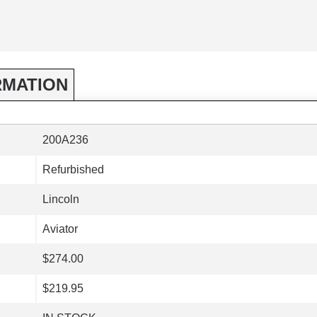
RMATION
200A236
Refurbished
Lincoln
Aviator
$274.00
$219.95