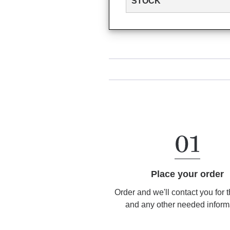
STOCK
Place your order
Order and we'll contact you for 
and any other needed inform