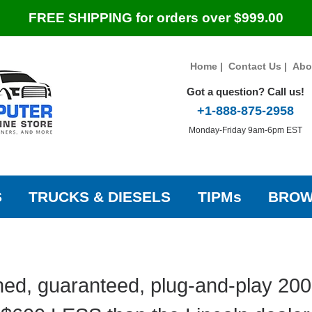
FREE SHIPPING for orders over $999.00
Home
|
Contact Us
|
Abo
Got a question? Call us!
+1-888-875-2958
Monday-Friday 9am-6pm EST
S
TRUCKS & DIESELS
TIPMs
BROW
ed, guaranteed, plug-and-play 2003