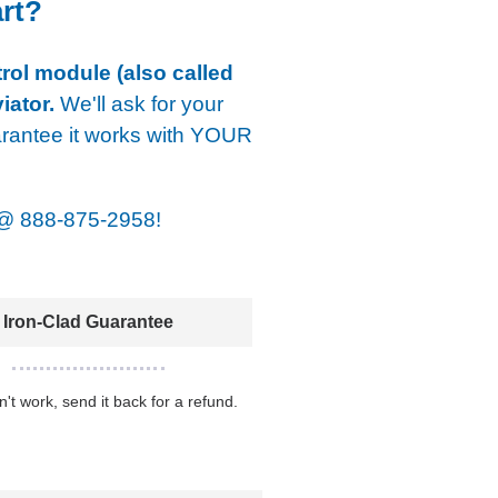
art?
rol module (also called
iator.
We'll ask for your
arantee it works with YOUR
@
888-875-2958!
Iron-Clad Guarantee
sn't work, send it back for a refund.