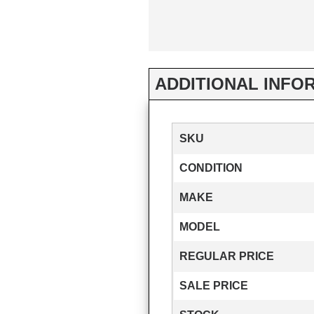
ADDITIONAL INFO
SKU
CONDITION
MAKE
MODEL
REGULAR PRICE
SALE PRICE