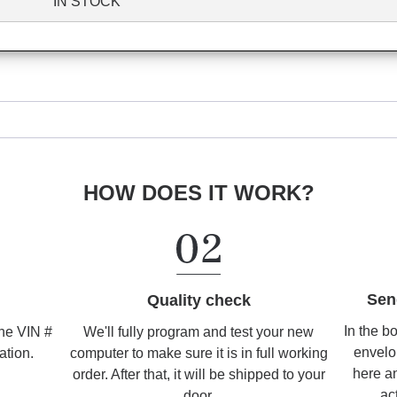
IN STOCK
HOW DOES IT WORK?
Sen
Quality check
In the b
We'll fully program and test your new
the VIN #
envelo
computer to make sure it is in full working
ation.
here an
order. After that, it will be shipped to your
ac
door.