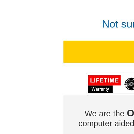
Not su
O
We are the
computer aided 