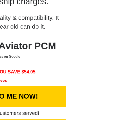
ship charges.
ty & compatibility. It
ear old can do it.
 Aviator PCM
ews on Google
OU SAVE $
54.05
secs
TO ME NOW!
ustomers served!