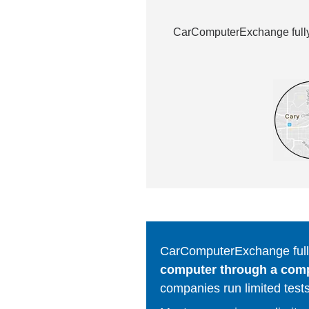
CarComputerExchange fully 
CarComputerExchange fully
computer through a comput
companies run limited tests