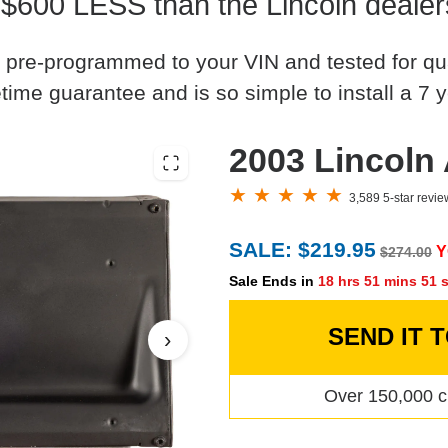
 $600 LESS than the Lincoln dealer
 pre-programmed to your VIN and tested for quali
time guarantee and is so simple to install a 7 y
2003 Lincoln
3,589 5-star revi
SALE: $219.95
Y
$274.00
Sale Ends in
18 hrs 51 mins 50 
SEND IT 
›
Over 150,000 c