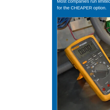
Most companies run limited t
for the CHEAPER option.