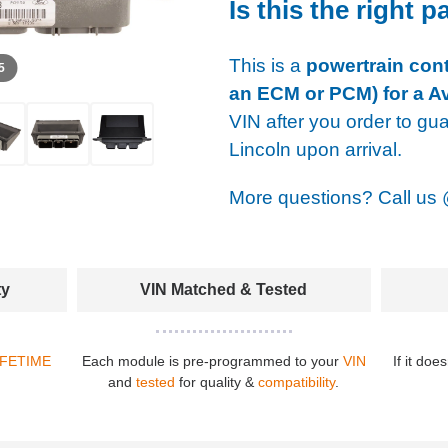
Is this the right p
This is a
powertrain cont
 5
an ECM or PCM) for a Av
VIN after you order to gu
Lincoln upon arrival.
More questions? Call us
ty
VIN Matched & Tested
IFETIME
Each module is pre-programmed to your
VIN
If it doe
and
tested
for quality &
compatibility
.