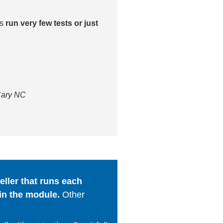
es
run very few tests or just
 Cary NC
ller that runs each
in the module.
Other