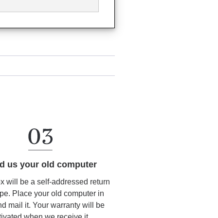
d us your old computer
ox will be a self-addressed return
pe. Place your old computer in
d mail it. Your warranty will be
tivated when we receive it.