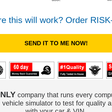
re this will work? Order RIS
SEND IT TO ME NOW!
NLY
company that runs every compu
vehicle simulator to test for quality a
with your car & VIN.