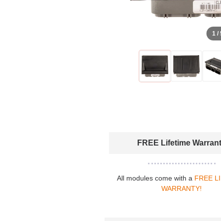
1 /
FREE Lifetime Warran
All modules come with a
FREE L
WARRANTY!