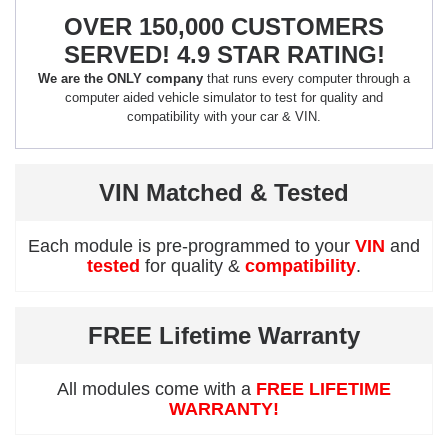
OVER 150,000 CUSTOMERS
SERVED! 4.9 STAR RATING!
We are the ONLY company
that runs every computer through a
computer aided vehicle simulator to test for quality and
compatibility with your car & VIN.
VIN Matched & Tested
Each module is pre-programmed to your
VIN
and
tested
for quality &
compatibility
.
FREE Lifetime Warranty
All modules come with a
FREE LIFETIME
WARRANTY!