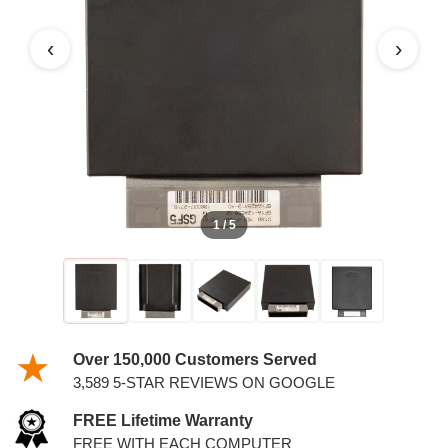
PCM
‹
›
1 / 5
Over 150,000 Customers Served
3,589 5-STAR REVIEWS ON GOOGLE
FREE Lifetime Warranty
FREE WITH EACH COMPUTER