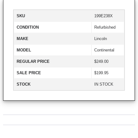
SKU
199E238X
CONDITION
Refurbished
MAKE
Lincoln
MODEL
Continental
REGULAR PRICE
$249.00
SALE PRICE
$199.95
STOCK
IN STOCK