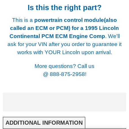
Is this the right part?
This is a
powertrain control module(also
called an ECM or PCM) for a
1995 Lincoln
Continental PCM ECM Engine Comp
. We'll
ask for your VIN after you order to guarantee it
works with YOUR Lincoln upon arrival.
More questions? Call us
@
888-875-2958!
ADDITIONAL INFORMATION