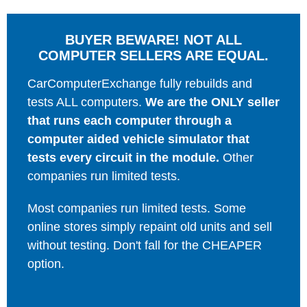
BUYER BEWARE! NOT ALL
COMPUTER SELLERS ARE EQUAL.
CarComputerExchange fully rebuilds and
tests ALL computers.
We are the ONLY seller
that runs each computer through a
computer aided vehicle simulator that
tests every circuit in the module.
Other
companies run limited tests.
Most companies run limited tests. Some
online stores simply repaint old units and sell
without testing. Don't fall for the CHEAPER
option.