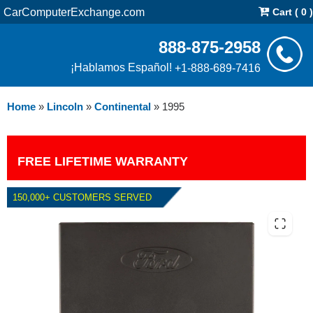
CarComputerExchange.com
Cart ( 0 )
888-875-2958
¡Hablamos Español!
+1-888-689-7416
Home
»
Lincoln
»
Continental
»
1995
FREE LIFETIME WARRANTY
150,000+ CUSTOMERS SERVED
1995 LINCOLN CONTINENTAL