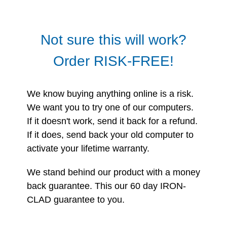
Not sure this will work?
Order RISK-FREE!
We know buying anything online is a risk.
We want you to try one of our computers.
If it doesn't work, send it back for a refund.
If it does, send back your old computer to
activate your lifetime warranty.
We stand behind our product with a money
back guarantee. This our 60 day IRON-
CLAD guarantee to you.