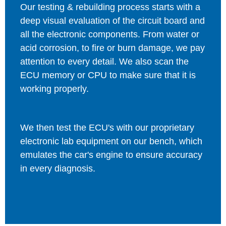
Our testing & rebuilding process starts with a
deep visual evaluation of the circuit board and
all the electronic components. From water or
acid corrosion, to fire or burn damage, we pay
attention to every detail. We also scan the
ECU memory or CPU to make sure that it is
working properly.
We then test the ECU's with our proprietary
electronic lab equipment on our bench, which
emulates the car's engine to ensure accuracy
in every diagnosis.