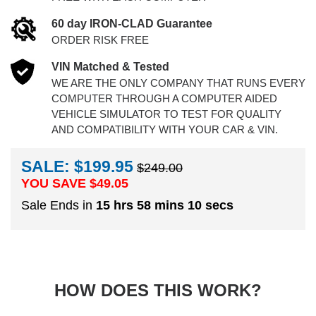
60 day IRON-CLAD Guarantee
ORDER RISK FREE
VIN Matched & Tested
WE ARE THE ONLY COMPANY THAT RUNS EVERY
COMPUTER THROUGH A COMPUTER AIDED
VEHICLE SIMULATOR TO TEST FOR QUALITY
AND COMPATIBILITY WITH YOUR CAR & VIN.
SALE: $199.95
$249.00
YOU SAVE $
49.05
Sale Ends in
15 hrs 58 mins 9 secs
HOW DOES THIS WORK?