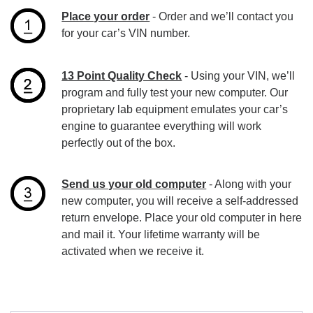
Place your order
- Order and we’ll contact you
for your car’s VIN number.
13 Point Quality Check
- Using your VIN, we’ll
program and fully test your new computer. Our
proprietary lab equipment emulates your car’s
engine to guarantee everything will work
perfectly out of the box.
Send us your old computer
- Along with your
new computer, you will receive a self-addressed
return envelope. Place your old computer in here
and mail it. Your lifetime warranty will be
activated when we receive it.