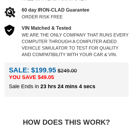
60 day IRON-CLAD Guarantee
ORDER RISK FREE
VIN Matched & Tested
WE ARE THE ONLY COMPANY THAT RUNS EVERY
COMPUTER THROUGH A COMPUTER AIDED
VEHICLE SIMULATOR TO TEST FOR QUALITY
AND COMPATIBILITY WITH YOUR CAR & VIN.
SALE: $199.95
$249.00
YOU SAVE $
49.05
Sale Ends in
23 hrs 24 mins 4 secs
HOW DOES THIS WORK?