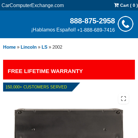
CarComputerExchange.com
Cart ( 0 )
888-875-2958
¡Hablamos Español!
+1-888-689-7416
Home
»
Lincoln
»
LS
»
2002
FREE LIFETIME WARRANTY
150,000+ CUSTOMERS SERVED
2002 LINCOLN LS PCM