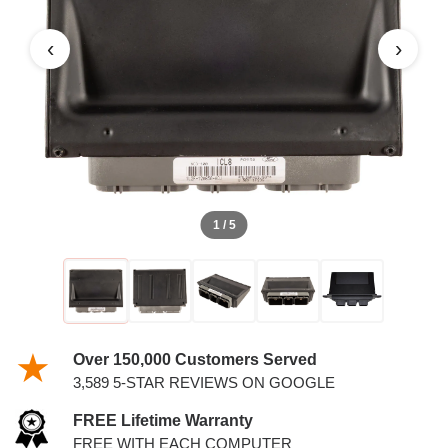
‹
›
1 / 5
Over 150,000 Customers Served
3,589 5-STAR REVIEWS ON GOOGLE
FREE Lifetime Warranty
FREE WITH EACH COMPUTER