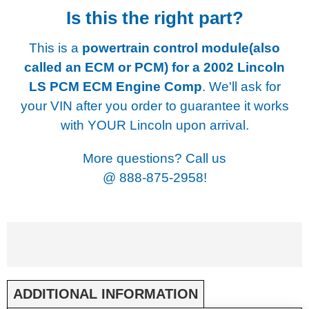
Is this the right part?
This is a
powertrain control module(also
called an ECM or PCM) for a
2002 Lincoln
LS PCM ECM Engine Comp
. We'll ask for
your VIN after you order to guarantee it works
with YOUR Lincoln upon arrival.
More questions? Call us
@
888-875-2958!
ADDITIONAL INFORMATION