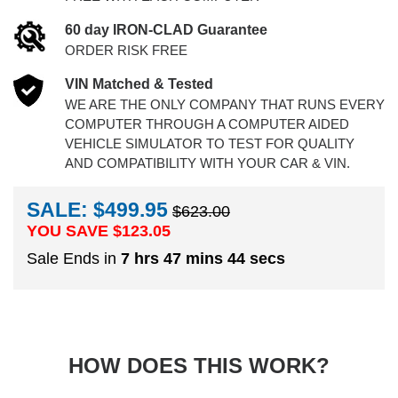
60 day IRON-CLAD Guarantee
ORDER RISK FREE
VIN Matched & Tested
WE ARE THE ONLY COMPANY THAT RUNS EVERY
COMPUTER THROUGH A COMPUTER AIDED
VEHICLE SIMULATOR TO TEST FOR QUALITY
AND COMPATIBILITY WITH YOUR CAR & VIN.
SALE: $499.95
$623.00
YOU SAVE $
123.05
Sale Ends in
7 hrs 47 mins 43 secs
HOW DOES THIS WORK?