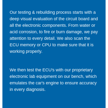
Our testing & rebuilding process starts with a
deep visual evaluation of the circuit board and
all the electronic components. From water or
acid corrosion, to fire or burn damage, we pay
attention to every detail. We also scan the
ECU memory or CPU to make sure that it is
working properly.
We then test the ECU's with our proprietary
electronic lab equipment on our bench, which
emulates the car's engine to ensure accuracy
in every diagnosis.