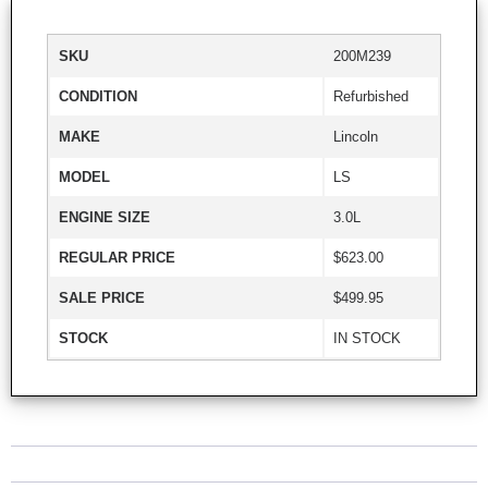
SKU
200M239
CONDITION
Refurbished
MAKE
Lincoln
MODEL
LS
ENGINE SIZE
3.0L
REGULAR PRICE
$623.00
SALE PRICE
$499.95
STOCK
IN STOCK