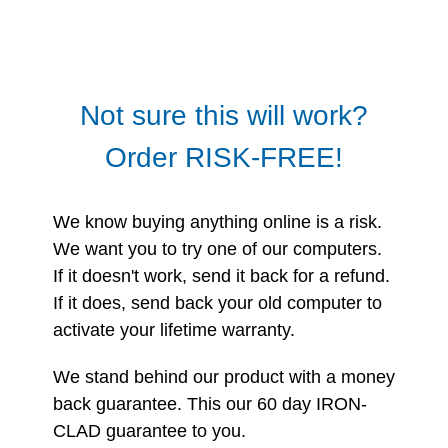
Not sure this will work?
Order RISK-FREE!
We know buying anything online is a risk.
We want you to try one of our computers.
If it doesn't work, send it back for a refund.
If it does, send back your old computer to
activate your lifetime warranty.
We stand behind our product with a money
back guarantee. This our 60 day IRON-
CLAD guarantee to you.