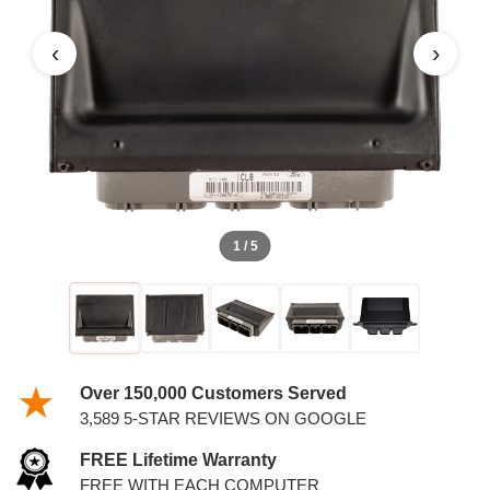
‹
›
1 / 5
Over 150,000 Customers Served
3,589 5-STAR REVIEWS ON GOOGLE
FREE Lifetime Warranty
FREE WITH EACH COMPUTER