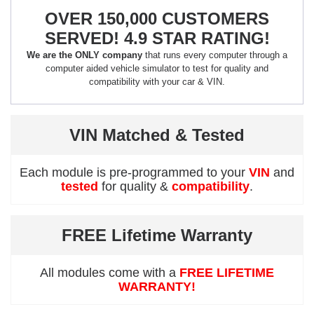
OVER 150,000 CUSTOMERS
SERVED! 4.9 STAR RATING!
We are the ONLY company
that runs every computer through a
computer aided vehicle simulator to test for quality and
compatibility with your car & VIN.
VIN Matched & Tested
Each module is pre-programmed to your
VIN
and
tested
for quality &
compatibility
.
FREE Lifetime Warranty
All modules come with a
FREE LIFETIME
WARRANTY!