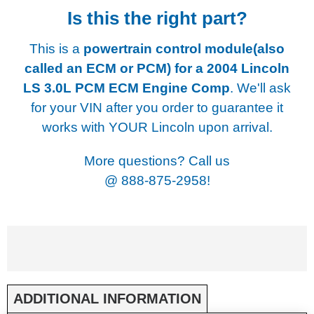
Is this the right part?
This is a
powertrain control module(also
called an ECM or PCM) for a
2004 Lincoln
LS 3.0L PCM ECM Engine Comp
. We'll ask
for your VIN after you order to guarantee it
works with YOUR Lincoln upon arrival.
More questions? Call us
@
888-875-2958!
ADDITIONAL INFORMATION