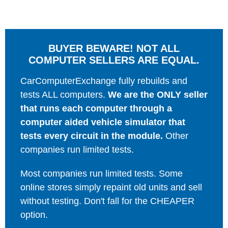
BUYER BEWARE! NOT ALL
COMPUTER SELLERS ARE EQUAL.
CarComputerExchange fully rebuilds and
tests ALL computers.
We are the ONLY seller
that runs each computer through a
computer aided vehicle simulator that
tests every circuit in the module.
Other
companies run limited tests.
Most companies run limited tests. Some
online stores simply repaint old units and sell
without testing. Don't fall for the CHEAPER
option.