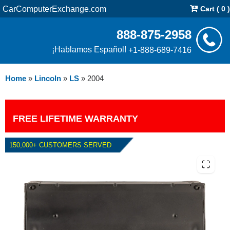
CarComputerExchange.com
Cart ( 0 )
888-875-2958
¡Hablamos Español!
+1-888-689-7416
Home
»
Lincoln
»
LS
»
2004
FREE LIFETIME WARRANTY
150,000+ CUSTOMERS SERVED
2004 LINCOLN LS 3.0L PCM