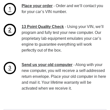
Place your order
- Order and we’ll contact you
for your car’s VIN number.
13 Point Quality Check
- Using your VIN, we’ll
program and fully test your new computer. Our
proprietary lab equipment emulates your car’s
engine to guarantee everything will work
perfectly out of the box.
Send us your old computer
- Along with your
new computer, you will receive a self-addressed
return envelope. Place your old computer in here
and mail it. Your lifetime warranty will be
activated when we receive it.