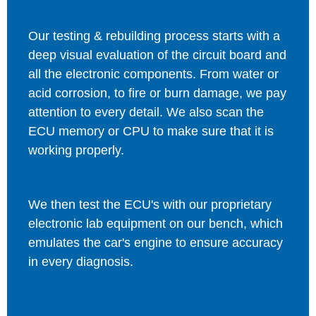
Our testing & rebuilding process starts with a
deep visual evaluation of the circuit board and
all the electronic components. From water or
acid corrosion, to fire or burn damage, we pay
attention to every detail. We also scan the
ECU memory or CPU to make sure that it is
working properly.
We then test the ECU's with our proprietary
electronic lab equipment on our bench, which
emulates the car's engine to ensure accuracy
in every diagnosis.