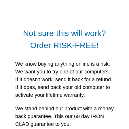
Not sure this will work?
Order RISK-FREE!
We know buying anything online is a risk.
We want you to try one of our computers.
If it doesn't work, send it back for a refund.
If it does, send back your old computer to
activate your lifetime warranty.
We stand behind our product with a money
back guarantee. This our 60 day IRON-
CLAD guarantee to you.