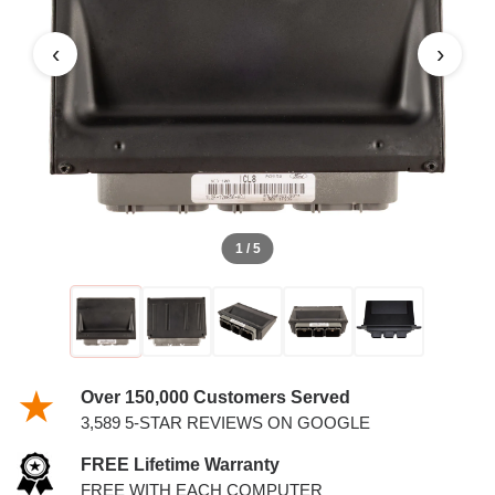
‹
›
1 / 5
Over 150,000 Customers Served
3,589 5-STAR REVIEWS ON GOOGLE
FREE Lifetime Warranty
FREE WITH EACH COMPUTER