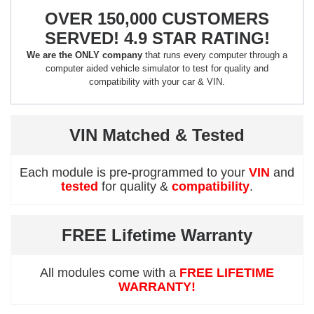
OVER 150,000 CUSTOMERS
SERVED! 4.9 STAR RATING!
We are the ONLY company
that runs every computer through a
computer aided vehicle simulator to test for quality and
compatibility with your car & VIN.
VIN Matched & Tested
Each module is pre-programmed to your
VIN
and
tested
for quality &
compatibility
.
FREE Lifetime Warranty
All modules come with a
FREE LIFETIME
WARRANTY!