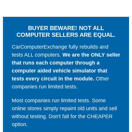
BUYER BEWARE! NOT ALL
COMPUTER SELLERS ARE EQUAL.
CarComputerExchange fully rebuilds and
tests ALL computers.
We are the ONLY seller
that runs each computer through a
computer aided vehicle simulator that
tests every circuit in the module.
Other
companies run limited tests.
Most companies run limited tests. Some
online stores simply repaint old units and sell
without testing. Don't fall for the CHEAPER
option.