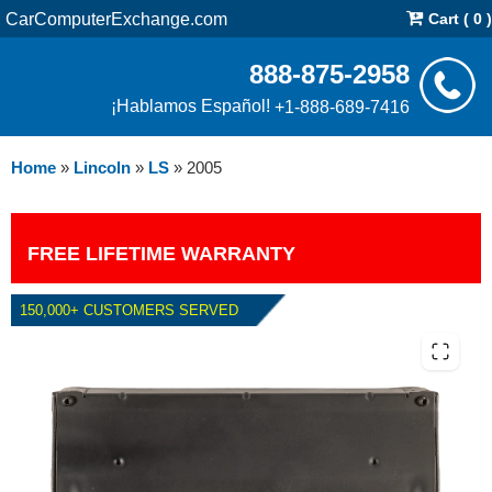
CarComputerExchange.com
Cart ( 0 )
888-875-2958
¡Hablamos Español!
+1-888-689-7416
Home
»
Lincoln
»
LS
»
2005
FREE LIFETIME WARRANTY
150,000+ CUSTOMERS SERVED
2005 LINCOLN LS 3.0L PCM