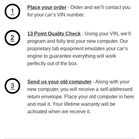
Place your order
- Order and we’ll contact you
for your car’s VIN number.
13 Point Quality Check
- Using your VIN, we’ll
program and fully test your new computer. Our
proprietary lab equipment emulates your car’s
engine to guarantee everything will work
perfectly out of the box.
Send us your old computer
- Along with your
new computer, you will receive a self-addressed
return envelope. Place your old computer in here
and mail it. Your lifetime warranty will be
activated when we receive it.