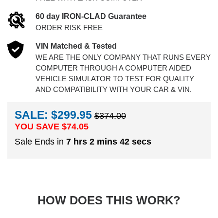
60 day IRON-CLAD Guarantee
ORDER RISK FREE
VIN Matched & Tested
WE ARE THE ONLY COMPANY THAT RUNS EVERY
COMPUTER THROUGH A COMPUTER AIDED
VEHICLE SIMULATOR TO TEST FOR QUALITY
AND COMPATIBILITY WITH YOUR CAR & VIN.
SALE: $299.95
$374.00
YOU SAVE $
74.05
Sale Ends in
7 hrs 2 mins 41 secs
HOW DOES THIS WORK?