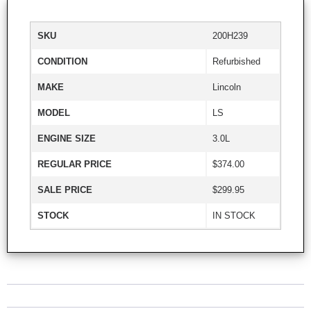
SKU
200H239
CONDITION
Refurbished
MAKE
Lincoln
MODEL
LS
ENGINE SIZE
3.0L
REGULAR PRICE
$374.00
SALE PRICE
$299.95
STOCK
IN STOCK