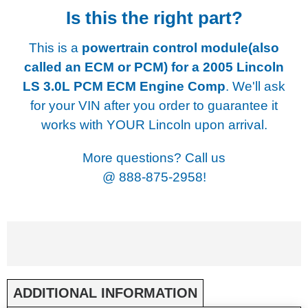
Is this the right part?
This is a
powertrain control module(also
called an ECM or PCM) for a
2005 Lincoln
LS 3.0L PCM ECM Engine Comp
. We'll ask
for your VIN after you order to guarantee it
works with YOUR Lincoln upon arrival.
More questions? Call us
@
888-875-2958!
ADDITIONAL INFORMATION