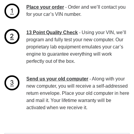
Place your order
- Order and we’ll contact you
for your car’s VIN number.
13 Point Quality Check
- Using your VIN, we’ll
program and fully test your new computer. Our
proprietary lab equipment emulates your car’s
engine to guarantee everything will work
perfectly out of the box.
Send us your old computer
- Along with your
new computer, you will receive a self-addressed
return envelope. Place your old computer in here
and mail it. Your lifetime warranty will be
activated when we receive it.