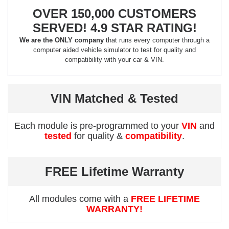
OVER 150,000 CUSTOMERS
SERVED! 4.9 STAR RATING!
We are the ONLY company
that runs every computer through a
computer aided vehicle simulator to test for quality and
compatibility with your car & VIN.
VIN Matched & Tested
Each module is pre-programmed to your
VIN
and
tested
for quality &
compatibility
.
FREE Lifetime Warranty
All modules come with a
FREE LIFETIME
WARRANTY!