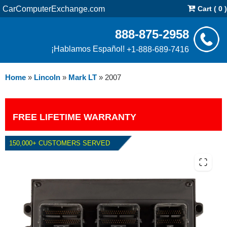
CarComputerExchange.com
Cart ( 0 )
888-875-2958
¡Hablamos Español!
+1-888-689-7416
Home
»
Lincoln
»
Mark LT
»
2007
FREE LIFETIME WARRANTY
150,000+ CUSTOMERS SERVED
2007 LINCOLN MARK LT 5.4L