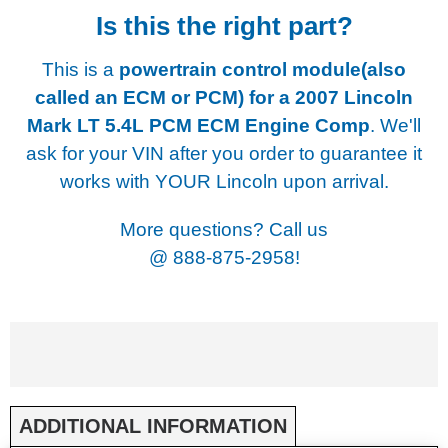
Is this the right part?
This is a
powertrain control module(also
called an ECM or PCM) for a
2007 Lincoln
Mark LT 5.4L PCM ECM Engine Comp
. We'll
ask for your VIN after you order to guarantee it
works with YOUR Lincoln upon arrival.
More questions? Call us
@
888-875-2958!
ADDITIONAL INFORMATION