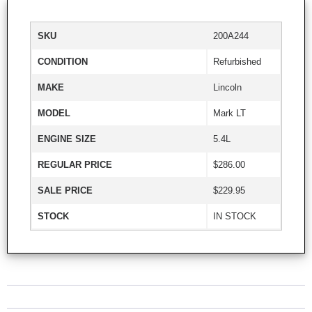
SKU
200A244
CONDITION
Refurbished
MAKE
Lincoln
MODEL
Mark LT
ENGINE SIZE
5.4L
REGULAR PRICE
$286.00
SALE PRICE
$229.95
STOCK
IN STOCK