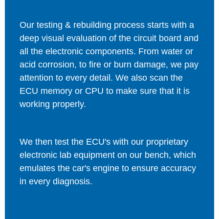
Our testing & rebuilding process starts with a
deep visual evaluation of the circuit board and
all the electronic components. From water or
acid corrosion, to fire or burn damage, we pay
attention to every detail. We also scan the
ECU memory or CPU to make sure that it is
working properly.
We then test the ECU's with our proprietary
electronic lab equipment on our bench, which
emulates the car's engine to ensure accuracy
in every diagnosis.