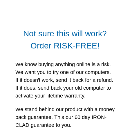
Not sure this will work?
Order RISK-FREE!
We know buying anything online is a risk.
We want you to try one of our computers.
If it doesn't work, send it back for a refund.
If it does, send back your old computer to
activate your lifetime warranty.
We stand behind our product with a money
back guarantee. This our 60 day IRON-
CLAD guarantee to you.