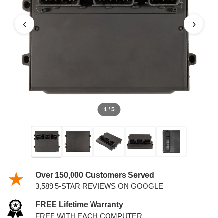
PCM
‹
›
1 / 5
Over 150,000 Customers Served
3,589 5-STAR REVIEWS ON GOOGLE
FREE Lifetime Warranty
FREE WITH EACH COMPUTER