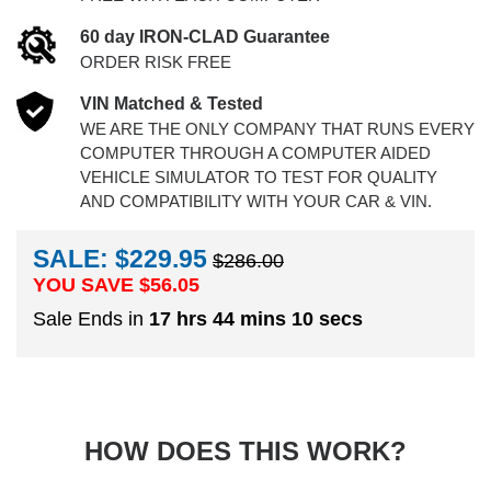
60 day IRON-CLAD Guarantee
ORDER RISK FREE
VIN Matched & Tested
WE ARE THE ONLY COMPANY THAT RUNS EVERY
COMPUTER THROUGH A COMPUTER AIDED
VEHICLE SIMULATOR TO TEST FOR QUALITY
AND COMPATIBILITY WITH YOUR CAR & VIN.
SALE: $229.95
$286.00
YOU SAVE $
56.05
Sale Ends in
17 hrs 44 mins 9 secs
HOW DOES THIS WORK?