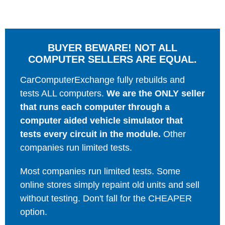
BUYER BEWARE! NOT ALL
COMPUTER SELLERS ARE EQUAL.
CarComputerExchange fully rebuilds and
tests ALL computers.
We are the ONLY seller
that runs each computer through a
computer aided vehicle simulator that
tests every circuit in the module.
Other
companies run limited tests.
Most companies run limited tests. Some
online stores simply repaint old units and sell
without testing. Don't fall for the CHEAPER
option.