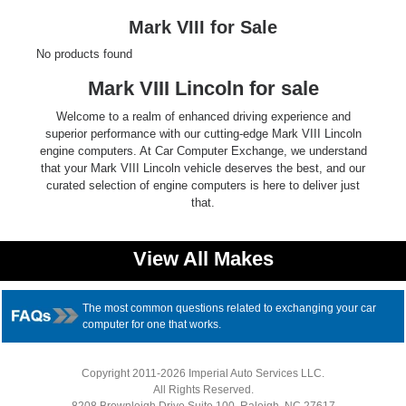
Ford
Mark VIII for Sale
No products found
Mack
Mark VIII Lincoln for sale
International
Welcome to a realm of enhanced driving experience and
superior performance with our cutting-edge Mark VIII Lincoln
engine computers. At Car Computer Exchange, we understand
that your Mark VIII Lincoln vehicle deserves the best, and our
curated selection of engine computers is here to deliver just
that.
View All Makes
The most common questions related to exchanging your car
computer for one that works.
Copyright 2011-2026 Imperial Auto Services LLC.
All Rights Reserved.
8208 Brownleigh Drive Suite 100, Raleigh, NC 27617