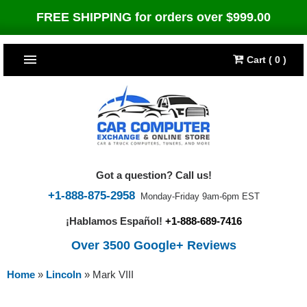
FREE SHIPPING for orders over $999.00
Cart ( 0 )
TOP SELLERS
Dodge
CARS
Jeep
Dodge
TRUCKS & DIESELS
Got a question? Call us!
Cummins Diesel
Jeep
Dodge Ram
TUNERS
+1-888-875-2958
Monday-Friday 9am-6pm EST
¡Hablamos Español!
+1-888-689-7416
Chrysler
Cummins Diesel
Cummins Diesel
Bully Dog
TIPMs
Over 3500 Google+ Reviews
Ford
Chrysler
Caterpillar
Bully Dog Big Rig
BROWSE ALL >>
Home
»
Lincoln
»
Mark VIII
Ford
Detroit Diesel
SCT Performance