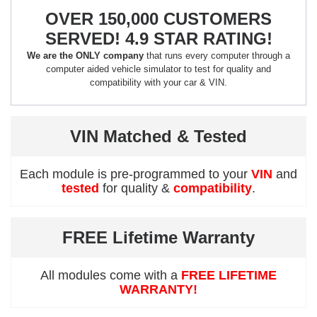
OVER 150,000 CUSTOMERS
SERVED! 4.9 STAR RATING!
We are the ONLY company
that runs every computer through a
computer aided vehicle simulator to test for quality and
compatibility with your car & VIN.
VIN Matched & Tested
Each module is pre-programmed to your
VIN
and
tested
for quality &
compatibility
.
FREE Lifetime Warranty
All modules come with a
FREE LIFETIME
WARRANTY!