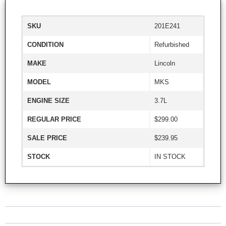
SKU
201E241
CONDITION
Refurbished
MAKE
Lincoln
MODEL
MKS
ENGINE SIZE
3.7L
REGULAR PRICE
$299.00
SALE PRICE
$239.95
STOCK
IN STOCK