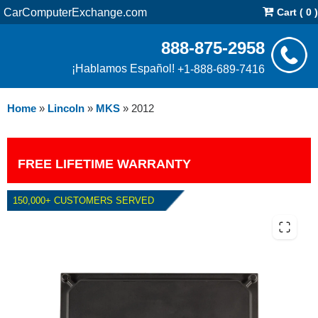
CarComputerExchange.com
Cart ( 0 )
888-875-2958
¡Hablamos Español!
+1-888-689-7416
Home
»
Lincoln
»
MKS
»
2012
FREE LIFETIME WARRANTY
150,000+ CUSTOMERS SERVED
2012 LINCOLN MKS 3.7L PCM