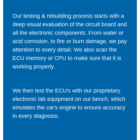
Our testing & rebuilding process starts with a
deep visual evaluation of the circuit board and
all the electronic components. From water or
acid corrosion, to fire or burn damage, we pay
attention to every detail. We also scan the
ECU memory or CPU to make sure that it is
working properly.
We then test the ECU's with our proprietary
electronic lab equipment on our bench, which
emulates the car's engine to ensure accuracy
in every diagnosis.