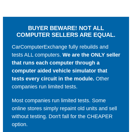
BUYER BEWARE! NOT ALL
COMPUTER SELLERS ARE EQUAL.
CarComputerExchange fully rebuilds and
tests ALL computers.
We are the ONLY seller
that runs each computer through a
computer aided vehicle simulator that
tests every circuit in the module.
Other
companies run limited tests.
Most companies run limited tests. Some
online stores simply repaint old units and sell
without testing. Don't fall for the CHEAPER
option.