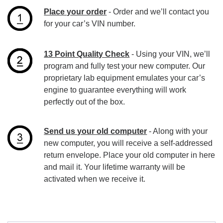
Place your order
- Order and we’ll contact you
for your car’s VIN number.
13 Point Quality Check
- Using your VIN, we’ll
program and fully test your new computer. Our
proprietary lab equipment emulates your car’s
engine to guarantee everything will work
perfectly out of the box.
Send us your old computer
- Along with your
new computer, you will receive a self-addressed
return envelope. Place your old computer in here
and mail it. Your lifetime warranty will be
activated when we receive it.