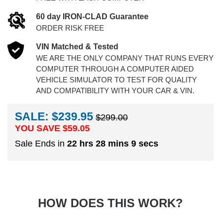
60 day IRON-CLAD Guarantee
ORDER RISK FREE
VIN Matched & Tested
WE ARE THE ONLY COMPANY THAT RUNS EVERY
COMPUTER THROUGH A COMPUTER AIDED
VEHICLE SIMULATOR TO TEST FOR QUALITY
AND COMPATIBILITY WITH YOUR CAR & VIN.
SALE: $239.95
$299.00
YOU SAVE $
59.05
Sale Ends in
22 hrs 28 mins 9 secs
HOW DOES THIS WORK?