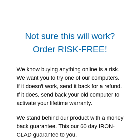
Not sure this will work?
Order RISK-FREE!
We know buying anything online is a risk.
We want you to try one of our computers.
If it doesn't work, send it back for a refund.
If it does, send back your old computer to
activate your lifetime warranty.
We stand behind our product with a money
back guarantee. This our 60 day IRON-
CLAD guarantee to you.