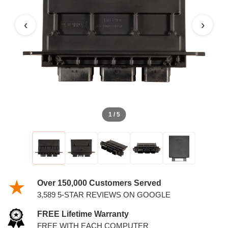
‹
›
1 / 5
Over 150,000 Customers Served
3,589 5-STAR REVIEWS ON GOOGLE
FREE Lifetime Warranty
FREE WITH EACH COMPUTER