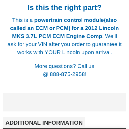
Is this the right part?
This is a
powertrain control module(also
called an ECM or PCM) for a
2012 Lincoln
MKS 3.7L PCM ECM Engine Comp
. We'll
ask for your VIN after you order to guarantee it
works with YOUR Lincoln upon arrival.
More questions? Call us
@
888-875-2958!
ADDITIONAL INFORMATION