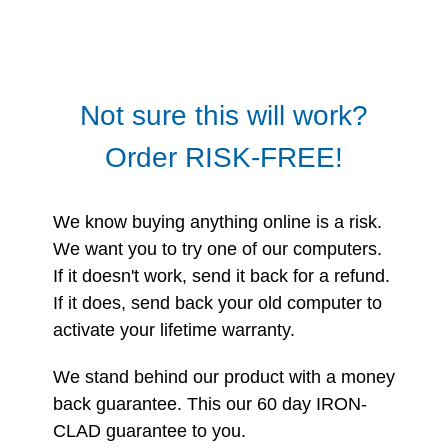
Not sure this will work?
Order RISK-FREE!
We know buying anything online is a risk.
We want you to try one of our computers.
If it doesn't work, send it back for a refund.
If it does, send back your old computer to
activate your lifetime warranty.
We stand behind our product with a money
back guarantee. This our 60 day IRON-
CLAD guarantee to you.