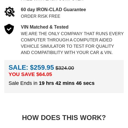
60 day IRON-CLAD Guarantee
ORDER RISK FREE
VIN Matched & Tested
WE ARE THE ONLY COMPANY THAT RUNS EVERY
COMPUTER THROUGH A COMPUTER AIDED
VEHICLE SIMULATOR TO TEST FOR QUALITY
AND COMPATIBILITY WITH YOUR CAR & VIN.
SALE: $259.95
$324.00
YOU SAVE $
64.05
Sale Ends in
19 hrs 42 mins 45 secs
HOW DOES THIS WORK?