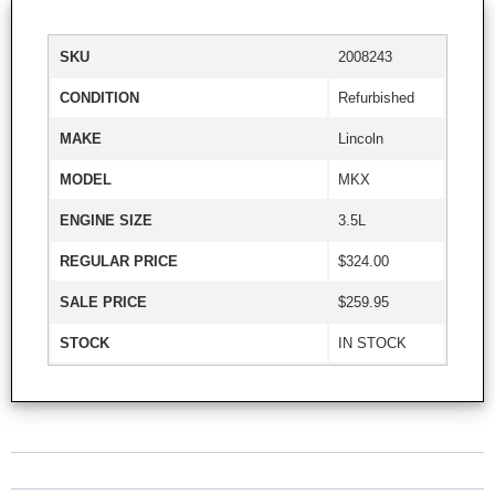
SKU
2008243
CONDITION
Refurbished
MAKE
Lincoln
MODEL
MKX
ENGINE SIZE
3.5L
REGULAR PRICE
$324.00
SALE PRICE
$259.95
STOCK
IN STOCK