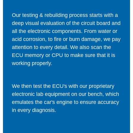
Our testing & rebuilding process starts with a
deep visual evaluation of the circuit board and
all the electronic components. From water or
acid corrosion, to fire or burn damage, we pay
attention to every detail. We also scan the
ECU memory or CPU to make sure that it is
working properly.
We then test the ECU's with our proprietary
electronic lab equipment on our bench, which
emulates the car's engine to ensure accuracy
in every diagnosis.