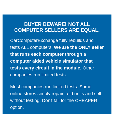
BUYER BEWARE! NOT ALL
COMPUTER SELLERS ARE EQUAL.
CarComputerExchange fully rebuilds and
tests ALL computers.
We are the ONLY seller
that runs each computer through a
computer aided vehicle simulator that
tests every circuit in the module.
Other
companies run limited tests.
Most companies run limited tests. Some
online stores simply repaint old units and sell
without testing. Don't fall for the CHEAPER
option.