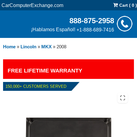
CarComputerExchange.com
Cart ( 0 )
888-875-2958
¡Hablamos Español!
+1-888-689-7416
Home
»
Lincoln
»
MKX
»
2008
FREE LIFETIME WARRANTY
150,000+ CUSTOMERS SERVED
2008 LINCOLN MKX 3.5L PCM