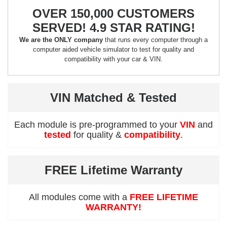
OVER 150,000 CUSTOMERS
SERVED! 4.9 STAR RATING!
We are the ONLY company
that runs every computer through a
computer aided vehicle simulator to test for quality and
compatibility with your car & VIN.
VIN Matched & Tested
Each module is pre-programmed to your
VIN
and
tested
for quality &
compatibility
.
FREE Lifetime Warranty
All modules come with a
FREE LIFETIME
WARRANTY!