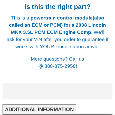
Is this the right part?
This is a
powertrain control module(also
called an ECM or PCM) for a
2008 Lincoln
MKX 3.5L PCM ECM Engine Comp
. We'll
ask for your VIN after you order to guarantee it
works with YOUR Lincoln upon arrival.
More questions? Call us
@
888-875-2958!
ADDITIONAL INFORMATION