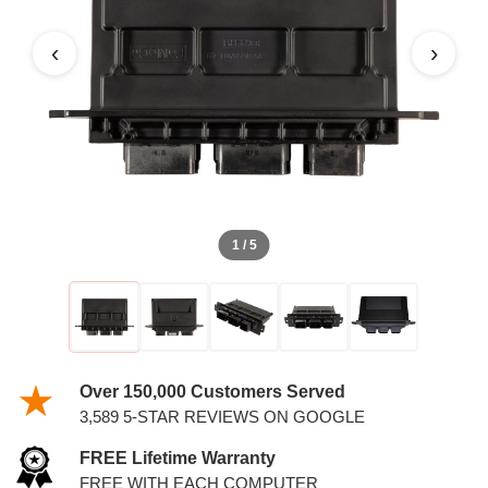
‹
›
1 / 5
Over 150,000 Customers Served
3,589 5-STAR REVIEWS ON GOOGLE
FREE Lifetime Warranty
FREE WITH EACH COMPUTER