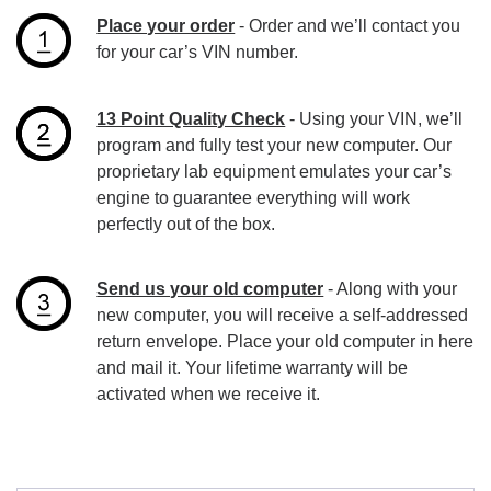
Place your order
- Order and we’ll contact you
for your car’s VIN number.
13 Point Quality Check
- Using your VIN, we’ll
program and fully test your new computer. Our
proprietary lab equipment emulates your car’s
engine to guarantee everything will work
perfectly out of the box.
Send us your old computer
- Along with your
new computer, you will receive a self-addressed
return envelope. Place your old computer in here
and mail it. Your lifetime warranty will be
activated when we receive it.