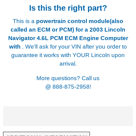
Is this the right part?
This is a
powertrain control module(also
called an ECM or PCM) for a
2003 Lincoln
Navigator 4.6L PCM ECM Engine Computer
with
. We'll ask for your VIN after you order to
guarantee it works with YOUR Lincoln upon
arrival.
More questions? Call us
@
888-875-2958!