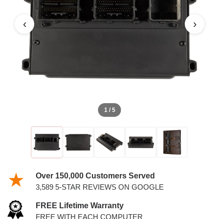
4.6L PCM WITH KEYS
‹
›
1 / 5
Over 150,000 Customers Served
3,589 5-STAR REVIEWS ON GOOGLE
FREE Lifetime Warranty
FREE WITH EACH COMPUTER