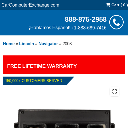
CarComputerExchange.com
Cart ( 0 )
888-875-2958
¡Hablamos Español!
+1-888-689-7416
Home
»
Lincoln
»
Navigator
»
2003
FREE LIFETIME WARRANTY
150,000+ CUSTOMERS SERVED
2003 LINCOLN NAVIGATOR