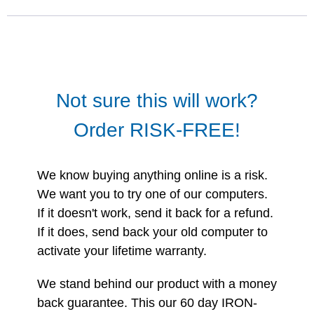
Not sure this will work?
Order RISK-FREE!
We know buying anything online is a risk.
We want you to try one of our computers.
If it doesn't work, send it back for a refund.
If it does, send back your old computer to
activate your lifetime warranty.
We stand behind our product with a money
back guarantee. This our 60 day IRON-