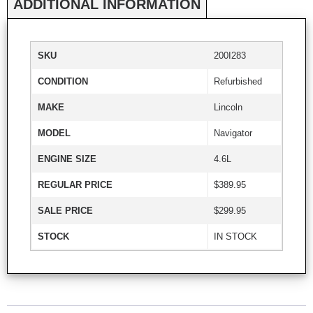
ADDITIONAL INFORMATION
SKU
200I283
CONDITION
Refurbished
MAKE
Lincoln
MODEL
Navigator
ENGINE SIZE
4.6L
REGULAR PRICE
$389.95
SALE PRICE
$299.95
STOCK
IN STOCK