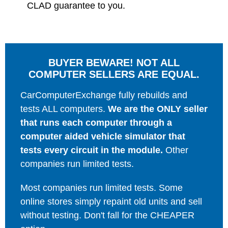
CLAD guarantee to you.
BUYER BEWARE! NOT ALL
COMPUTER SELLERS ARE EQUAL.
CarComputerExchange fully rebuilds and
tests ALL computers.
We are the ONLY seller
that runs each computer through a
computer aided vehicle simulator that
tests every circuit in the module.
Other
companies run limited tests.
Most companies run limited tests. Some
online stores simply repaint old units and sell
without testing. Don't fall for the CHEAPER