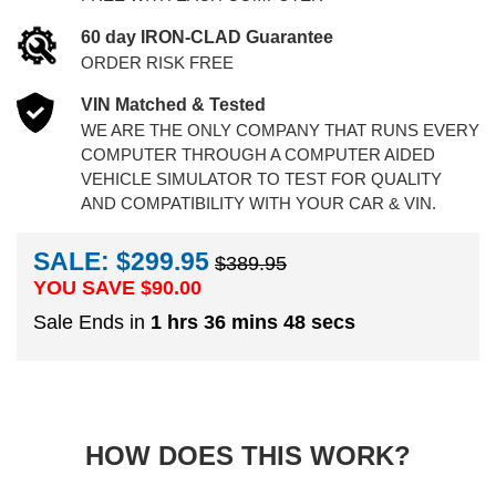
60 day IRON-CLAD Guarantee
ORDER RISK FREE
VIN Matched & Tested
WE ARE THE ONLY COMPANY THAT RUNS EVERY
COMPUTER THROUGH A COMPUTER AIDED
VEHICLE SIMULATOR TO TEST FOR QUALITY
AND COMPATIBILITY WITH YOUR CAR & VIN.
SALE: $299.95
$389.95
YOU SAVE $
90.00
Sale Ends in
1 hrs 36 mins 47 secs
HOW DOES THIS WORK?