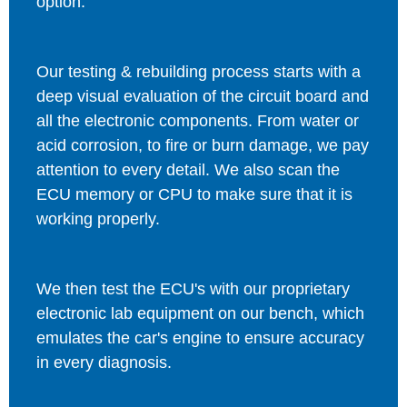
option.
Our testing & rebuilding process starts with a
deep visual evaluation of the circuit board and
all the electronic components. From water or
acid corrosion, to fire or burn damage, we pay
attention to every detail. We also scan the
ECU memory or CPU to make sure that it is
working properly.
We then test the ECU's with our proprietary
electronic lab equipment on our bench, which
emulates the car's engine to ensure accuracy
in every diagnosis.