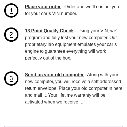
Place your order
- Order and we’ll contact you
for your car’s VIN number.
13 Point Quality Check
- Using your VIN, we’ll
program and fully test your new computer. Our
proprietary lab equipment emulates your car’s
engine to guarantee everything will work
perfectly out of the box.
Send us your old computer
- Along with your
new computer, you will receive a self-addressed
return envelope. Place your old computer in here
and mail it. Your lifetime warranty will be
activated when we receive it.