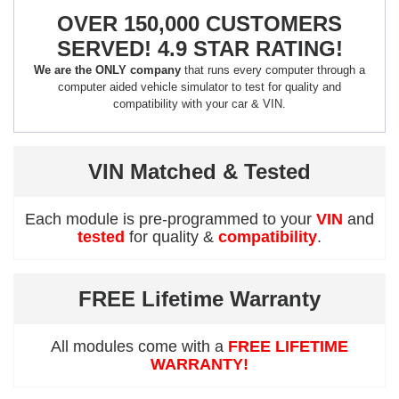
OVER 150,000 CUSTOMERS
SERVED! 4.9 STAR RATING!
We are the ONLY company
that runs every computer through a
computer aided vehicle simulator to test for quality and
compatibility with your car & VIN.
VIN Matched & Tested
Each module is pre-programmed to your
VIN
and
tested
for quality &
compatibility
.
FREE Lifetime Warranty
All modules come with a
FREE LIFETIME
WARRANTY!