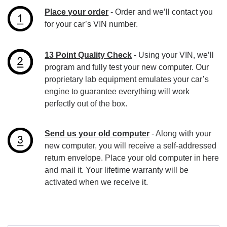
Place your order
- Order and we’ll contact you
for your car’s VIN number.
13 Point Quality Check
- Using your VIN, we’ll
program and fully test your new computer. Our
proprietary lab equipment emulates your car’s
engine to guarantee everything will work
perfectly out of the box.
Send us your old computer
- Along with your
new computer, you will receive a self-addressed
return envelope. Place your old computer in here
and mail it. Your lifetime warranty will be
activated when we receive it.