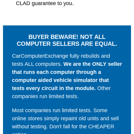
CLAD guarantee to you.
BUYER BEWARE! NOT ALL
COMPUTER SELLERS ARE EQUAL.
CarComputerExchange fully rebuilds and
tests ALL computers.
We are the ONLY seller
that runs each computer through a
computer aided vehicle simulator that
tests every circuit in the module.
Other
companies run limited tests.
Most companies run limited tests. Some
online stores simply repaint old units and sell
without testing. Don't fall for the CHEAPER