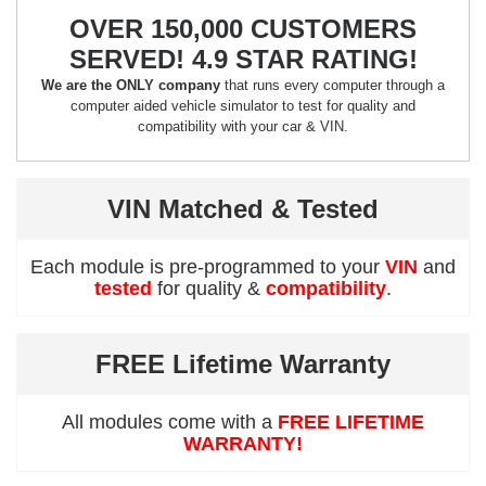
OVER 150,000 CUSTOMERS
SERVED! 4.9 STAR RATING!
We are the ONLY company
that runs every computer through a
computer aided vehicle simulator to test for quality and
compatibility with your car & VIN.
VIN Matched & Tested
Each module is pre-programmed to your
VIN
and
tested
for quality &
compatibility
.
FREE Lifetime Warranty
All modules come with a
FREE LIFETIME
WARRANTY!