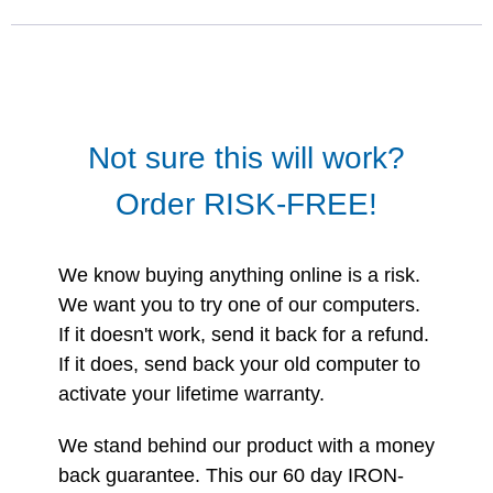
Not sure this will work?
Order RISK-FREE!
We know buying anything online is a risk.
We want you to try one of our computers.
If it doesn't work, send it back for a refund.
If it does, send back your old computer to
activate your lifetime warranty.
We stand behind our product with a money
back guarantee. This our 60 day IRON-