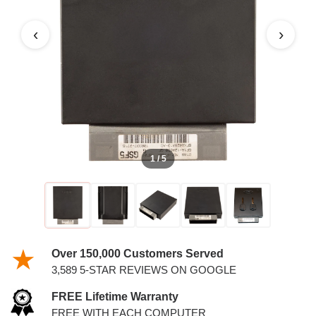
PCM WITH KEYS
‹
›
1 / 5
Over 150,000 Customers Served
3,589 5-STAR REVIEWS ON GOOGLE
FREE Lifetime Warranty
FREE WITH EACH COMPUTER