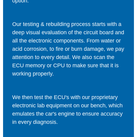
option.
Our testing & rebuilding process starts with a
deep visual evaluation of the circuit board and
all the electronic components. From water or
acid corrosion, to fire or burn damage, we pay
attention to every detail. We also scan the
ECU memory or CPU to make sure that it is
working properly.
We then test the ECU's with our proprietary
electronic lab equipment on our bench, which
emulates the car's engine to ensure accuracy
in every diagnosis.