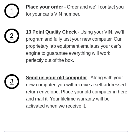
Place your order
- Order and we’ll contact you
for your car’s VIN number.
13 Point Quality Check
- Using your VIN, we’ll
program and fully test your new computer. Our
proprietary lab equipment emulates your car’s
engine to guarantee everything will work
perfectly out of the box.
Send us your old computer
- Along with your
new computer, you will receive a self-addressed
return envelope. Place your old computer in here
and mail it. Your lifetime warranty will be
activated when we receive it.