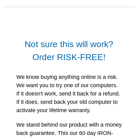
Not sure this will work?
Order RISK-FREE!
We know buying anything online is a risk.
We want you to try one of our computers.
If it doesn't work, send it back for a refund.
If it does, send back your old computer to
activate your lifetime warranty.
We stand behind our product with a money
back guarantee. This our 60 day IRON-