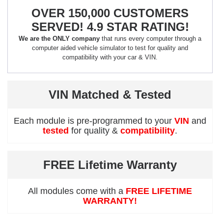
OVER 150,000 CUSTOMERS
SERVED! 4.9 STAR RATING!
We are the ONLY company
that runs every computer through a
computer aided vehicle simulator to test for quality and
compatibility with your car & VIN.
VIN Matched & Tested
Each module is pre-programmed to your
VIN
and
tested
for quality &
compatibility
.
FREE Lifetime Warranty
All modules come with a
FREE LIFETIME
WARRANTY!