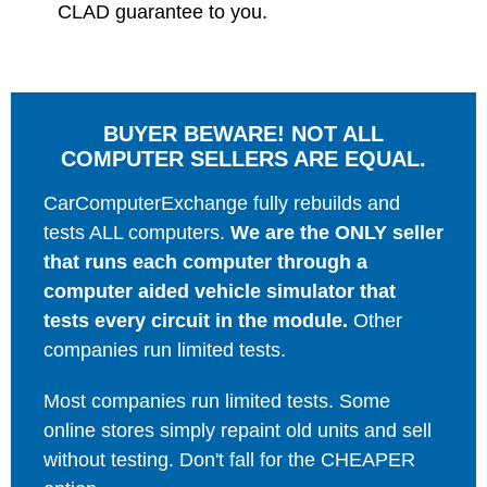
CLAD guarantee to you.
BUYER BEWARE! NOT ALL
COMPUTER SELLERS ARE EQUAL.
CarComputerExchange fully rebuilds and
tests ALL computers.
We are the ONLY seller
that runs each computer through a
computer aided vehicle simulator that
tests every circuit in the module.
Other
companies run limited tests.
Most companies run limited tests. Some
online stores simply repaint old units and sell
without testing. Don't fall for the CHEAPER