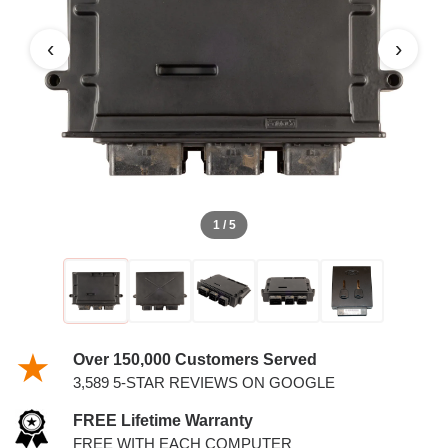
PCM WITH KEYS
‹
›
1 / 5
Over 150,000 Customers Served
3,589 5-STAR REVIEWS ON GOOGLE
FREE Lifetime Warranty
FREE WITH EACH COMPUTER