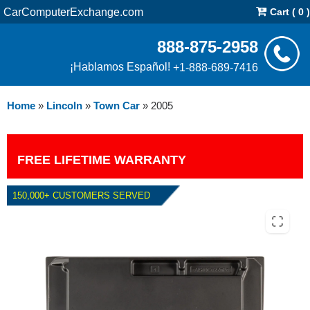
CarComputerExchange.com
Cart ( 0 )
888-875-2958
¡Hablamos Español!
+1-888-689-7416
Home
»
Lincoln
»
Town Car
»
2005
FREE LIFETIME WARRANTY
150,000+ CUSTOMERS SERVED
2005 LINCOLN TOWN CAR 4.6L