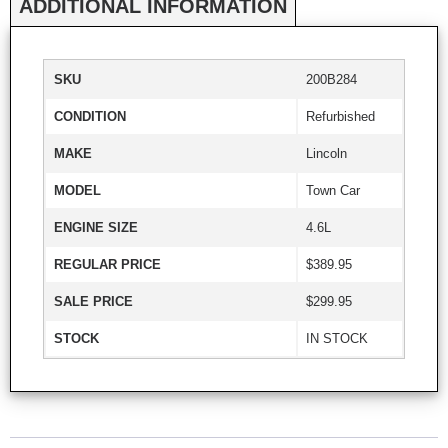
ADDITIONAL INFORMATION
SKU
200B284
CONDITION
Refurbished
MAKE
Lincoln
MODEL
Town Car
ENGINE SIZE
4.6L
REGULAR PRICE
$389.95
SALE PRICE
$299.95
STOCK
IN STOCK