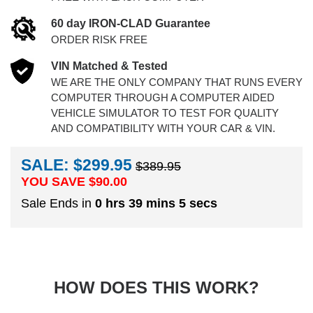
60 day IRON-CLAD Guarantee
ORDER RISK FREE
VIN Matched & Tested
WE ARE THE ONLY COMPANY THAT RUNS EVERY
COMPUTER THROUGH A COMPUTER AIDED
VEHICLE SIMULATOR TO TEST FOR QUALITY
AND COMPATIBILITY WITH YOUR CAR & VIN.
SALE: $299.95
$389.95
YOU SAVE $
90.00
Sale Ends in
0 hrs 39 mins 4 secs
HOW DOES THIS WORK?