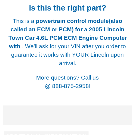
Is this the right part?
This is a
powertrain control module(also
called an ECM or PCM) for a
2005 Lincoln
Town Car 4.6L PCM ECM Engine Computer
with
. We'll ask for your VIN after you order to
guarantee it works with YOUR Lincoln upon
arrival.
More questions? Call us
@
888-875-2958!