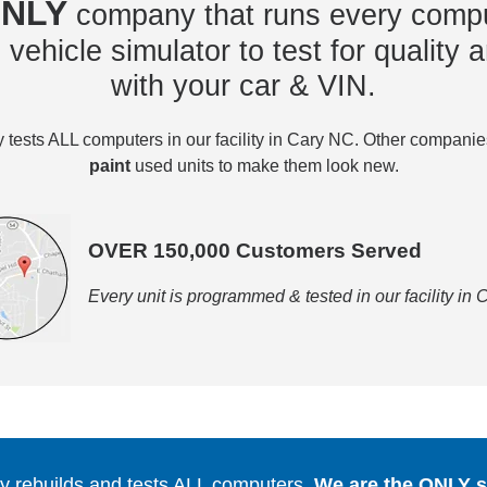
NLY
company that runs every compu
vehicle simulator to test for quality a
with your car & VIN.
tests ALL computers in our facility in Cary NC. Other compani
paint
used units to make them look new.
OVER 150,000 Customers Served
Every unit is programmed & tested in our facility in
 rebuilds and tests ALL computers.
We are the ONLY se