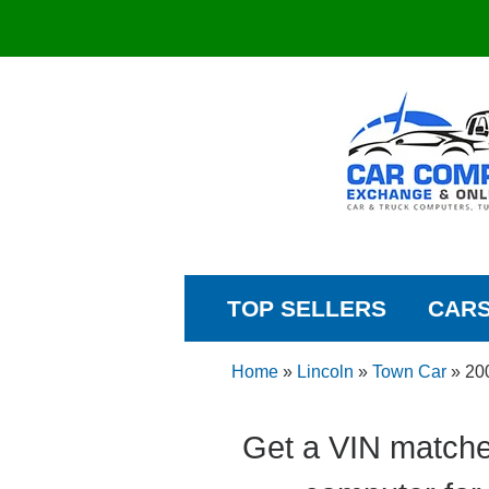
TOP SELLERS
CAR
Home
»
Lincoln
»
Town Car
»
20
Get a VIN matche