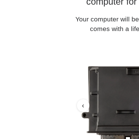
computer for
Your computer will be
comes with a life
‹