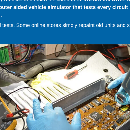
er aided vehicle simulator that tests every circuit 
.
ests. Some online stores simply repaint old units and sell