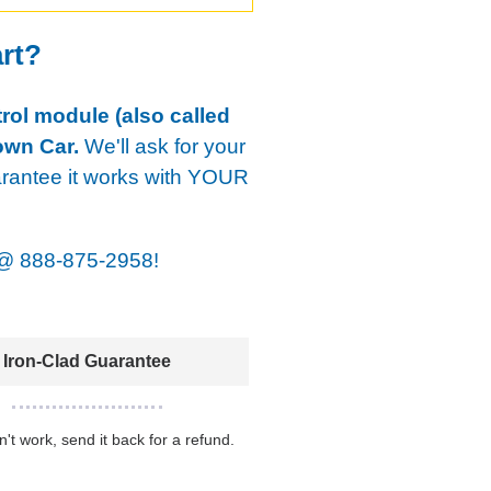
art?
rol module (also called
own Car.
We'll ask for your
arantee it works with YOUR
@
888-875-2958!
Iron-Clad Guarantee
sn't work, send it back for a refund.