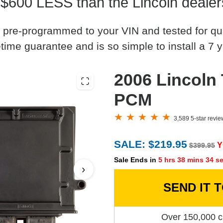
 $600 LESS than the Lincoln dealer
 pre-programmed to your VIN and tested for quali
time guarantee and is so simple to install a 7 y
2006 Lincoln
PCM
3,589 5-star revi
SALE: $219.95
Y
$399.95
Sale Ends in
5 hrs 38 mins 33 s
›
SEND IT 
Over 150,000 c