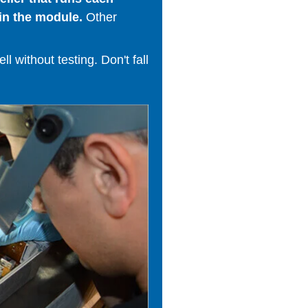
in the module.
Other
 without testing. Don't fall