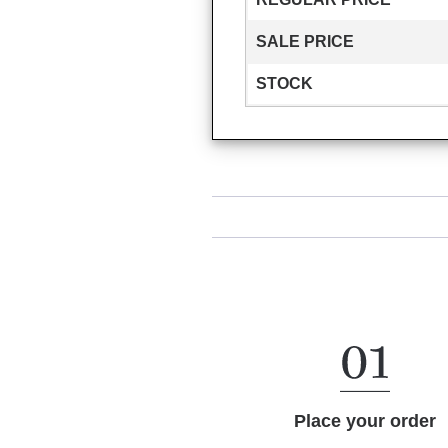
SALE PRICE
STOCK
Place your order