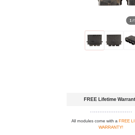
1 /
FREE Lifetime Warran
All modules come with a
FREE L
WARRANTY!