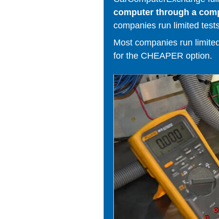
computer through a comput
companies run limited tests
Most companies run limited t
for the CHEAPER option.