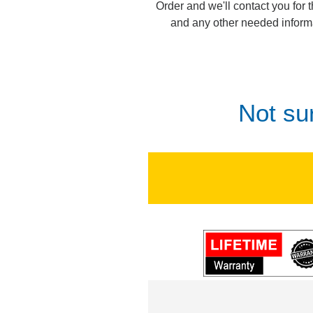
Order and we'll contact you for 
and any other needed inform
Not su