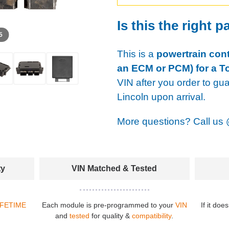
Is this the right p
 5
This is a
powertrain cont
an ECM or PCM) for a T
VIN after you order to gu
Lincoln upon arrival.
More questions? Call us
ty
VIN Matched & Tested
IFETIME
Each module is pre-programmed to your
VIN
If it doe
and
tested
for quality &
compatibility
.