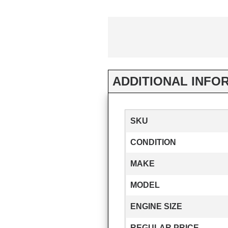
ADDITIONAL INFO
SKU
CONDITION
MAKE
MODEL
ENGINE SIZE
REGULAR PRICE