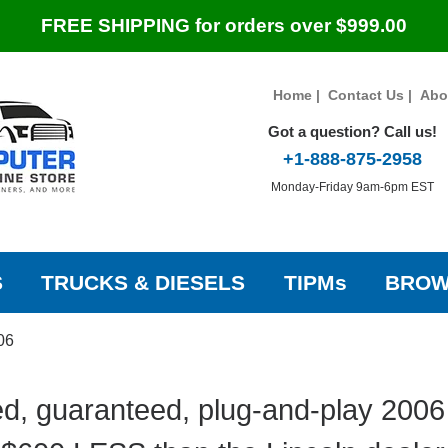
FREE SHIPPING for orders over $999.00
Home
|
Contact Us
|
Abo
Got a question? Call us!
+1-888-875-2958
Monday-Friday 9am-6pm EST
S
TRUCKS & DIESELS
TIPMs
BROW
06
d, guaranteed, plug-and-play 2006