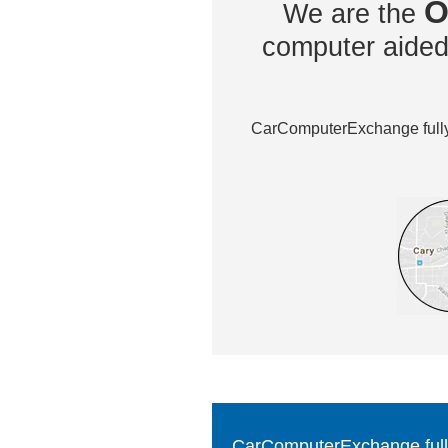
O
We are the
computer aided 
CarComputerExchange fully 
CarComputerExchange fully