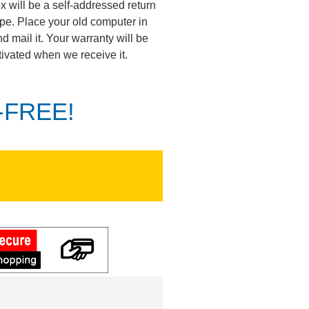
ox will be a self-addressed return
pe. Place your old computer in
d mail it. Your warranty will be
tivated when we receive it.
K-FREE!