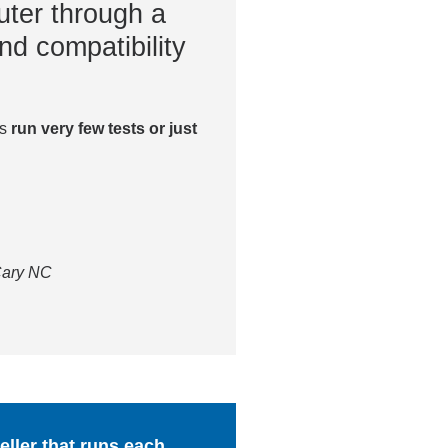
ter through a
nd compatibility
es
run very few tests or just
 Cary NC
ller that runs each