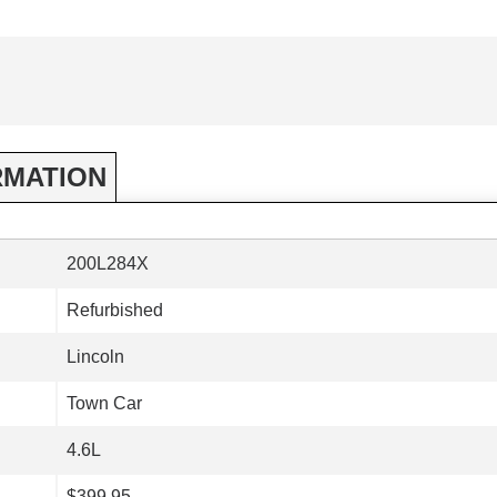
RMATION
200L284X
Refurbished
Lincoln
Town Car
4.6L
$399.95