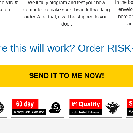
In the b
We'll fully program and test your new
the VIN #
envelo
computer to make sure it is in full working
ation.
here an
order. After that, it will be shipped to your
ac
door.
re this will work? Order RIS
SEND IT TO ME NOW!