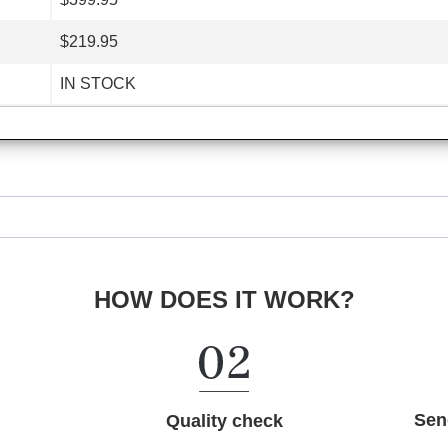
$219.95
IN STOCK
HOW DOES IT WORK?
Sen
Quality check