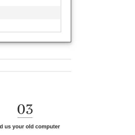
d us your old computer