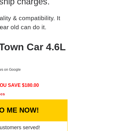
ship charges.
ty & compatibility. It
ear old can do it.
 Town Car 4.6L
ews on Google
OU SAVE $
180.00
ecs
TO ME NOW!
ustomers served!