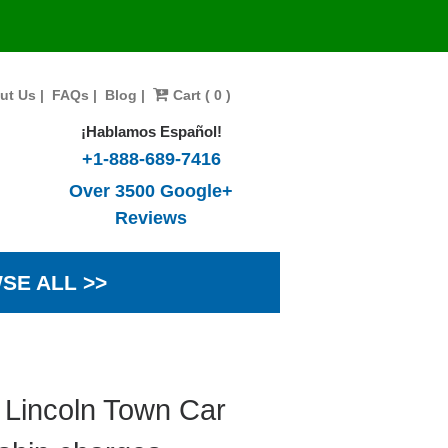
ut Us
|
FAQs
|
Blog
|
Cart ( 0 )
¡Hablamos Español!
+1-888-689-7416
Over 3500 Google+
Reviews
SE ALL >>
 Lincoln Town Car