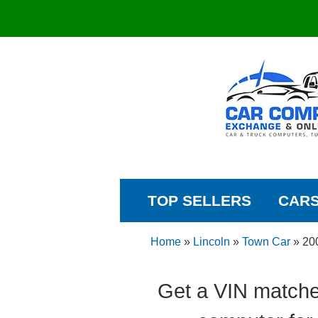
TOP SELLERS
CAR
Home
»
Lincoln
»
Town Car
»
20
Get a VIN matche