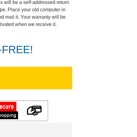
ox will be a self-addressed return
pe. Place your old computer in
d mail it. Your warranty will be
tivated when we receive it.
K-FREE!