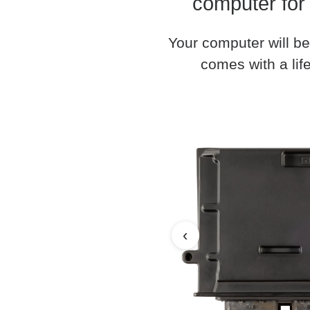
computer for
Your computer will be
comes with a life
‹