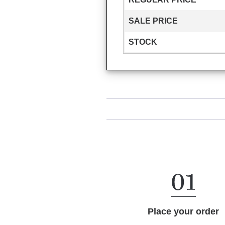
SALE PRICE
STOCK
Place your order