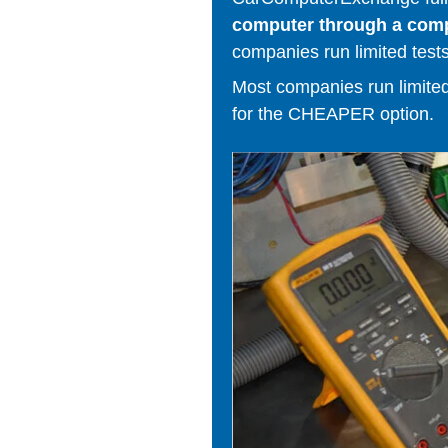
computer through a comput
companies run limited tests
Most companies run limited t
for the CHEAPER option.