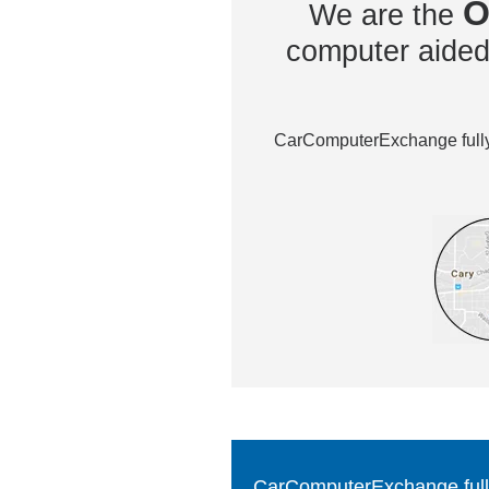
O
We are the
computer aided 
CarComputerExchange fully 
CarComputerExchange fully