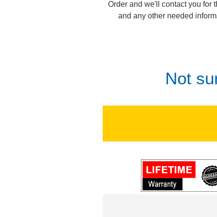
Order and we'll contact you for 
and any other needed inform
Not su