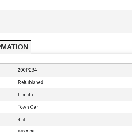
RMATION
200P284
Refurbished
Lincoln
Town Car
4.6L
$679.95