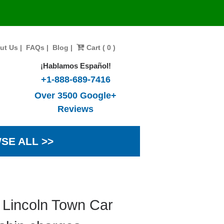
ut Us
|
FAQs
|
Blog
|
Cart ( 0 )
¡Hablamos Español!
+1-888-689-7416
Over 3500 Google+
Reviews
SE ALL >>
 Lincoln Town Car