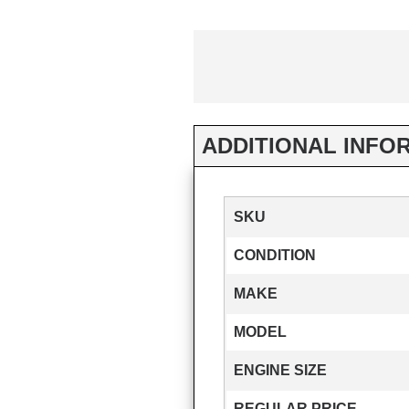
ADDITIONAL INFO
SKU
CONDITION
MAKE
MODEL
ENGINE SIZE
REGULAR PRICE