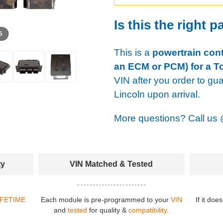
Is this the right p
 5
This is a
powertrain cont
an ECM or PCM) for a T
VIN after you order to gu
Lincoln upon arrival.
More questions? Call us
ty
VIN Matched & Tested
IFETIME
Each module is pre-programmed to your
VIN
If it doe
and
tested
for quality &
compatibility
.