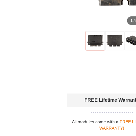
1 /
FREE Lifetime Warran
All modules come with a
FREE L
WARRANTY!