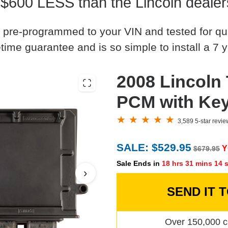
 $600 LESS than the Lincoln dealer
 pre-programmed to your VIN and tested for quali
time guarantee and is so simple to install a 7 y
2008 Lincoln
PCM with Ke
3,589 5-star revi
SALE: $529.95
Y
$679.95
Sale Ends in
18 hrs 31 mins 13 
›
SEND IT 
Over 150,000 c