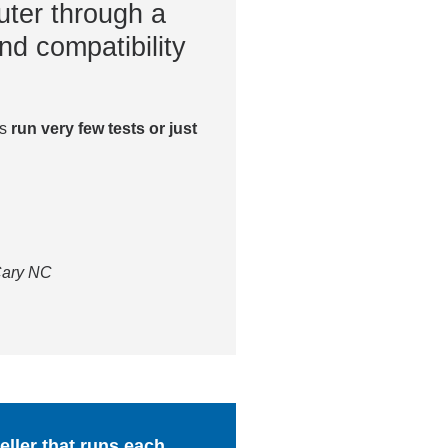
ter through a
nd compatibility
es
run very few tests or just
 Cary NC
ller that runs each