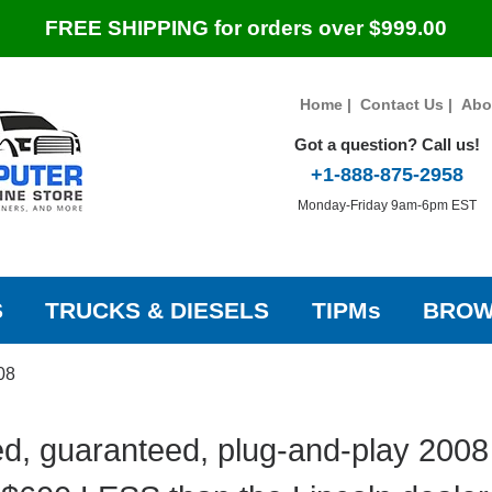
FREE SHIPPING for orders over $999.00
Home
|
Contact Us
|
Abo
Got a question? Call us!
+1-888-875-2958
Monday-Friday 9am-6pm EST
S
TRUCKS & DIESELS
TIPMs
BROW
08
d, guaranteed, plug-and-play 2008