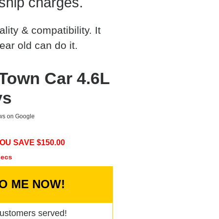
ship charges.
ty & compatibility. It
ear old can do it.
 Town Car 4.6L
ys
ews on Google
OU SAVE $
150.00
secs
TO ME NOW!
ustomers served!