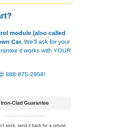
art?
rol module (also called
own Car.
We'll ask for your
arantee it works with YOUR
@
888-875-2958!
Iron-Clad Guarantee
sn't work, send it back for a refund.