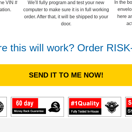
In the b
We'll fully program and test your new
the VIN #
envelo
computer to make sure it is in full working
ation.
here an
order. After that, it will be shipped to your
ac
door.
re this will work? Order RIS
SEND IT TO ME NOW!