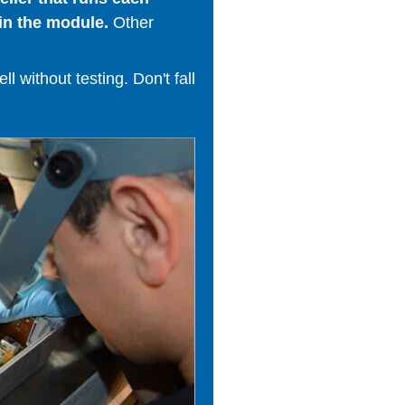
in the module.
Other
 without testing. Don't fall