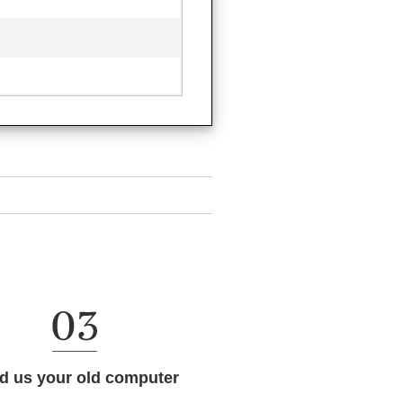
d us your old computer