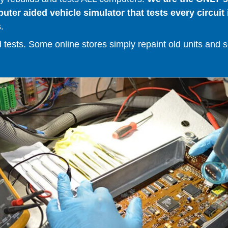
er aided vehicle simulator that tests every circuit 
.
ests. Some online stores simply repaint old units and sell