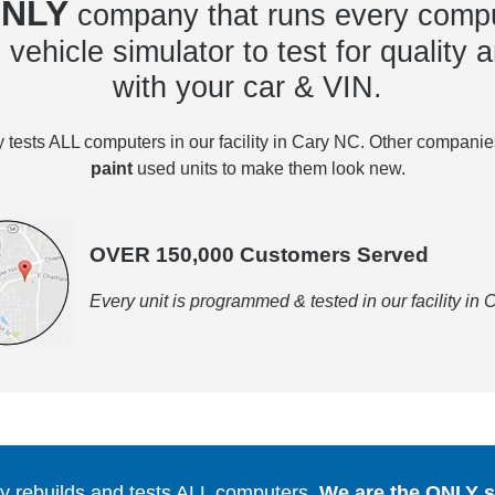
NLY
company that runs every compu
vehicle simulator to test for quality a
with your car & VIN.
tests ALL computers in our facility in Cary NC. Other compani
paint
used units to make them look new.
OVER 150,000 Customers Served
Every unit is programmed & tested in our facility in
 rebuilds and tests ALL computers.
We are the ONLY se