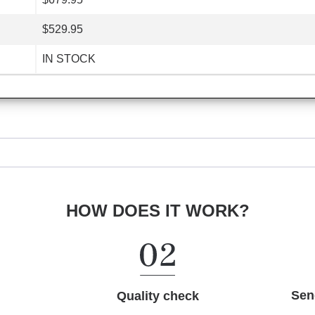
$529.95
IN STOCK
HOW DOES IT WORK?
Sen
Quality check