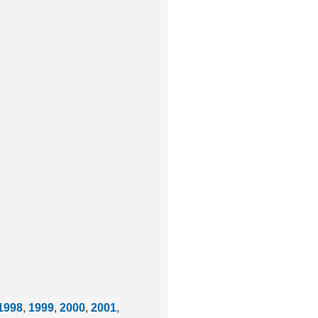
1998
,
1999
,
2000
,
2001
,