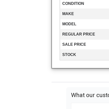
CONDITION
MAKE
MODEL
REGULAR PRICE
SALE PRICE
STOCK