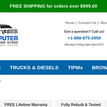
FREE SHIPPING for orders over $999.00
Home
|
Contact Us
|
Abo
Got a question? Call us!
+1-888-875-2958
Monday-Friday 9am-6pm EST
S
TRUCKS & DIESELS
TIPMs
BROW
2
FREE Lifetime Warranty
Fully Rebuilt & Tested