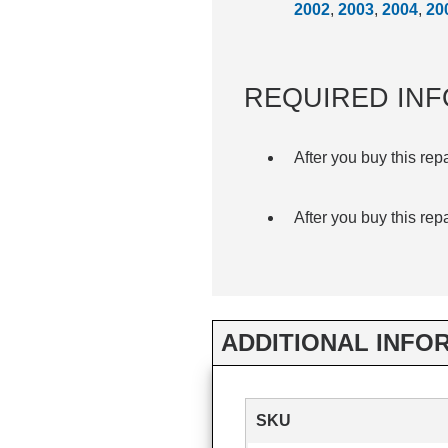
2002
,
2003
,
2004
,
20
REQUIRED INF
After you buy this rep
After you buy this rep
ADDITIONAL INFO
SKU