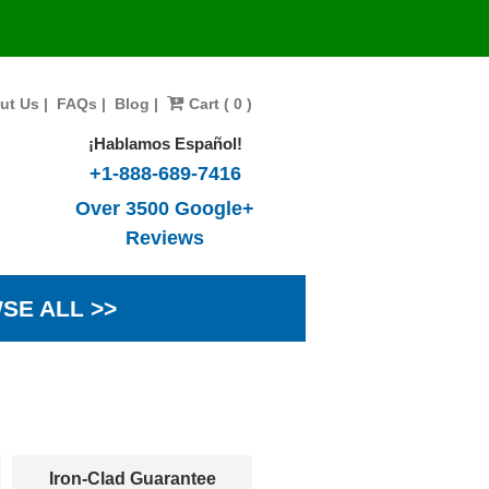
ut Us
|
FAQs
|
Blog
|
Cart ( 0 )
¡Hablamos Español!
+1-888-689-7416
Over 3500 Google+
Reviews
SE ALL >>
Iron-Clad Guarantee