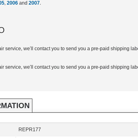
05
,
2006
and
2007
.
O
air service, we'll contact you to send you a pre-paid shipping lab
air service, we'll contact you to send you a pre-paid shipping lab
RMATION
REPR177