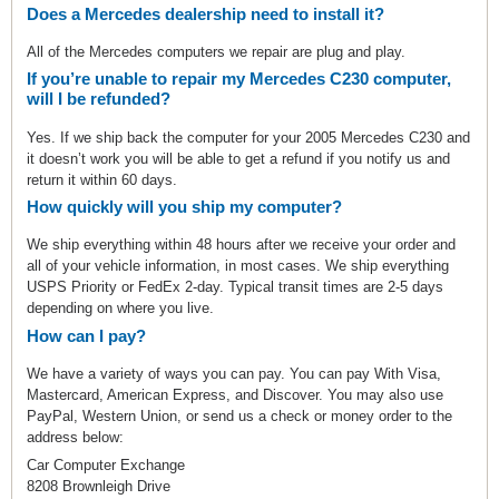
Does a Mercedes dealership need to install it?
All of the Mercedes computers we repair are plug and play.
If you’re unable to repair my Mercedes C230 computer,
will I be refunded?
Yes. If we ship back the computer for your 2005 Mercedes C230 and
it doesn’t work you will be able to get a refund if you notify us and
return it within 60 days.
How quickly will you ship my computer?
We ship everything within 48 hours after we receive your order and
all of your vehicle information, in most cases. We ship everything
USPS Priority or FedEx 2-day. Typical transit times are 2-5 days
depending on where you live.
How can I pay?
We have a variety of ways you can pay. You can pay With Visa,
Mastercard, American Express, and Discover. You may also use
PayPal, Western Union, or send us a check or money order to the
address below:
Car Computer Exchange
8208 Brownleigh Drive