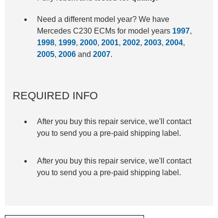
Need a different model year? We have
Mercedes C230 ECMs for model years
1997
,
1998
,
1999
,
2000
,
2001
,
2002
,
2003
,
2004
,
2005
,
2006
and
2007
.
REQUIRED INFO
After you buy this repair service, we'll contact
you to send you a pre-paid shipping label.
After you buy this repair service, we'll contact
you to send you a pre-paid shipping label.