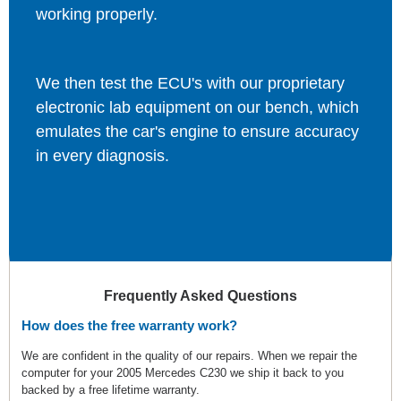
working properly.
We then test the ECU's with our proprietary
electronic lab equipment on our bench, which
emulates the car's engine to ensure accuracy
in every diagnosis.
Frequently Asked Questions
How does the free warranty work?
We are confident in the quality of our repairs. When we repair the
computer for your 2005 Mercedes C230 we ship it back to you
backed by a free lifetime warranty.