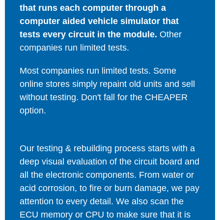
that runs each computer through a
computer aided vehicle simulator that
tests every circuit in the module.
Other
companies run limited tests.
Most companies run limited tests. Some
online stores simply repaint old units and sell
without testing. Don't fall for the CHEAPER
option.
Our testing & rebuilding process starts with a
deep visual evaluation of the circuit board and
all the electronic components. From water or
acid corrosion, to fire or burn damage, we pay
attention to every detail. We also scan the
ECU memory or CPU to make sure that it is