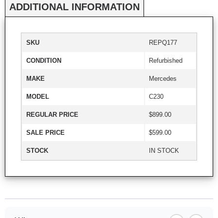
ADDITIONAL INFORMATION
SKU
REPQ177
CONDITION
Refurbished
MAKE
Mercedes
MODEL
C230
REGULAR PRICE
$899.00
SALE PRICE
$599.00
STOCK
IN STOCK