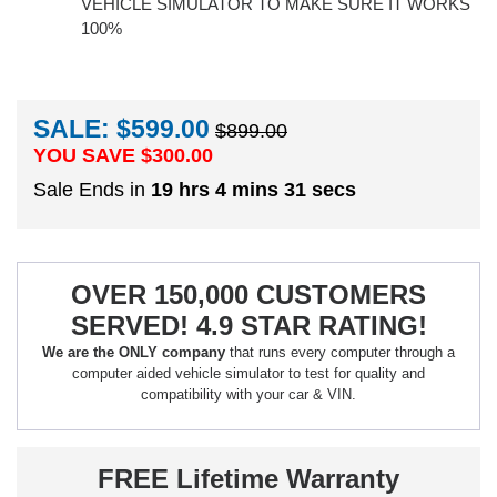
VEHICLE SIMULATOR TO MAKE SURE IT WORKS
100%
SALE: $599.00
$899.00
YOU SAVE $
300.00
Sale Ends in
19 hrs 4 mins 30 secs
OVER 150,000 CUSTOMERS
SERVED! 4.9 STAR RATING!
We are the ONLY company
that runs every computer through a
computer aided vehicle simulator to test for quality and
compatibility with your car & VIN.
FREE Lifetime Warranty