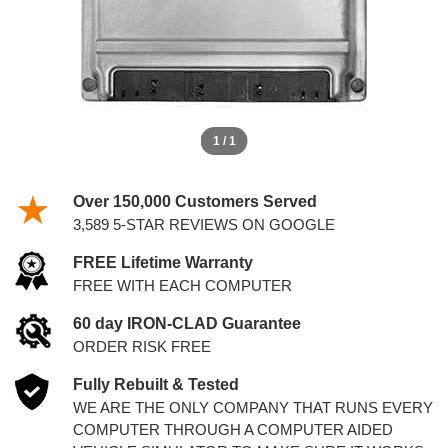
1 / 1
Over 150,000 Customers Served
3,589 5-STAR REVIEWS ON GOOGLE
FREE Lifetime Warranty
FREE WITH EACH COMPUTER
60 day IRON-CLAD Guarantee
ORDER RISK FREE
Fully Rebuilt & Tested
WE ARE THE ONLY COMPANY THAT RUNS EVERY
COMPUTER THROUGH A COMPUTER AIDED