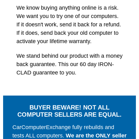
We know buying anything online is a risk.
We want you to try one of our computers.
If it doesn't work, send it back for a refund.
If it does, send back your old computer to
activate your lifetime warranty.
We stand behind our product with a money
back guarantee. This our 60 day IRON-
CLAD guarantee to you.
BUYER BEWARE! NOT ALL
COMPUTER SELLERS ARE EQUAL.
CarComputerExchange fully rebuilds and
tests ALL computers.
We are the ONLY seller