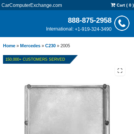
CarComputerExchange.com
Cart ( 0 )
888-875-2958
International:
+1-919-324-3490
Home
»
Mercedes
»
C230
»
2005
150,000+ CUSTOMERS SERVED
2005 MERCEDES C230 ECM
REPAIR SERVICE