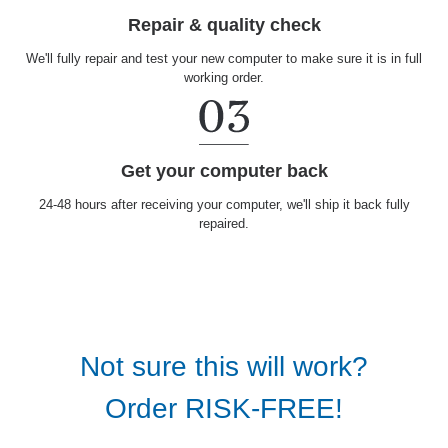
Repair & quality check
We'll fully repair and test your new computer to make sure it is in full
working order.
Get your computer back
24-48 hours after receiving your computer, we'll ship it back fully
repaired.
Not sure this will work?
Order RISK-FREE!