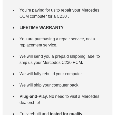
You're paying for us to repair your Mercedes
OEM computer for a
C230
.
LIFETIME WARRANTY
You are purchasing a repair service, not a
replacement service.
We will send you a prepaid shipping label to
ship us your Mercedes C230 PCM.
We will fully rebuild your computer.
We will ship your computer back.
Plug-and-Play.
No need to visit a Mercedes
dealership!
Fully rebuilt and
tested for quality.