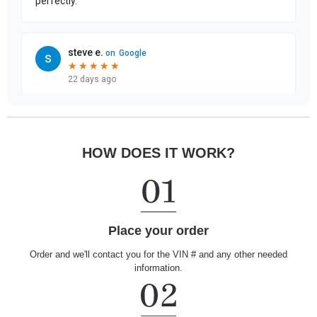
HOW DOES IT WORK?
Place your order
Order and we'll contact you for the VIN # and any other needed
information.