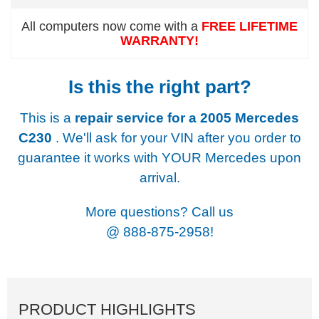
All computers now come with a
FREE LIFETIME
WARRANTY!
Is this the right part?
This is a
repair service for a
2005 Mercedes
C230
. We'll ask for your VIN after you order to
guarantee it works with YOUR Mercedes upon
arrival.
More questions? Call us
@
888-875-2958!
PRODUCT HIGHLIGHTS