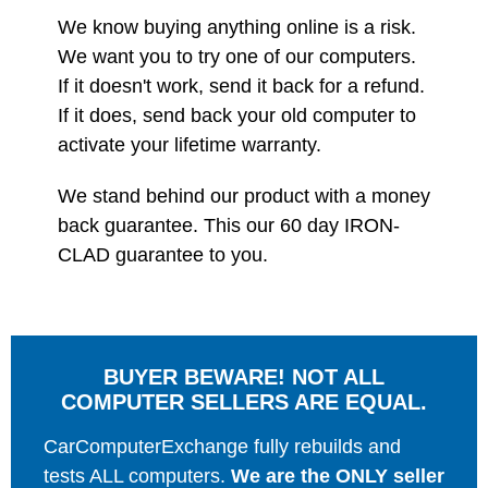
We know buying anything online is a risk.
We want you to try one of our computers.
If it doesn't work, send it back for a refund.
If it does, send back your old computer to
activate your lifetime warranty.
We stand behind our product with a money
back guarantee. This our 60 day IRON-
CLAD guarantee to you.
BUYER BEWARE! NOT ALL
COMPUTER SELLERS ARE EQUAL.
CarComputerExchange fully rebuilds and
tests ALL computers.
We are the ONLY seller