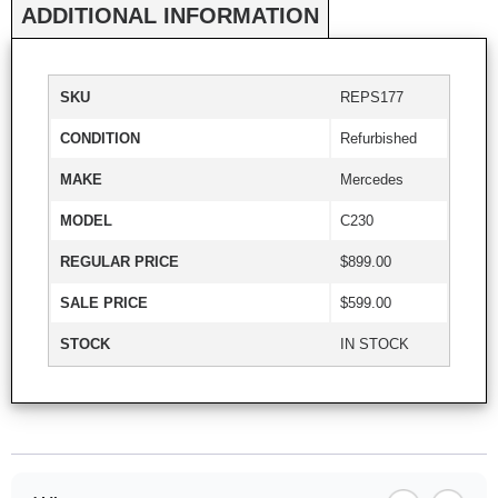
ADDITIONAL INFORMATION
SKU
REPS177
CONDITION
Refurbished
MAKE
Mercedes
MODEL
C230
REGULAR PRICE
$899.00
SALE PRICE
$599.00
STOCK
IN STOCK