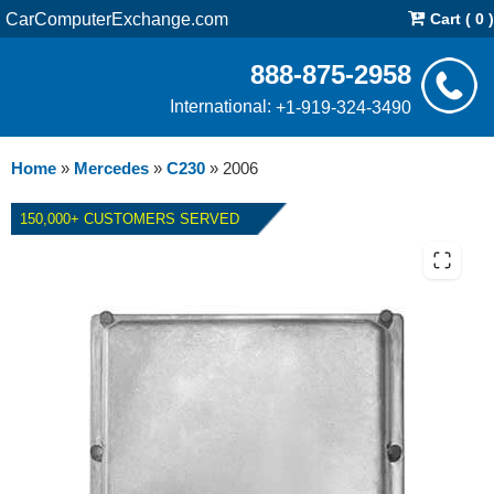
CarComputerExchange.com
Cart ( 0 )
888-875-2958
International:
+1-919-324-3490
Home
»
Mercedes
»
C230
»
2006
150,000+ CUSTOMERS SERVED
2006 MERCEDES C230 ECM
REPAIR SERVICE