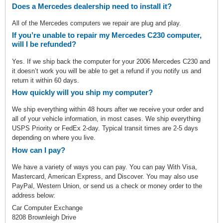
Does a Mercedes dealership need to install it?
All of the Mercedes computers we repair are plug and play.
If you’re unable to repair my Mercedes C230 computer,
will I be refunded?
Yes. If we ship back the computer for your 2006 Mercedes C230 and
it doesn’t work you will be able to get a refund if you notify us and
return it within 60 days.
How quickly will you ship my computer?
We ship everything within 48 hours after we receive your order and
all of your vehicle information, in most cases. We ship everything
USPS Priority or FedEx 2-day. Typical transit times are 2-5 days
depending on where you live.
How can I pay?
We have a variety of ways you can pay. You can pay With Visa,
Mastercard, American Express, and Discover. You may also use
PayPal, Western Union, or send us a check or money order to the
address below:
Car Computer Exchange
8208 Brownleigh Drive