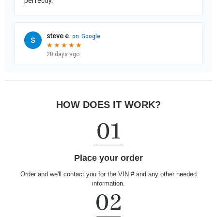
HOW DOES IT WORK?
Place your order
Order and we'll contact you for the VIN # and any other needed
information.