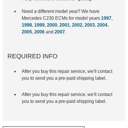
Need a different model year? We have
Mercedes C230 ECMs for model years
1997
,
1998
,
1999
,
2000
,
2001
,
2002
,
2003
,
2004
,
2005
,
2006
and
2007
.
REQUIRED INFO
After you buy this repair service, we'll contact
you to send you a pre-paid shipping label.
After you buy this repair service, we'll contact
you to send you a pre-paid shipping label.