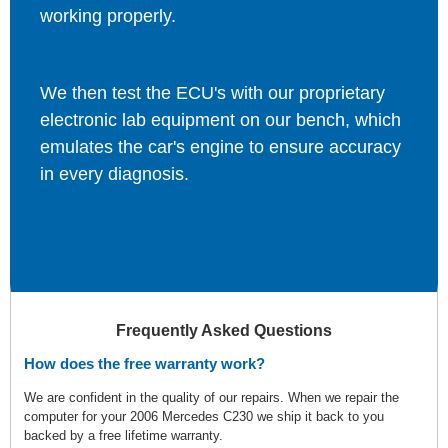
working properly.
We then test the ECU's with our proprietary
electronic lab equipment on our bench, which
emulates the car's engine to ensure accuracy
in every diagnosis.
Frequently Asked Questions
How does the free warranty work?
We are confident in the quality of our repairs. When we repair the
computer for your 2006 Mercedes C230 we ship it back to you
backed by a free lifetime warranty.