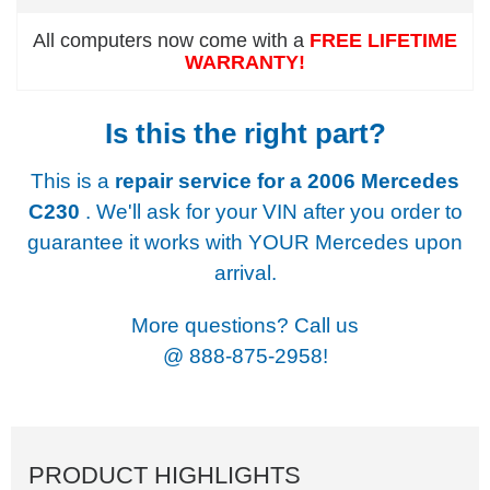
All computers now come with a
FREE LIFETIME
WARRANTY!
Is this the right part?
This is a
repair service for a
2006 Mercedes
C230
. We'll ask for your VIN after you order to
guarantee it works with YOUR Mercedes upon
arrival.
More questions? Call us
@
888-875-2958!
PRODUCT HIGHLIGHTS