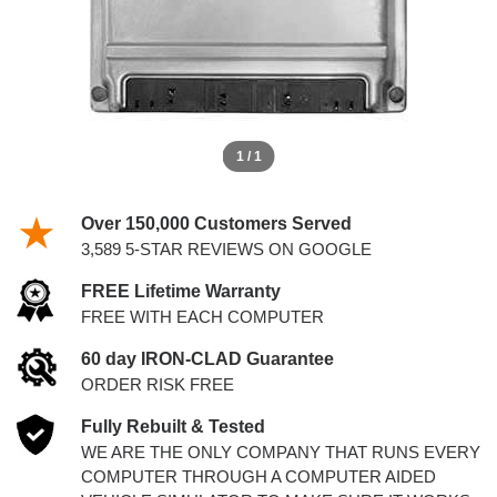
1 / 1
Over 150,000 Customers Served
3,589 5-STAR REVIEWS ON GOOGLE
FREE Lifetime Warranty
FREE WITH EACH COMPUTER
60 day IRON-CLAD Guarantee
ORDER RISK FREE
Fully Rebuilt & Tested
WE ARE THE ONLY COMPANY THAT RUNS EVERY
COMPUTER THROUGH A COMPUTER AIDED