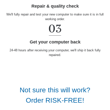
Repair & quality check
We'll fully repair and test your new computer to make sure it is in full
working order.
Get your computer back
24-48 hours after receiving your computer, we'll ship it back fully
repaired.
Not sure this will work?
Order RISK-FREE!