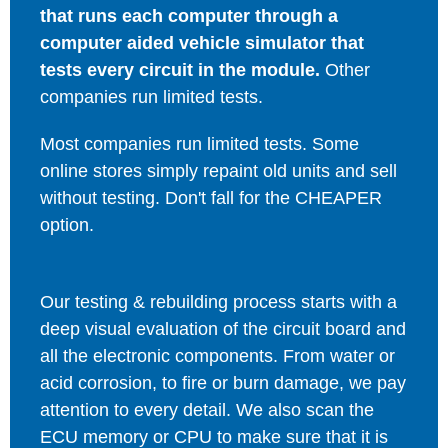
that runs each computer through a
computer aided vehicle simulator that
tests every circuit in the module.
Other
companies run limited tests.
Most companies run limited tests. Some
online stores simply repaint old units and sell
without testing. Don't fall for the CHEAPER
option.
Our testing & rebuilding process starts with a
deep visual evaluation of the circuit board and
all the electronic components. From water or
acid corrosion, to fire or burn damage, we pay
attention to every detail. We also scan the
ECU memory or CPU to make sure that it is