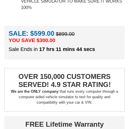
VEHICLE SIMULATOR TO MAKE SURE IT WORKS
100%
SALE: $599.00
$899.00
YOU SAVE $
300.00
Sale Ends in
17 hrs 11 mins 43 secs
OVER 150,000 CUSTOMERS
SERVED! 4.9 STAR RATING!
We are the ONLY company
that runs every computer through a
computer aided vehicle simulator to test for quality and
compatibility with your car & VIN.
FREE Lifetime Warranty