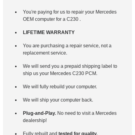
You're paying for us to repair your Mercedes
OEM computer for a
C230
.
LIFETIME WARRANTY
You are purchasing a repair service, not a
replacement service.
We will send you a prepaid shipping label to
ship us your Mercedes C230 PCM.
We will fully rebuild your computer.
We will ship your computer back.
Plug-and-Play.
No need to visit a Mercedes
dealership!
Fully rebuilt and
tested for quality.