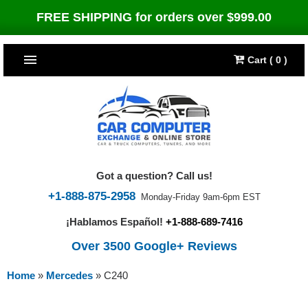
FREE SHIPPING for orders over $999.00
Cart ( 0 )
TOP SELLERS
Dodge
CARS
Jeep
Dodge
TRUCKS & DIESELS
Got a question? Call us!
Cummins Diesel
Jeep
Dodge Ram
TUNERS
+1-888-875-2958
Monday-Friday 9am-6pm EST
¡Hablamos Español!
+1-888-689-7416
Chrysler
Cummins Diesel
Cummins Diesel
Bully Dog
TIPMs
Over 3500 Google+ Reviews
Ford
Chrysler
Caterpillar
Bully Dog Big Rig
BROWSE ALL >>
Home
»
Mercedes
»
C240
Ford
Detroit Diesel
SCT Performance