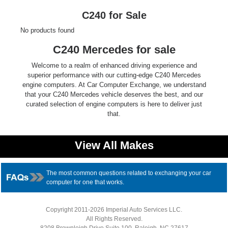
Ford
C240 for Sale
No products found
Mack
C240 Mercedes for sale
International
Welcome to a realm of enhanced driving experience and
superior performance with our cutting-edge C240 Mercedes
engine computers. At Car Computer Exchange, we understand
that your C240 Mercedes vehicle deserves the best, and our
curated selection of engine computers is here to deliver just
that.
View All Makes
The most common questions related to exchanging your car
computer for one that works.
Copyright 2011-2026 Imperial Auto Services LLC.
All Rights Reserved.
8208 Brownleigh Drive Suite 100, Raleigh, NC 27617