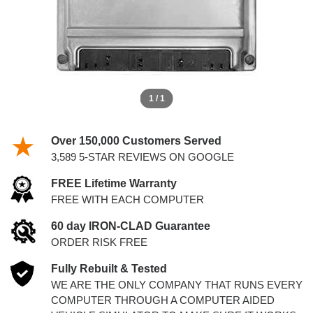
1 / 1
Over 150,000 Customers Served
3,589 5-STAR REVIEWS ON GOOGLE
FREE Lifetime Warranty
FREE WITH EACH COMPUTER
60 day IRON-CLAD Guarantee
ORDER RISK FREE
Fully Rebuilt & Tested
WE ARE THE ONLY COMPANY THAT RUNS EVERY
COMPUTER THROUGH A COMPUTER AIDED