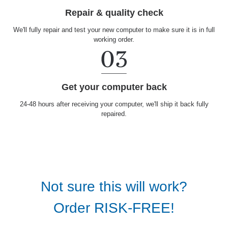
Repair & quality check
We'll fully repair and test your new computer to make sure it is in full
working order.
Get your computer back
24-48 hours after receiving your computer, we'll ship it back fully
repaired.
Not sure this will work?
Order RISK-FREE!