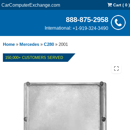
CarComputerExchange.com
Cart ( 0 )
888-875-2958
International:
+1-919-324-3490
Home
»
Mercedes
»
C280
»
2001
150,000+ CUSTOMERS SERVED
2001 MERCEDES C280 ECM
REPAIR SERVICE