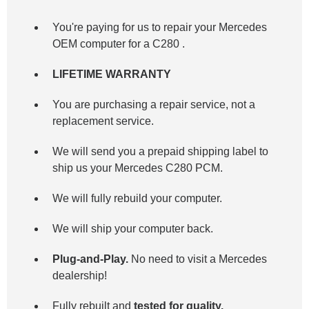
You're paying for us to repair your Mercedes
OEM computer for a
C280
.
LIFETIME WARRANTY
You are purchasing a repair service, not a
replacement service.
We will send you a prepaid shipping label to
ship us your Mercedes C280 PCM.
We will fully rebuild your computer.
We will ship your computer back.
Plug-and-Play.
No need to visit a Mercedes
dealership!
Fully rebuilt and
tested for quality.