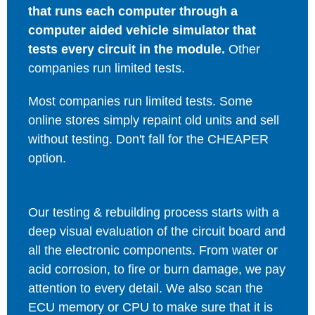
that runs each computer through a
computer aided vehicle simulator that
tests every circuit in the module.
Other
companies run limited tests.
Most companies run limited tests. Some
online stores simply repaint old units and sell
without testing. Don't fall for the CHEAPER
option.
Our testing & rebuilding process starts with a
deep visual evaluation of the circuit board and
all the electronic components. From water or
acid corrosion, to fire or burn damage, we pay
attention to every detail. We also scan the
ECU memory or CPU to make sure that it is