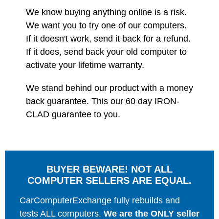
We know buying anything online is a risk.
We want you to try one of our computers.
If it doesn't work, send it back for a refund.
If it does, send back your old computer to
activate your lifetime warranty.
We stand behind our product with a money
back guarantee. This our 60 day IRON-
CLAD guarantee to you.
BUYER BEWARE! NOT ALL
COMPUTER SELLERS ARE EQUAL.
CarComputerExchange fully rebuilds and
tests ALL computers.
We are the ONLY seller