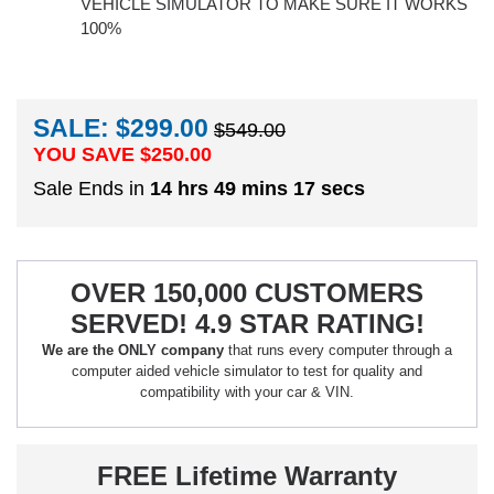
VEHICLE SIMULATOR TO MAKE SURE IT WORKS
100%
SALE: $299.00
$549.00
YOU SAVE $
250.00
Sale Ends in
14 hrs 49 mins 16 secs
OVER 150,000 CUSTOMERS
SERVED! 4.9 STAR RATING!
We are the ONLY company
that runs every computer through a
computer aided vehicle simulator to test for quality and
compatibility with your car & VIN.
FREE Lifetime Warranty