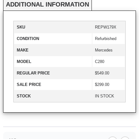
ADDITIONAL INFORMATION
SKU
REPW179X
CONDITION
Refurbished
MAKE
Mercedes
MODEL
C280
REGULAR PRICE
$549.00
SALE PRICE
$299.00
STOCK
IN STOCK