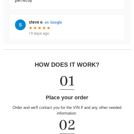
HOW DOES IT WORK?
Place your order
Order and we'll contact you for the VIN # and any other needed
information.