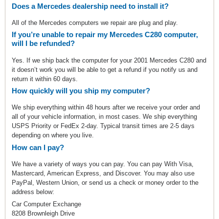
Does a Mercedes dealership need to install it?
All of the Mercedes computers we repair are plug and play.
If you’re unable to repair my Mercedes C280 computer,
will I be refunded?
Yes. If we ship back the computer for your 2001 Mercedes C280 and
it doesn’t work you will be able to get a refund if you notify us and
return it within 60 days.
How quickly will you ship my computer?
We ship everything within 48 hours after we receive your order and
all of your vehicle information, in most cases. We ship everything
USPS Priority or FedEx 2-day. Typical transit times are 2-5 days
depending on where you live.
How can I pay?
We have a variety of ways you can pay. You can pay With Visa,
Mastercard, American Express, and Discover. You may also use
PayPal, Western Union, or send us a check or money order to the
address below:
Car Computer Exchange
8208 Brownleigh Drive