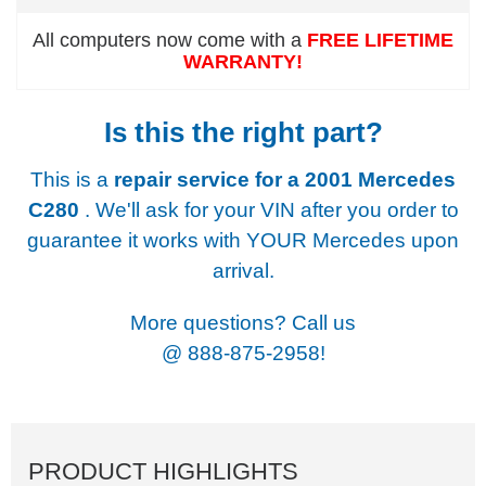
All computers now come with a
FREE LIFETIME
WARRANTY!
Is this the right part?
This is a
repair service for a
2001 Mercedes
C280
. We'll ask for your VIN after you order to
guarantee it works with YOUR Mercedes upon
arrival.
More questions? Call us
@
888-875-2958!
PRODUCT HIGHLIGHTS