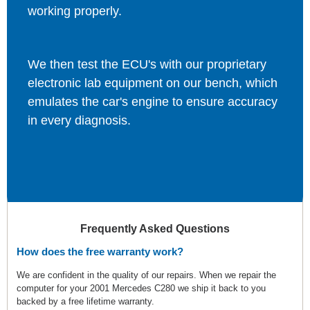
working properly.
We then test the ECU's with our proprietary
electronic lab equipment on our bench, which
emulates the car's engine to ensure accuracy
in every diagnosis.
Frequently Asked Questions
How does the free warranty work?
We are confident in the quality of our repairs. When we repair the
computer for your 2001 Mercedes C280 we ship it back to you
backed by a free lifetime warranty.