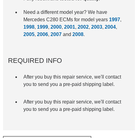
Need a different model year? We have
Mercedes C280 ECMs for model years
1997
,
1998
,
1999
,
2000
,
2001
,
2002
,
2003
,
2004
,
2005
,
2006
,
2007
and
2008
.
REQUIRED INFO
After you buy this repair service, we'll contact
you to send you a pre-paid shipping label.
After you buy this repair service, we'll contact
you to send you a pre-paid shipping label.