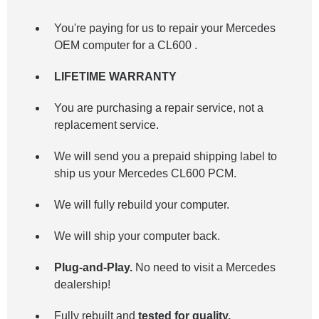
You're paying for us to repair your Mercedes
OEM computer for a
CL600
.
LIFETIME WARRANTY
You are purchasing a repair service, not a
replacement service.
We will send you a prepaid shipping label to
ship us your Mercedes CL600 PCM.
We will fully rebuild your computer.
We will ship your computer back.
Plug-and-Play.
No need to visit a Mercedes
dealership!
Fully rebuilt and
tested for quality.