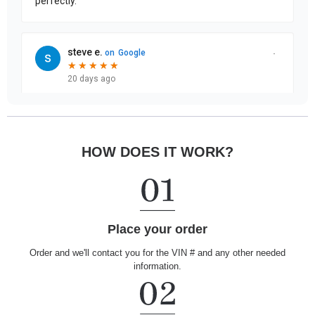
HOW DOES IT WORK?
Place your order
Order and we'll contact you for the VIN # and any other needed
information.