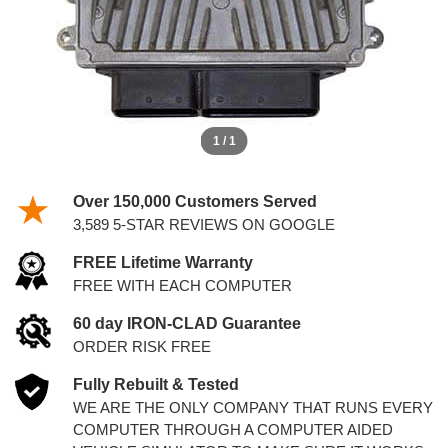
1 / 1
Over 150,000 Customers Served
3,589 5-STAR REVIEWS ON GOOGLE
FREE Lifetime Warranty
FREE WITH EACH COMPUTER
60 day IRON-CLAD Guarantee
ORDER RISK FREE
Fully Rebuilt & Tested
WE ARE THE ONLY COMPANY THAT RUNS EVERY
COMPUTER THROUGH A COMPUTER AIDED