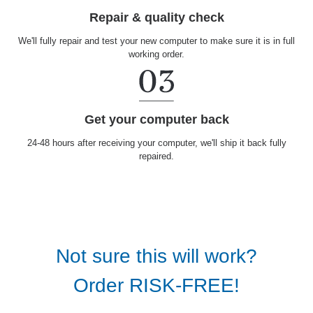
Repair & quality check
We'll fully repair and test your new computer to make sure it is in full
working order.
Get your computer back
24-48 hours after receiving your computer, we'll ship it back fully
repaired.
Not sure this will work?
Order RISK-FREE!