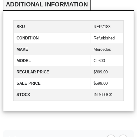
ADDITIONAL INFORMATION
SKU
REP7183
CONDITION
Refurbished
MAKE
Mercedes
MODEL
CL600
REGULAR PRICE
$899.00
SALE PRICE
$599.00
STOCK
IN STOCK