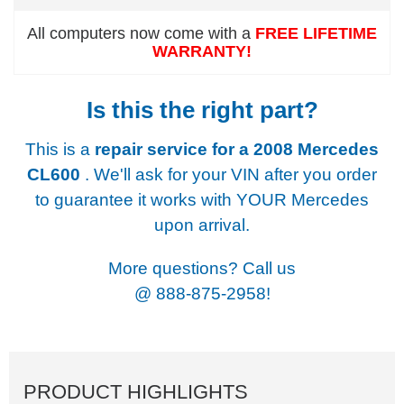
All computers now come with a
FREE LIFETIME
WARRANTY!
Is this the right part?
This is a
repair service for a
2008 Mercedes
CL600
. We'll ask for your VIN after you order
to guarantee it works with YOUR Mercedes
upon arrival.
More questions? Call us
@
888-875-2958!
PRODUCT HIGHLIGHTS