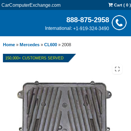
CarComputerExchange.com
Cart ( 0 )
888-875-2958
International:
+1-919-324-3490
Home
»
Mercedes
»
CL600
»
2008
150,000+ CUSTOMERS SERVED
2008 MERCEDES CL600 ECM
REPAIR SERVICE