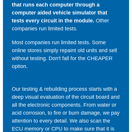
that runs each computer through a
computer aided vehicle simulator that
tests every circuit in the module.
Other
companies run limited tests.
Most companies run limited tests. Some
online stores simply repaint old units and sell
without testing. Don't fall for the CHEAPER
option.
Our testing & rebuilding process starts with a
deep visual evaluation of the circuit board and
all the electronic components. From water or
acid corrosion, to fire or burn damage, we pay
attention to every detail. We also scan the
ECU memory or CPU to make sure that it is