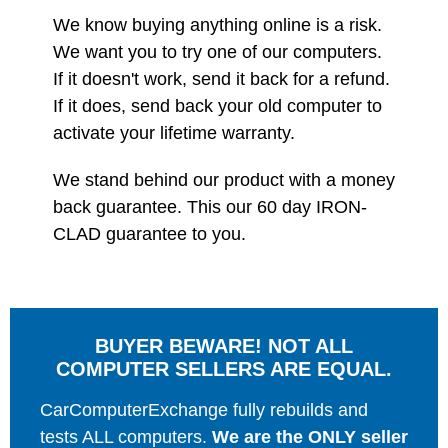
We know buying anything online is a risk.
We want you to try one of our computers.
If it doesn't work, send it back for a refund.
If it does, send back your old computer to
activate your lifetime warranty.
We stand behind our product with a money
back guarantee. This our 60 day IRON-
CLAD guarantee to you.
BUYER BEWARE! NOT ALL
COMPUTER SELLERS ARE EQUAL.
CarComputerExchange fully rebuilds and
tests ALL computers.
We are the ONLY seller