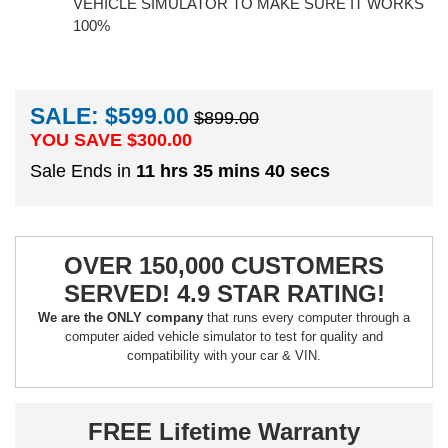
VEHICLE SIMULATOR TO MAKE SURE IT WORKS
100%
SALE: $599.00
$899.00
YOU SAVE $
300.00
Sale Ends in
11 hrs 35 mins 40 secs
OVER 150,000 CUSTOMERS
SERVED! 4.9 STAR RATING!
We are the ONLY company
that runs every computer through a
computer aided vehicle simulator to test for quality and
compatibility with your car & VIN.
FREE Lifetime Warranty