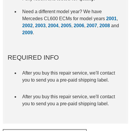
Need a different model year? We have
Mercedes CL600 ECMs for model years
2001
,
2002
,
2003
,
2004
,
2005
,
2006
,
2007
,
2008
and
2009
.
REQUIRED INFO
After you buy this repair service, we'll contact
you to send you a pre-paid shipping label.
After you buy this repair service, we'll contact
you to send you a pre-paid shipping label.