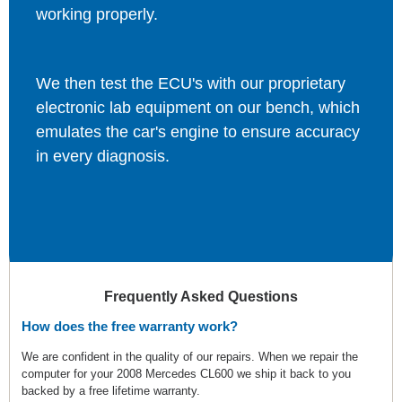
working properly.
We then test the ECU's with our proprietary
electronic lab equipment on our bench, which
emulates the car's engine to ensure accuracy
in every diagnosis.
Frequently Asked Questions
How does the free warranty work?
We are confident in the quality of our repairs. When we repair the
computer for your 2008 Mercedes CL600 we ship it back to you
backed by a free lifetime warranty.