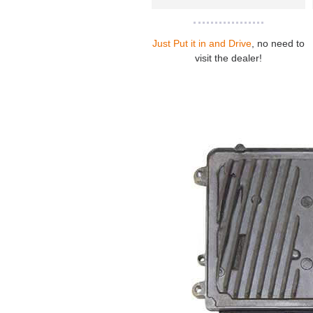
Just Put it in and Drive
, no need to
visit the dealer!