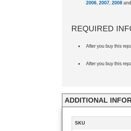
2006
,
2007
,
2008
an
REQUIRED INF
After you buy this rep
After you buy this rep
ADDITIONAL INFO
SKU