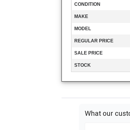
CONDITION
MAKE
MODEL
REGULAR PRICE
SALE PRICE
STOCK