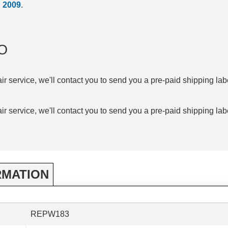
d
2009
.
O
air service, we'll contact you to send you a pre-paid shipping lab
air service, we'll contact you to send you a pre-paid shipping lab
RMATION
REPW183