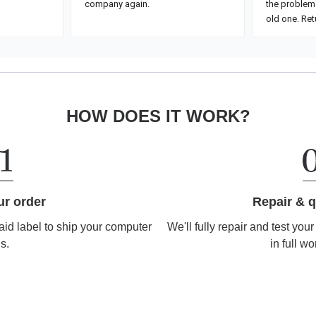
HOW DOES IT WORK?
Repair & q
ur order
We'll fully repair and test you
aid label to ship your computer
in full wo
us.