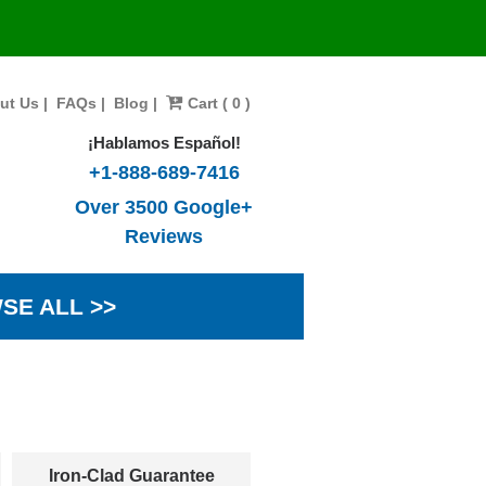
ut Us
|
FAQs
|
Blog
|
Cart ( 0 )
¡Hablamos Español!
+1-888-689-7416
Over 3500 Google+
Reviews
SE ALL >>
Iron-Clad Guarantee