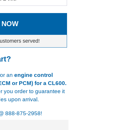
 NOW
ustomers served!
art?
 for an
engine control
 ECM or PCM) for a CL600.
er you order to guarantee it
s upon arrival.
@
888-875-2958!