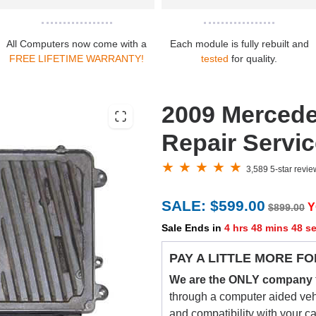
All Computers now come with a
Each module is fully rebuilt and
FREE LIFETIME WARRANTY!
tested
for quality.
2009 Merced
Repair Servi
3,589 5-star revi
SALE: $599.00
Y
$899.00
Sale Ends in
4 hrs 48 mins 47 s
PAY A LITTLE MORE FO
We are the ONLY company
through a computer aided vehic
and compatibility with your c