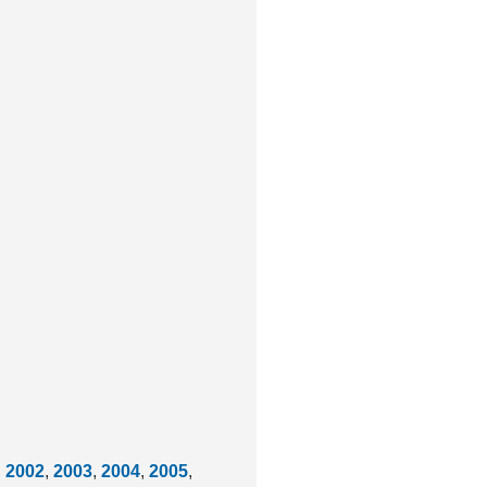
,
2002
,
2003
,
2004
,
2005
,