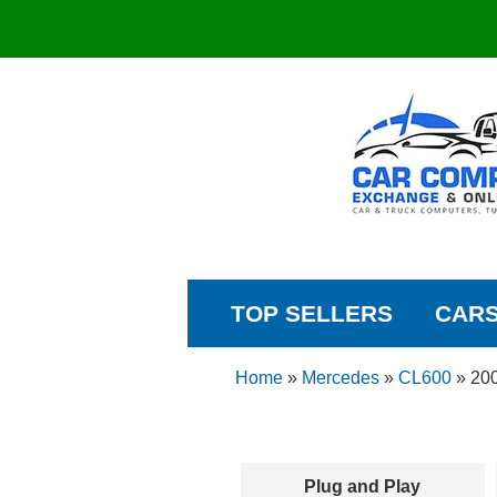
TOP SELLERS
CAR
Home
»
Mercedes
»
CL600
»
20
Plug and Play