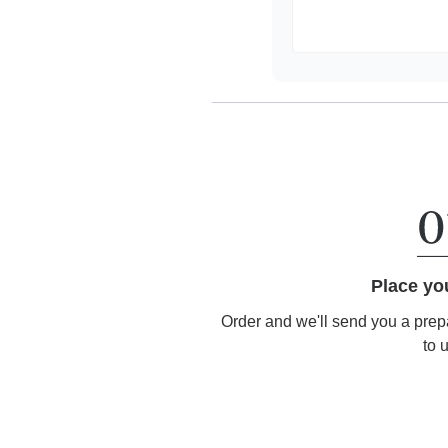
Place yo
Order and we'll send you a prep
to 