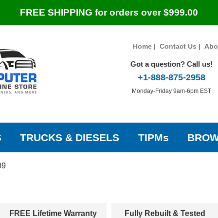
FREE SHIPPING for orders over $999.00
Home
|
Contact Us
|
Abo
Got a question? Call us!
+1-888-875-2958
Monday-Friday 9am-6pm EST
S
TRUCKS & DIESELS
TIPMs
BROW
09
FREE Lifetime Warranty
Fully Rebuilt & Tested