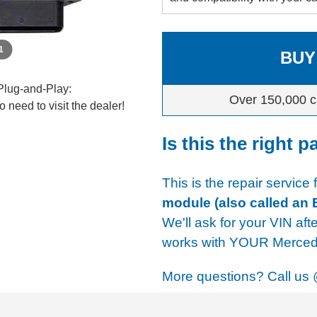
 1
BUY
Plug-and-Play:
Over 150,000 c
 need to visit the dealer!
Is this the right p
This is the repair service
module (also called an
We'll ask for your VIN aft
works with YOUR Mercede
More questions? Call us