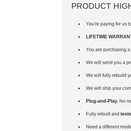
PRODUCT HIG
You're paying for us 
LIFETIME WARRAN
You are purchasing a 
We will send you a p
We will fully rebuild 
We will ship your com
Plug-and-Play.
No nee
Fully rebuilt and
teste
Need a different mo