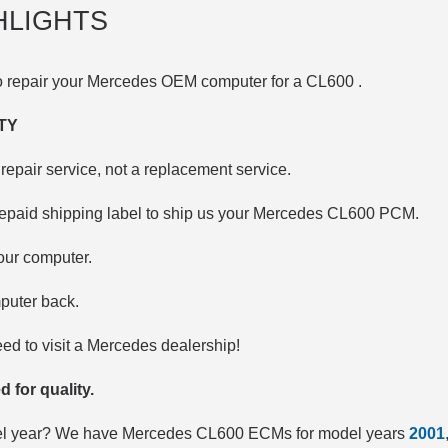
HLIGHTS
to repair your Mercedes OEM computer for a
CL600
.
TY
repair service, not a replacement service.
repaid shipping label to ship us your Mercedes CL600 PCM.
your computer.
puter back.
d to visit a Mercedes dealership!
d for quality.
del year? We have Mercedes CL600 ECMs for model years
2001