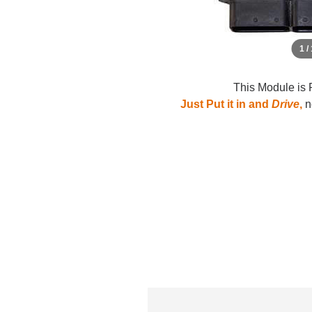
1 /
This Module is 
Just Put it in and
Drive
,
no