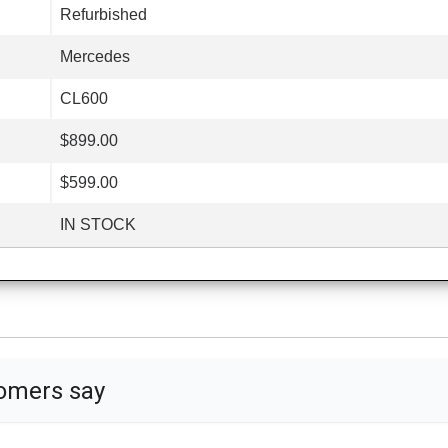
Refurbished
Mercedes
CL600
$899.00
$599.00
IN STOCK