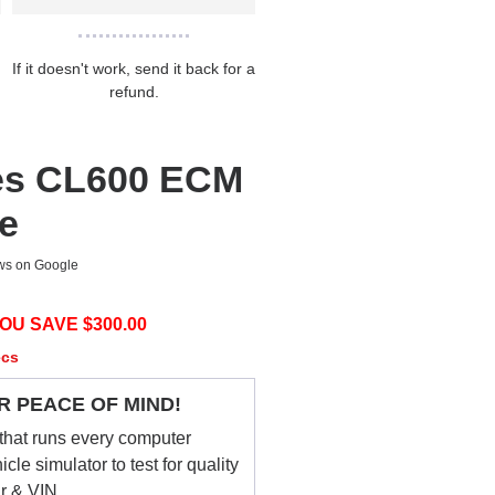
If it doesn't work, send it back for a
refund.
es CL600 ECM
ce
ews on Google
OU SAVE $
300.00
ecs
R PEACE OF MIND!
that runs every computer
le simulator to test for quality
ar & VIN.