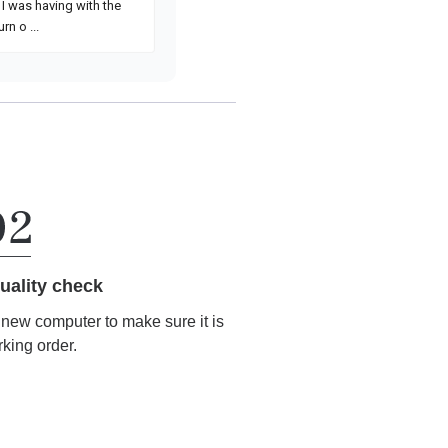
uality check
r new computer to make sure it is
rking order.